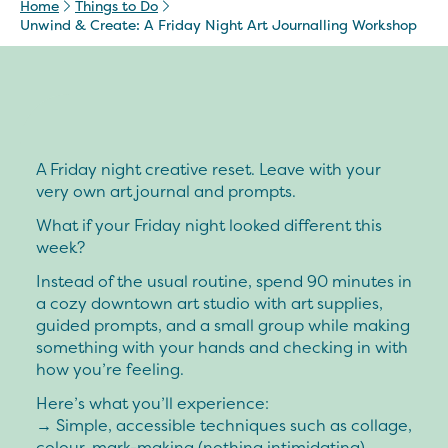
Home
Things to Do
Unwind & Create: A Friday Night Art Journalling Workshop
A Friday night creative reset. Leave with your
very own art journal and prompts.
What if your Friday night looked different this
week?
Instead of the usual routine, spend 90 minutes in
a cozy downtown art studio with art supplies,
guided prompts, and a small group while making
something with your hands and checking in with
how you’re feeling.
Here’s what you’ll experience:
→ Simple, accessible techniques such as collage,
colour, mark-making (nothing intimidating)