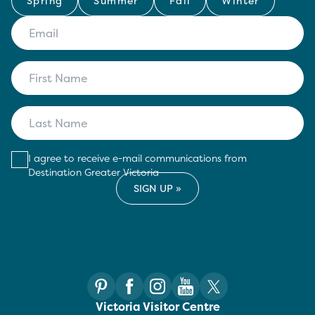
Spring
Summer
Fall
Winter
I agree to receive e-mail communications from
Destination Greater Victoria
Victoria Visitor Centre