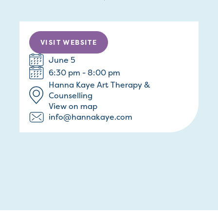
VISIT WEBSITE
June 5
6:30 pm - 8:00 pm
Hanna Kaye Art Therapy &
Counselling
View on map
info@hannakaye.com