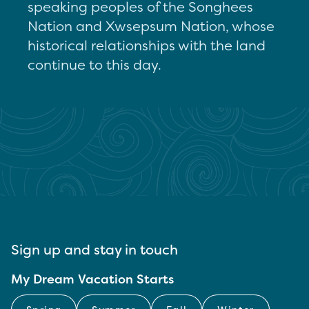
speaking peoples of the Songhees
Nation and Xwsepsum Nation, whose
historical relationships with the land
continue to this day.
Sign up and stay in touch
My Dream Vacation Starts