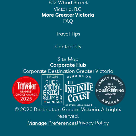
812 Wharf Street
Victoria, B.C.
More Greater Victoria
FAQ
Travel Tips
Contact Us
Site Map
Corporate Hub
Corporate Destination Greater Victoria
©
2026
Destination Greater Victoria. All rights
reserved.
Privacy Policy
Manage Preferences