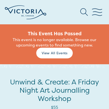
This Event Has Passed
This event is no longer available. Browse our
upcoming events to find something new.
View All Events
Unwind & Create: A Friday
Night Art Journalling
Workshop
$55