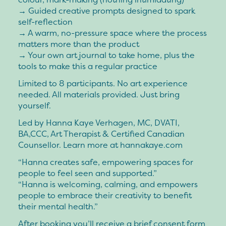
→ Guided creative prompts designed to spark
self-reflection
→ A warm, no-pressure space where the process
matters more than the product
→ Your own art journal to take home, plus the
tools to make this a regular practice
Limited to 8 participants. No art experience
needed. All materials provided. Just bring
yourself.
Led by Hanna Kaye Verhagen, MC, DVATI,
BA,CCC, Art Therapist & Certified Canadian
Counsellor. Learn more at hannakaye.com
“Hanna creates safe, empowering spaces for
people to feel seen and supported.”
“Hanna is welcoming, calming, and empowers
people to embrace their creativity to benefit
their mental health.”
After booking you’ll receive a brief consent form