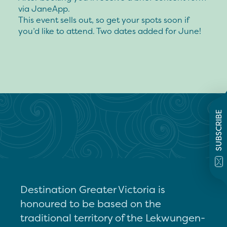
via JaneApp.
This event sells out, so get your spots soon if
you’d like to attend. Two dates added for June!
SUBSCRIBE
Destination Greater Victoria is
honoured to be based on the
traditional territory of the Lekwungen-