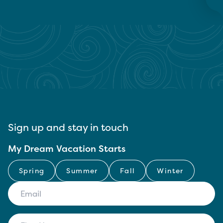
Sign up and stay in touch
My Dream Vacation Starts
Spring
Summer
Fall
Winter