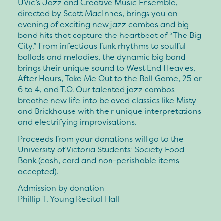
UVic’s Jazz and Creative Music Ensemble,
directed by Scott MacInnes, brings you an
evening of exciting new jazz combos and big
band hits that capture the heartbeat of “The Big
City.” From infectious funk rhythms to soulful
ballads and melodies, the dynamic big band
brings their unique sound to West End Heavies,
After Hours, Take Me Out to the Ball Game, 25 or
6 to 4, and T.O. Our talented jazz combos
breathe new life into beloved classics like Misty
and Brickhouse with their unique interpretations
and electrifying improvisations.
Proceeds from your donations will go to the
University of Victoria Students’ Society Food
Bank (cash, card and non-perishable items
accepted).
Admission by donation
Phillip T. Young Recital Hall