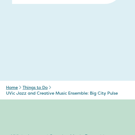
Home
Things to Do
UVic Jazz and Creative Music Ensemble: Big City Pulse