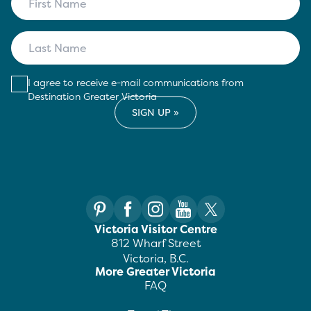
I agree to receive e-mail communications from
Destination Greater Victoria
Victoria Visitor Centre
812 Wharf Street
Victoria, B.C.
More Greater Victoria
FAQ