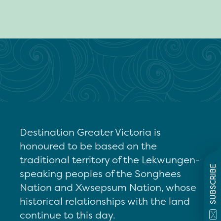
Destination Greater Victoria is
honoured to be based on the
traditional territory of the Lekwungen-
SUBSCRIBE
speaking peoples of the Songhees
Nation and Xwsepsum Nation, whose
historical relationships with the land
continue to this day.