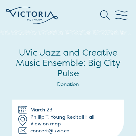
UVic Jazz and Creative
Music Ensemble: Big City
Pulse
Donation
March 23
Phillip T. Young Recitall Hall
View on map
concert@uvic.ca