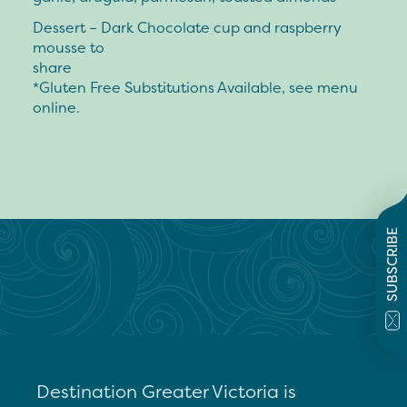
Dessert – Dark Chocolate cup and raspberry
mousse to
share
*Gluten Free Substitutions Available, see menu
online.
SUBSCRIBE
Destination Greater Victoria is