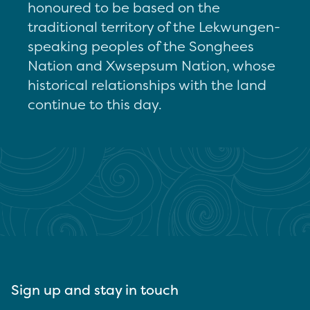
honoured to be based on the
traditional territory of the Lekwungen-
speaking peoples of the Songhees
Nation and Xwsepsum Nation, whose
historical relationships with the land
continue to this day.
Sign up and stay in touch