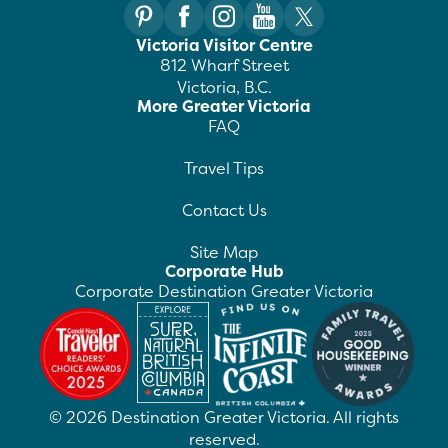
Victoria Visitor Centre
812 Wharf Street
Victoria, B.C.
More Greater Victoria
FAQ
Travel Tips
Contact Us
Site Map
Corporate Hub
Corporate Destination Greater Victoria
©
2026
Destination Greater Victoria. All rights
reserved.