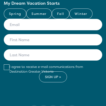
My Dream Vacation Starts
Spring
Summer
Fall
Winter
I agree to receive e-mail communications from
Destination Greater Victoria