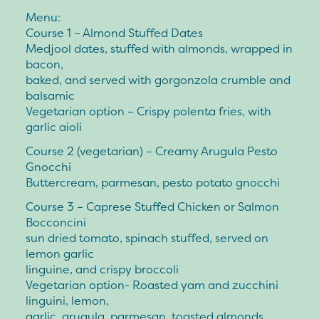
Menu:
Course 1 – Almond Stuffed Dates
Medjool dates, stuffed with almonds, wrapped in
bacon,
baked, and served with gorgonzola crumble and
balsamic
Vegetarian option – Crispy polenta fries, with
garlic aioli
Course 2 (vegetarian) – Creamy Arugula Pesto
Gnocchi
Buttercream, parmesan, pesto potato gnocchi
Course 3 – Caprese Stuffed Chicken or Salmon
Bocconcini
sun dried tomato, spinach stuffed, served on
lemon garlic
linguine, and crispy broccoli
Vegetarian option- Roasted yam and zucchini
linguini, lemon,
garlic, arugula, parmesan, toasted almonds