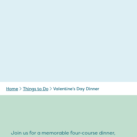
Home
Things to Do
Valentine’s Day Dinner
Join us for a memorable four-course dinner,