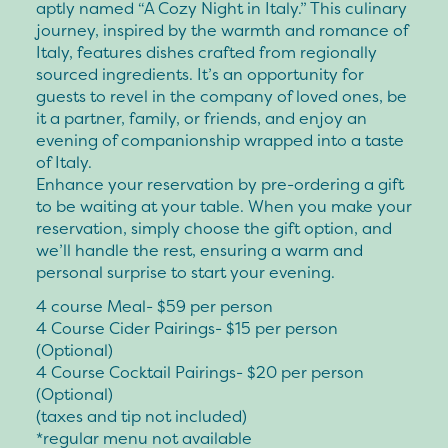
aptly named “A Cozy Night in Italy.” This culinary
journey, inspired by the warmth and romance of
Italy, features dishes crafted from regionally
sourced ingredients. It’s an opportunity for
guests to revel in the company of loved ones, be
it a partner, family, or friends, and enjoy an
evening of companionship wrapped into a taste
of Italy.
Enhance your reservation by pre-ordering a gift
to be waiting at your table. When you make your
reservation, simply choose the gift option, and
we’ll handle the rest, ensuring a warm and
personal surprise to start your evening.
4 course Meal- $59 per person
4 Course Cider Pairings- $15 per person
(Optional)
4 Course Cocktail Pairings- $20 per person
(Optional)
(taxes and tip not included)
*regular menu not available