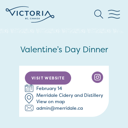
Valentine’s Day Dinner
VISIT WEBSITE
February 14
Merridale Cidery and Distillery
View on map
admin@merridale.ca