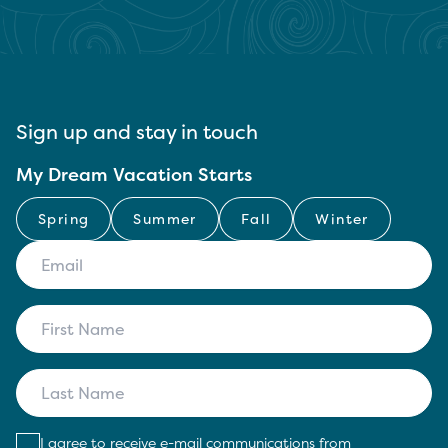
Sign up and stay in touch
My Dream Vacation Starts
Spring
Summer
Fall
Winter
I agree to receive e-mail communications from