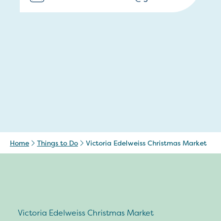
Home
Things to Do
Victoria Edelweiss Christmas Market
Victoria Edelweiss Christmas Market