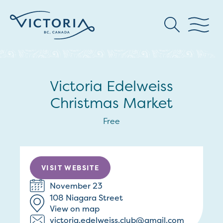
Victoria Edelweiss
Christmas Market
Free
VISIT WEBSITE
November 23
108 Niagara Street
View on map
victoria.edelweiss.club@gmail.com