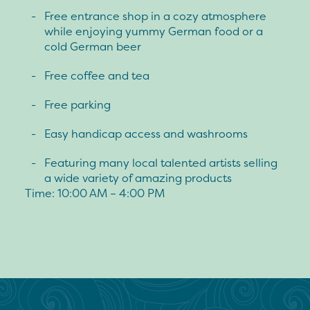
Free entrance shop in a cozy atmosphere
while enjoying yummy German food or a
cold German beer
Free coffee and tea
Free parking
Easy handicap access and washrooms
Featuring many local talented artists selling
a wide variety of amazing products
Time: 10:00 AM – 4:00 PM