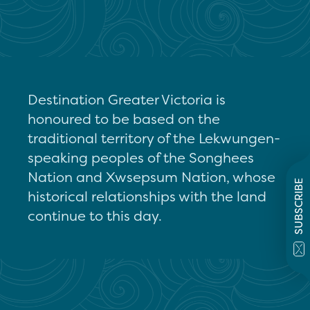
Destination Greater Victoria is
honoured to be based on the
traditional territory of the Lekwungen-
speaking peoples of the Songhees
Nation and Xwsepsum Nation, whose
SUBSCRIBE
historical relationships with the land
continue to this day.