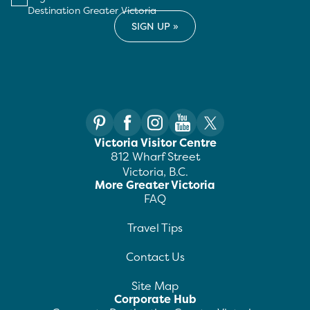
Destination Greater Victoria
Victoria Visitor Centre
812 Wharf Street
Victoria, B.C.
More Greater Victoria
FAQ
Travel Tips
Contact Us
Site Map
Corporate Hub