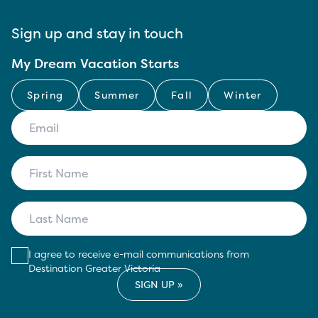
Sign up and stay in touch
My Dream Vacation Starts
Spring
Summer
Fall
Winter
I agree to receive e-mail communications from
Destination Greater Victoria