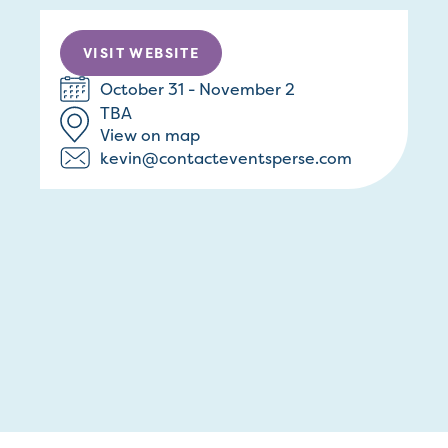
VISIT WEBSITE
October 31 - November 2
TBA
View on map
kevin@contacteventsperse.com