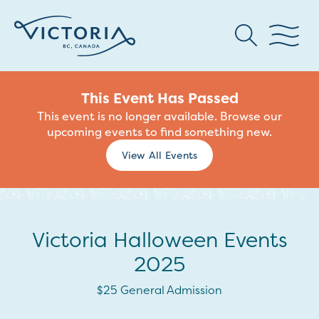
This Event Has Passed
This event is no longer available. Browse our
upcoming events to find something new.
View All Events
Victoria Halloween Events
2025
$25 General Admission