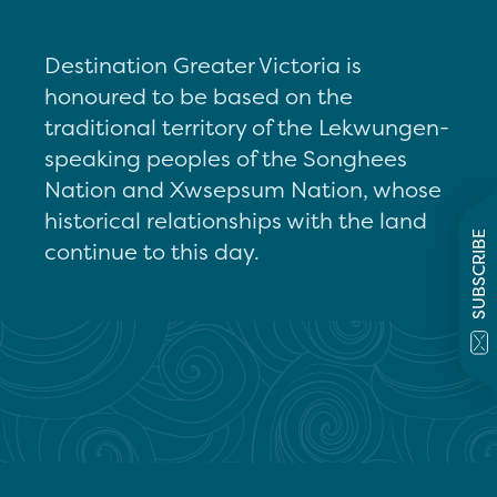
Destination Greater Victoria is
honoured to be based on the
traditional territory of the Lekwungen-
speaking peoples of the Songhees
Nation and Xwsepsum Nation, whose
historical relationships with the land
SUBSCRIBE
continue to this day.