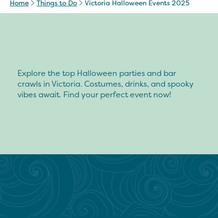
Home
Things to Do
Victoria Halloween Events 2025
Explore the top Halloween parties and bar
crawls in Victoria. Costumes, drinks, and spooky
vibes await. Find your perfect event now!