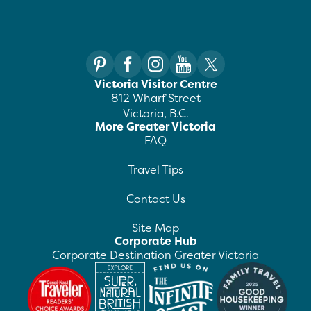
Victoria Visitor Centre
812 Wharf Street
Victoria, B.C.
More Greater Victoria
FAQ
Travel Tips
Contact Us
Site Map
Corporate Hub
Corporate Destination Greater Victoria