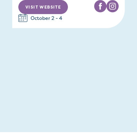
VISIT WEBSITE
October 2 - 4