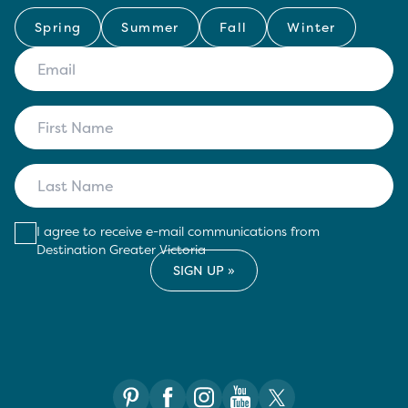
Spring
Summer
Fall
Winter
I agree to receive e-mail communications from
Destination Greater Victoria