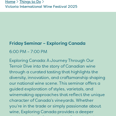
Home
Things to Do
Victoria International Wine Festival 2025
Friday Seminar – Exploring Canada
6:00 PM – 7:00 PM
Exploring Canada: A Journey Through Our
Terroir Dive into the story of Canadian wine
through a curated tasting that highlights the
diversity, innovation, and craftsmanship shaping
our national wine scene. This seminar offers a
guided exploration of styles, varietals, and
winemaking approaches that reflect the unique
character of Canada’s vineyards. Whether
you’re in the trade or simply passionate about
wine, Exploring Canada provides a deeper