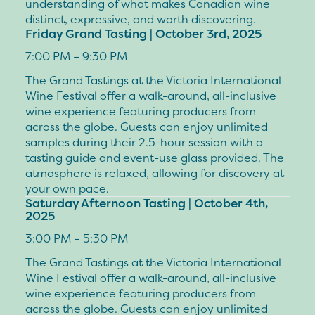
understanding of what makes Canadian wine
distinct, expressive, and worth discovering.
Friday Grand Tasting | October 3rd, 2025
7:00 PM – 9:30 PM
The Grand Tastings at the Victoria International
Wine Festival offer a walk-around, all-inclusive
wine experience featuring producers from
across the globe. Guests can enjoy unlimited
samples during their 2.5-hour session with a
tasting guide and event-use glass provided. The
atmosphere is relaxed, allowing for discovery at
your own pace.
Saturday Afternoon Tasting | October 4th,
2025
3:00 PM – 5:30 PM
The Grand Tastings at the Victoria International
Wine Festival offer a walk-around, all-inclusive
wine experience featuring producers from
across the globe. Guests can enjoy unlimited