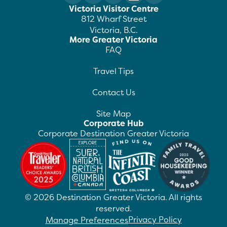
Victoria Visitor Centre
812 Wharf Street
Victoria, B.C.
More Greater Victoria
FAQ
Travel Tips
Contact Us
Site Map
Corporate Hub
Corporate Destination Greater Victoria
©
2026
Destination Greater Victoria. All rights
reserved.
Privacy Policy
Manage Preferences