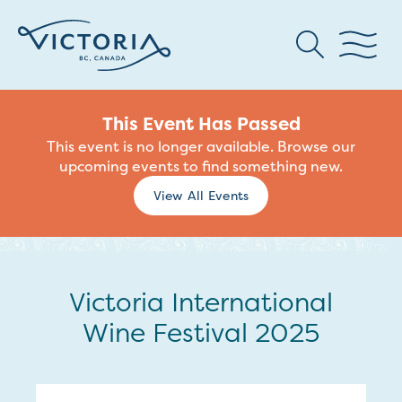
This Event Has Passed
This event is no longer available. Browse our
upcoming events to find something new.
View All Events
Victoria International
Wine Festival 2025