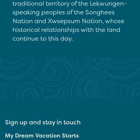
traditional territory of the Lekwungen-
speaking peoples of the Songhees
Nation and Xwsepsum Nation, whose
historical relationships with the land
continue to this day.
Sign up and stay in touch
My Dream Vacation Starts