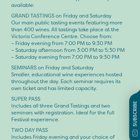
available:
GRAND TASTINGS on Friday and Saturday
Our main public tasting events featuring more
than 400 wines. All tastings take place at the
Victoria Conference Centre. Choose from:
– Friday evening
from 7:00 PM to 9:30 PM
– Saturday afternoon
from 3:00 PM to 5:30 PM
– Saturday evening
from 7:00 PM to 9:30 PM
SEMINARS on Friday and Saturday
Smaller, educational wine experiences hosted
throughout the day. Each seminar requires its
own ticket and has limited capacity.
SUPER PASS
SUBSCRIBE
Includes all three Grand Tastings and two
seminars with registration. Ideal for the full
Festival experience.
TWO DAY PASS
Includes Friday evening and your choice of