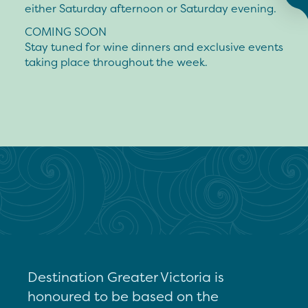
either Saturday afternoon or Saturday evening.
COMING SOON
Stay tuned for wine dinners and exclusive events
taking place throughout the week.
Destination Greater Victoria is
honoured to be based on the