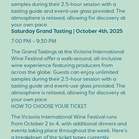
samples during their 2.5-hour session with a
tasting guide and event-use glass provided. The
atmosphere is relaxed, allowing for discovery at
your own pace.
Saturday Grand Tasting | October 4th, 2025
7:00 PM – 9:30 PM
The Grand Tastings at the Victoria International
Wine Festival offer a walk-around, all-inclusive
wine experience featuring producers from
across the globe. Guests can enjoy unlimited
samples during their 2.5-hour session with a
tasting guide and event-use glass provided. The
atmosphere is relaxed, allowing for discovery at
your own pace.
HOW TO CHOOSE YOUR TICKET
The Victoria International Wine Festival runs
from
October 2 to 4
, with additional dinners and
events taking place throughout the week. Here’s
a breakdown of the ticket types currently