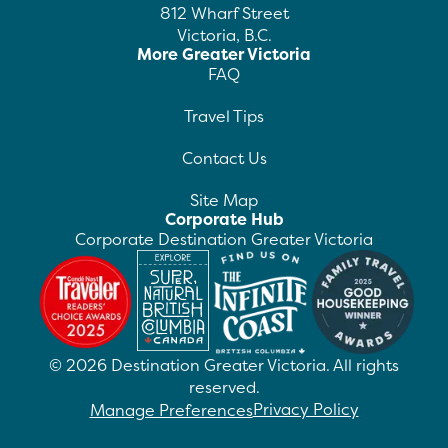
812 Wharf Street
Victoria, B.C.
More Greater Victoria
FAQ
Travel Tips
Contact Us
Site Map
Corporate Hub
Corporate Destination Greater Victoria
©
2026
Destination Greater Victoria. All rights
reserved.
Privacy Policy
Manage Preferences