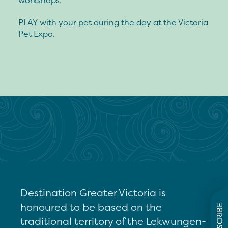
workshops.
PLAY with your pet during the day at the Victoria
Pet Expo.
Destination Greater Victoria is
honoured to be based on the
SUBSCRIBE
traditional territory of the Lekwungen-