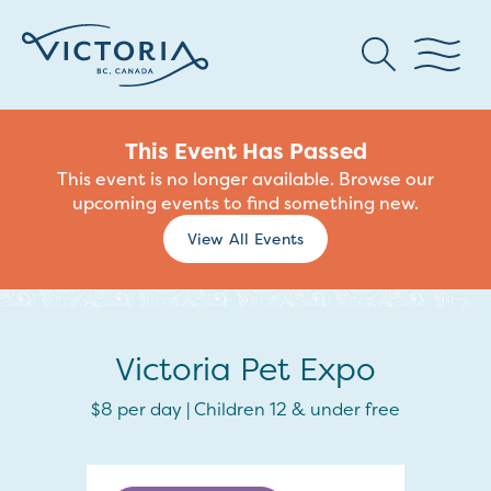
This Event Has Passed
This event is no longer available. Browse our
upcoming events to find something new.
View All Events
Victoria Pet Expo
$8 per day | Children 12 & under free