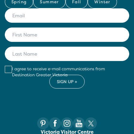
Spring
Summer
Fall
Winter
I agree to receive e-mail communications from
Destination Greater Victoria
Victoria Visitor Centre