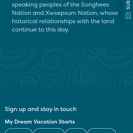
speaking peoples of the Songhees
Nation and Xwsepsum Nation, whose
historical relationships with the land
continue to this day.
Sign up and stay in touch
My Dream Vacation Starts