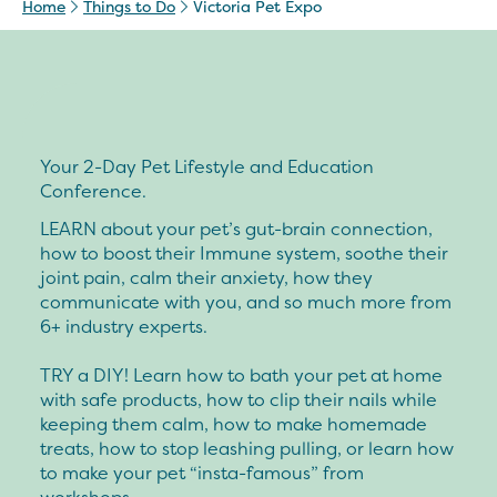
Home
Things to Do
Victoria Pet Expo
Your 2-Day Pet Lifestyle and Education
Conference.
LEARN about your pet’s gut-brain connection,
how to boost their Immune system, soothe their
joint pain, calm their anxiety, how they
communicate with you, and so much more from
6+ industry experts.
TRY a DIY! Learn how to bath your pet at home
with safe products, how to clip their nails while
keeping them calm, how to make homemade
treats, how to stop leashing pulling, or learn how
to make your pet “insta-famous” from