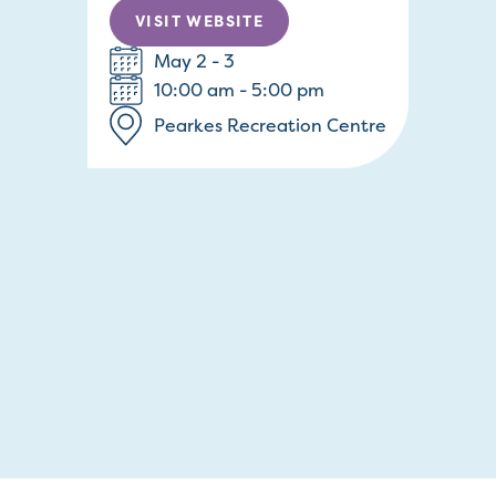
VISIT WEBSITE
May 2 - 3
10:00 am - 5:00 pm
Pearkes Recreation Centre