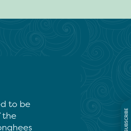
ed to be
SUBSCRIBE
f the
onghees