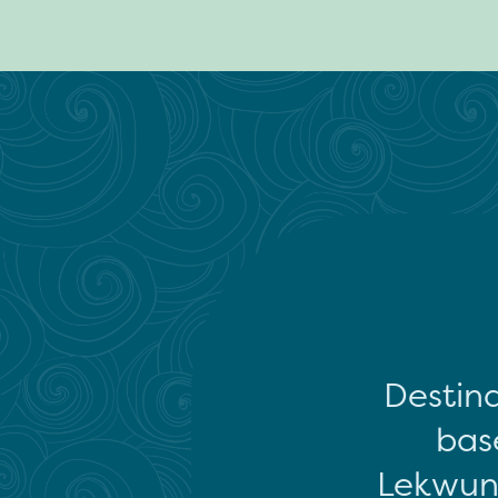
Destina
base
Lekwun