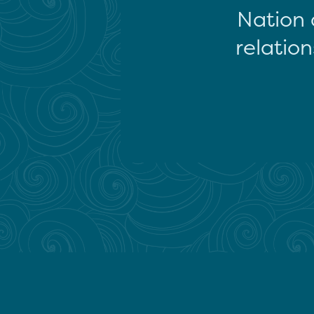
Nation 
relation