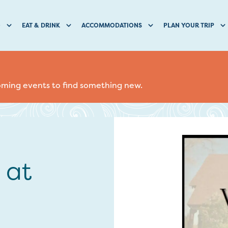
O
EAT & DRINK
ACCOMMODATIONS
PLAN YOUR TRIP
coming events to find something new.
 at