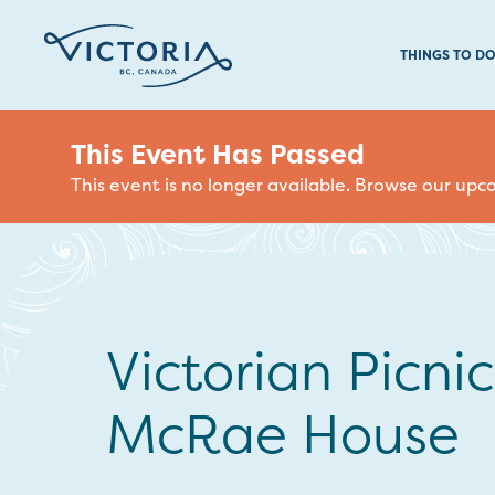
THINGS TO D
This Event Has Passed
This event is no longer available. Browse our up
Victorian Picnic
McRae House