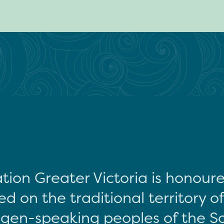
tion Greater Victoria is honour
d on the traditional territory o
gen-speaking peoples of the S