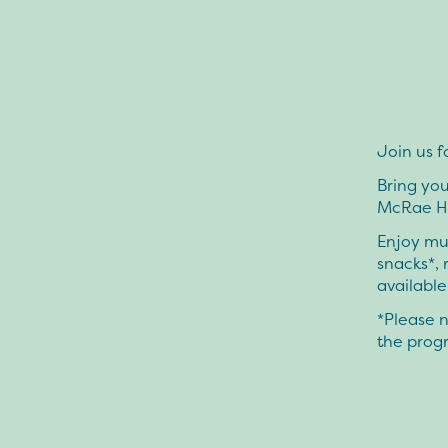
Join us f
Bring you
McRae Ho
Enjoy mus
snacks*, 
available
*Please n
the progr