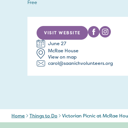
Free
VISIT WEBSITE
June 27
McRae House
View on map
carol@saanichvolunteers.org
Home
Things to Do
Victorian Picnic at McRae Ho