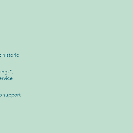
 historic
ings*,
ervice
to support