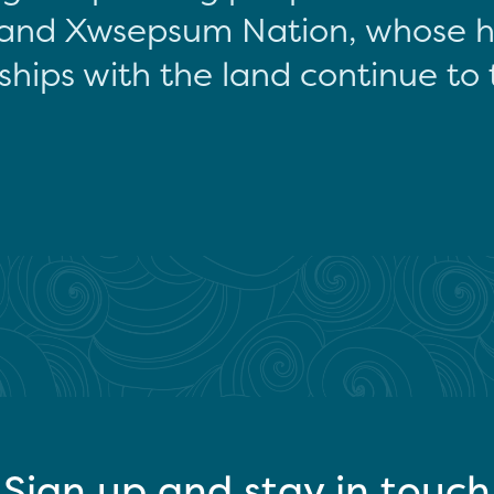
and Xwsepsum Nation, whose hi
ships with the land continue to 
Sign up and stay in touch