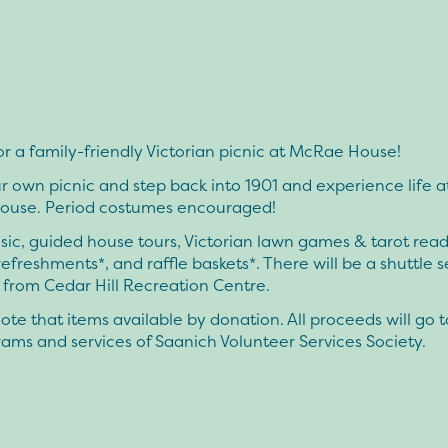
or a family-friendly Victorian picnic at McRae House!
r own picnic and step back into 1901 and experience life at
use. Period costumes encouraged!
ic, guided house tours, Victorian lawn games & tarot read
refreshments*, and raffle baskets*. There will be a shuttle s
 from Cedar Hill Recreation Centre.
ote that items available by donation. All proceeds will go 
ams and services of Saanich Volunteer Services Society.