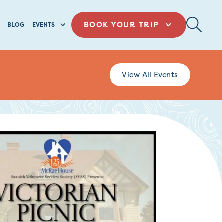
BOOK YOUR TRIP
BLOG
EVENTS
View All Events