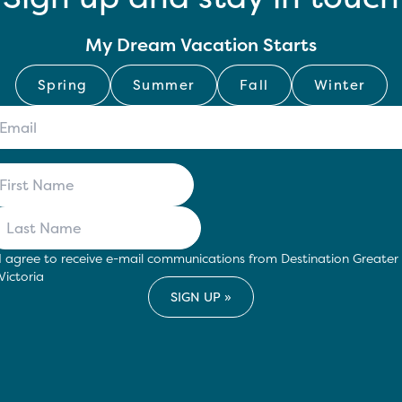
My Dream Vacation Starts
Spring
Summer
Fall
Winter
I agree to receive e-mail communications from Destination Greater
Victoria