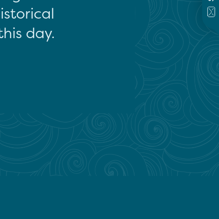
storical
this day.