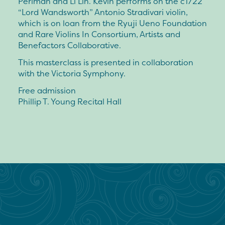
Perlman and Li Lin. Kevin performs on the c1722
“Lord Wandsworth” Antonio Stradivari violin,
which is on loan from the Ryuji Ueno Foundation
and Rare Violins In Consortium, Artists and
Benefactors Collaborative.
This masterclass is presented in collaboration
with the Victoria Symphony.
Free admission
Phillip T. Young Recital Hall