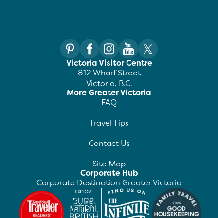
Victoria Visitor Centre
812 Wharf Street
Victoria, B.C.
More Greater Victoria
FAQ
Travel Tips
Contact Us
Site Map
Corporate Hub
Corporate Destination Greater Victoria