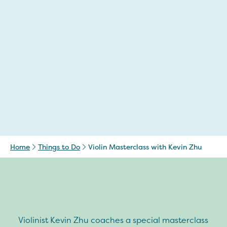
Home
Things to Do
Violin Masterclass with Kevin Zhu
Violinist Kevin Zhu coaches a special masterclass