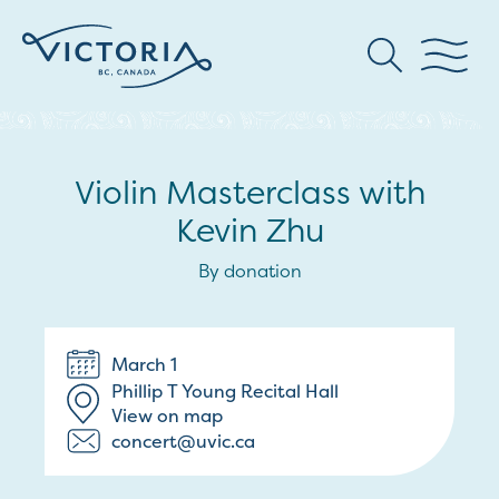
Violin Masterclass with
Kevin Zhu
By donation
March 1
Phillip T Young Recital Hall
View on map
concert@uvic.ca