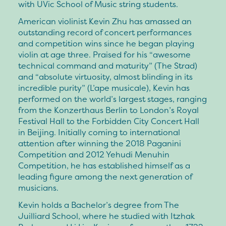
with UVic School of Music string students.
American violinist Kevin Zhu has amassed an
outstanding record of concert performances
and competition wins since he began playing
violin at age three. Praised for his “awesome
technical command and maturity” (The Strad)
and “absolute virtuosity, almost blinding in its
incredible purity” (L’ape musicale), Kevin has
performed on the world’s largest stages, ranging
from the Konzerthaus Berlin to London’s Royal
Festival Hall to the Forbidden City Concert Hall
in Beijing. Initially coming to international
attention after winning the 2018 Paganini
Competition and 2012 Yehudi Menuhin
Competition, he has established himself as a
leading figure among the next generation of
musicians.
Kevin holds a Bachelor’s degree from The
Juilliard School, where he studied with Itzhak