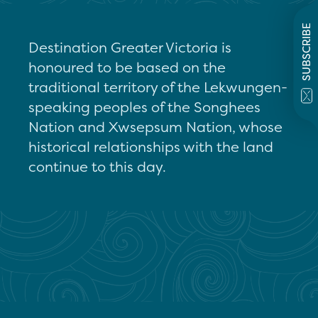
SUBSCRIBE
Destination Greater Victoria is
honoured to be based on the
traditional territory of the Lekwungen-
speaking peoples of the Songhees
Nation and Xwsepsum Nation, whose
historical relationships with the land
continue to this day.