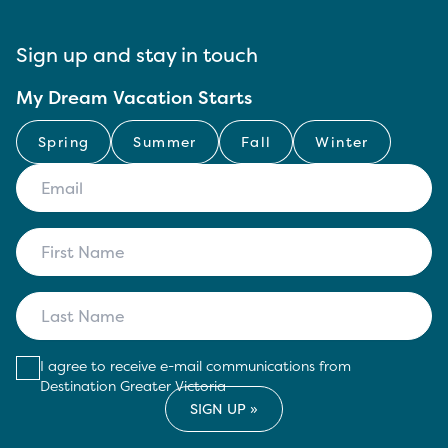
Sign up and stay in touch
My Dream Vacation Starts
Spring
Summer
Fall
Winter
I agree to receive e-mail communications from
Destination Greater Victoria