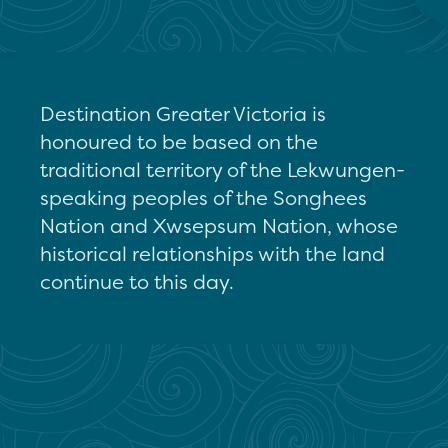
Destination Greater Victoria is
honoured to be based on the
traditional territory of the Lekwungen-
speaking peoples of the Songhees
Nation and Xwsepsum Nation, whose
historical relationships with the land
continue to this day.