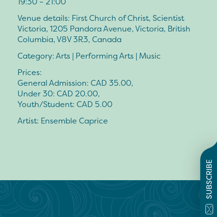
19:30 – 21:00
Venue details: First Church of Christ, Scientist
Victoria, 1205 Pandora Avenue, Victoria, British
Columbia, V8V 3R3, Canada
Category: Arts | Performing Arts | Music
Prices:
General Admission: CAD 35.00,
Under 30: CAD 20.00,
Youth/Student: CAD 5.00
Artist: Ensemble Caprice
SUBSCRIBE