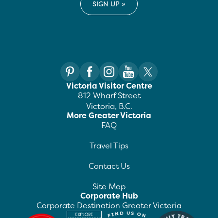
Victoria Visitor Centre
812 Wharf Street
Victoria, B.C.
More Greater Victoria
FAQ
Travel Tips
Contact Us
Site Map
Corporate Hub
Corporate Destination Greater Victoria