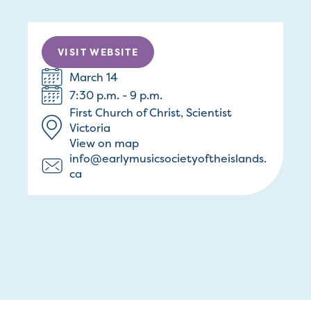
VISIT WEBSITE
March 14
7:30 p.m. - 9 p.m.
First Church of Christ, Scientist
Victoria
View on map
info@earlymusicsocietyoftheislands.
ca