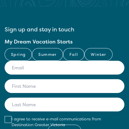
Sign up and stay in touch
My Dream Vacation Starts
Spring
Summer
Fall
Winter
I agree to receive e-mail communications from
Destination Greater Victoria