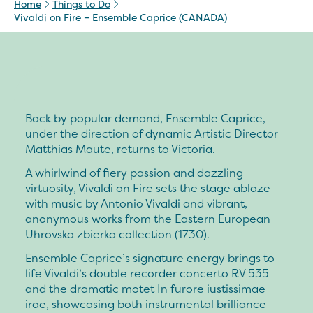
Home
Things to Do
Vivaldi on Fire – Ensemble Caprice (CANADA)
Back by popular demand, Ensemble Caprice,
under the direction of dynamic Artistic Director
Matthias Maute, returns to Victoria.
A whirlwind of fiery passion and dazzling
virtuosity, Vivaldi on Fire sets the stage ablaze
with music by Antonio Vivaldi and vibrant,
anonymous works from the Eastern European
Uhrovska zbierka collection (1730).
Ensemble Caprice’s signature energy brings to
life Vivaldi’s double recorder concerto RV 535
and the dramatic motet In furore iustissimae
irae, showcasing both instrumental brilliance