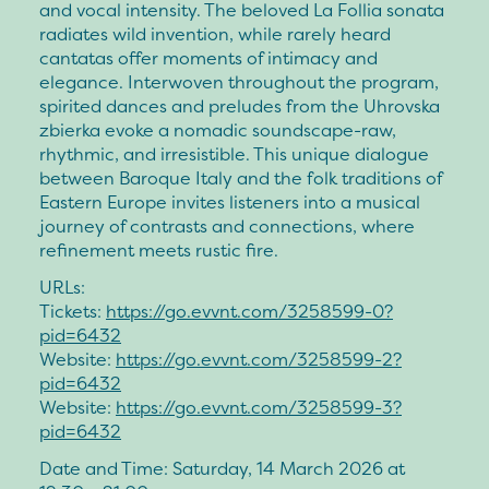
and vocal intensity. The beloved La Follia sonata
radiates wild invention, while rarely heard
cantatas offer moments of intimacy and
elegance. Interwoven throughout the program,
spirited dances and preludes from the Uhrovska
zbierka evoke a nomadic soundscape-raw,
rhythmic, and irresistible. This unique dialogue
between Baroque Italy and the folk traditions of
Eastern Europe invites listeners into a musical
journey of contrasts and connections, where
refinement meets rustic fire.
URLs:
Tickets:
https://go.evvnt.com/3258599-0?
pid=6432
Website:
https://go.evvnt.com/3258599-2?
pid=6432
Website:
https://go.evvnt.com/3258599-3?
pid=6432
Date and Time: Saturday, 14 March 2026 at