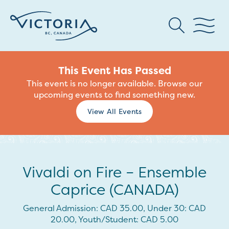
This Event Has Passed
This event is no longer available. Browse our
upcoming events to find something new.
View All Events
Vivaldi on Fire – Ensemble
Caprice (CANADA)
General Admission: CAD 35.00, Under 30: CAD
20.00, Youth/Student: CAD 5.00