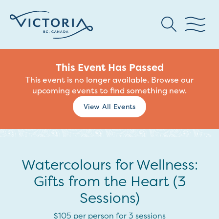
This Event Has Passed
This event is no longer available. Browse our
upcoming events to find something new.
View All Events
Watercolours for Wellness:
Gifts from the Heart (3
Sessions)
$105 per person for 3 sessions