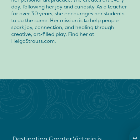
day, following her joy and curiosity. As a teacher
for over 30 years, she encourages her students
to do the same. Her mission is to help people
spark joy, connection, and healing through
creative, art-filled play. Find her at
HelgaStrauss.com.
Destination Greater Victoria is