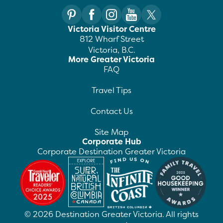
Victoria Visitor Centre
812 Wharf Street
Victoria, B.C.
More Greater Victoria
FAQ
Travel Tips
Contact Us
Site Map
Corporate Hub
Corporate Destination Greater Victoria
©
2026
Destination Greater Victoria. All rights