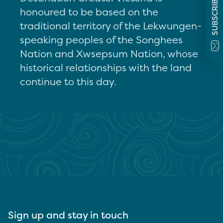
SUBSCRIBE
honoured to be based on the
traditional territory of the Lekwungen-
speaking peoples of the Songhees
Nation and Xwsepsum Nation, whose
historical relationships with the land
continue to this day.
Sign up and stay in touch