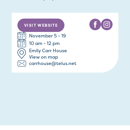
VISIT WEBSITE
November 5 - 19
10 am - 12 pm
Emily Carr House
View on map
carrhouse@telus.net