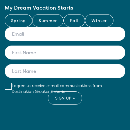
My Dream Vacation Starts
Spring
Summer
Fall
Winter
I agree to receive e-mail communications from
Destination Greater Victoria