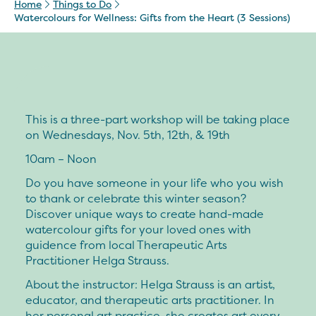
Home
Things to Do
Watercolours for Wellness: Gifts from the Heart (3 Sessions)
This is a three-part workshop will be taking place
on Wednesdays, Nov. 5th, 12th, & 19th
10am – Noon
Do you have someone in your life who you wish
to thank or celebrate this winter season?
Discover unique ways to create hand-made
watercolour gifts for your loved ones with
guidence from local Therapeutic Arts
Practitioner Helga Strauss.
About the instructor:
Helga Strauss is an artist,
educator, and therapeutic arts practitioner. In
her personal art practice, she creates art every