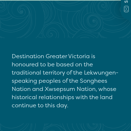
Destination Greater Victoria is
honoured to be based on the
traditional territory of the Lekwungen-
speaking peoples of the Songhees
Nation and Xwsepsum Nation, whose
historical relationships with the land
continue to this day.