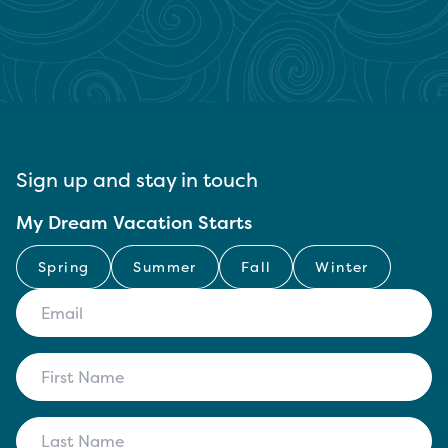
Sign up and stay in touch
My Dream Vacation Starts
Spring
Summer
Fall
Winter