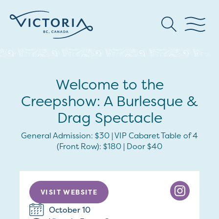
Welcome to the
Creepshow: A Burlesque &
Drag Spectacle
General Admission: $30 | VIP Cabaret Table of 4
(Front Row): $180 | Door $40
VISIT WEBSITE
October 10