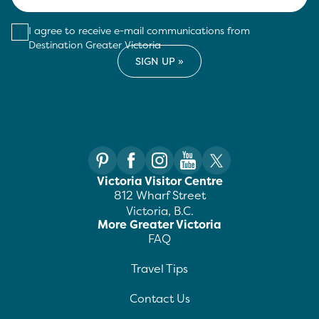
I agree to receive e-mail communications from
Destination Greater Victoria
Victoria Visitor Centre
812 Wharf Street
Victoria, B.C.
More Greater Victoria
FAQ
Travel Tips
Contact Us