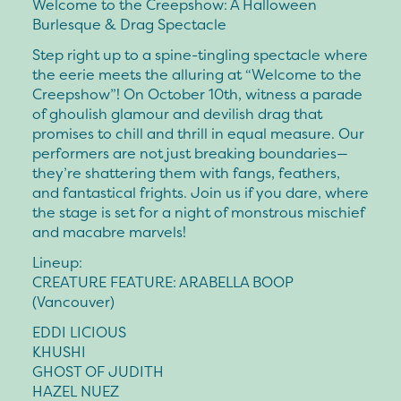
Welcome to the Creepshow: A Halloween
Burlesque & Drag Spectacle
Step right up to a spine-tingling spectacle where
the eerie meets the alluring at “Welcome to the
Creepshow”! On October 10th, witness a parade
of ghoulish glamour and devilish drag that
promises to chill and thrill in equal measure. Our
performers are not just breaking boundaries—
they’re shattering them with fangs, feathers,
and fantastical frights. Join us if you dare, where
the stage is set for a night of monstrous mischief
and macabre marvels!
Lineup:
CREATURE FEATURE: ARABELLA BOOP
(Vancouver)
EDDI LICIOUS
KHUSHI
GHOST OF JUDITH
HAZEL NUEZ