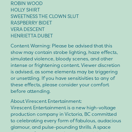
ROBIN WOOD
HOLLY SHIRT
SWEETNESS THE CLOWN SLUT
RASPBERRY BIDET
VERA DESCENT
HENRIETTA DUBET
Content Warning: Please be advised that this
show may contain strobe lighting, haze effects,
simulated violence, bloody scenes, and other
intense or frightening content. Viewer discretion
is advised, as some elements may be triggering
or unsettling. If you have sensitivities to any of
these effects, please consider your comfort
before attending.
About Virescent Entertainment:
Virescent Entertainment is a new high-voltage
production company in Victoria, BC committed
to celebrating every form of fabulous, audacious
glamour, and pulse-pounding thrills. A space