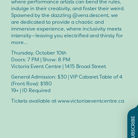
where performance artists can bend the rules,
indulge in their creativity, and foster their weird.
Spawned by the dazzling @vera.descent, we
are dedicated to provide a chaotic and
immersive experience, where inclusivity meets
intensity—leaving you electrified and thirsty for
more…
Thursday, October 10th
Doors: 7 PM | Show: 8 PM
Victoria Event Centre | 1415 Broad Street
General Admission: $30 | VIP Cabaret Table of 4
(Front Row): $180
19+ | ID Required
Tickets available at www.victoriaeventcentre.ca
SUBSCRIBE