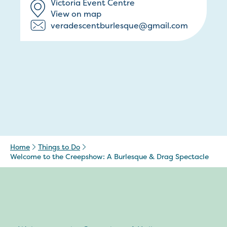
Victoria Event Centre
View on map
veradescentburlesque@gmail.com
Home
Things to Do
Welcome to the Creepshow: A Burlesque & Drag Spectacle