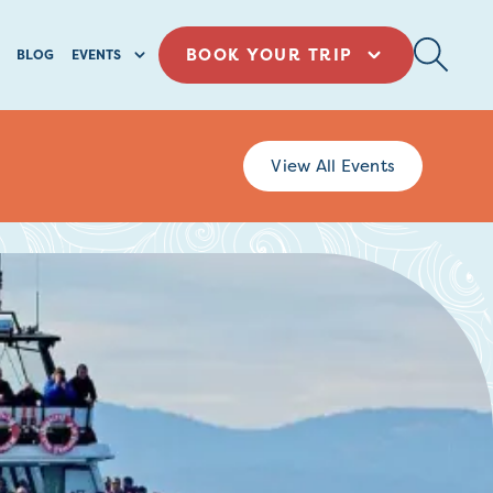
BOOK YOUR TRIP
BLOG
EVENTS
View All Events