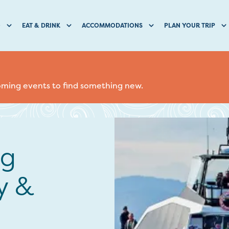
O
EAT & DRINK
ACCOMMODATIONS
PLAN YOUR TRIP
coming events to find something new.
ng
y &