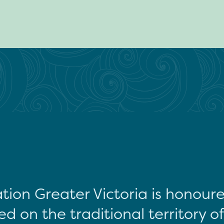
tion Greater Victoria is honour
d on the traditional territory o