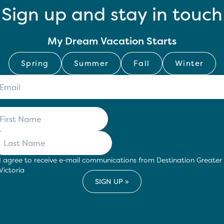
Sign up and stay in touch
My Dream Vacation Starts
Spring
Summer
Fall
Winter
I agree to receive e-mail communications from Destination Greater
Victoria