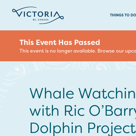
THINGS TO D
This Event Has Passed
This event is no longer available. Browse our up
Whale Watchi
with Ric O’Barr
Dolphin Project