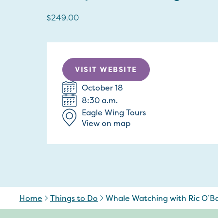
$249.00
VISIT WEBSITE
October 18
8:30 a.m.
Eagle Wing Tours
View on map
Home
Things to Do
Whale Watching with Ric O’Ba