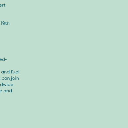
ert
 19th
ed-
e and fuel
 can join
ldwide.
ce and