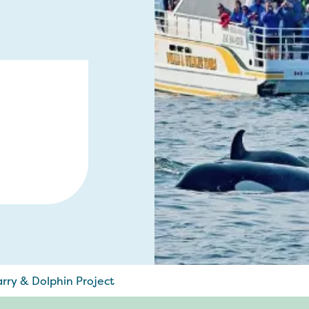
rry & Dolphin Project