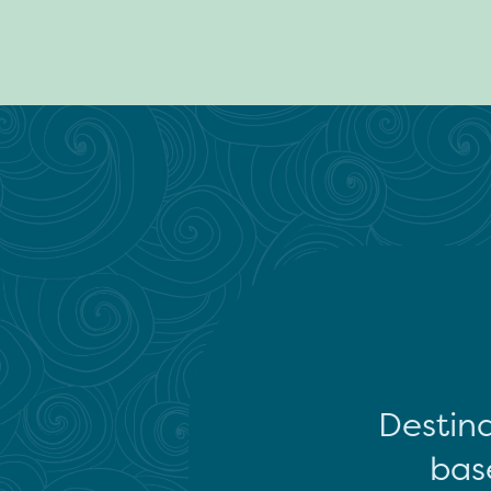
Destina
base