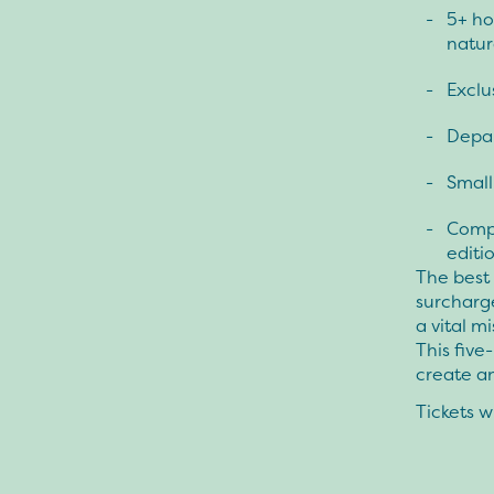
5+ ho
natur
Exclu
Depar
Small
Compl
editio
The best 
surcharge
a vital m
This five
create a
Tickets wi