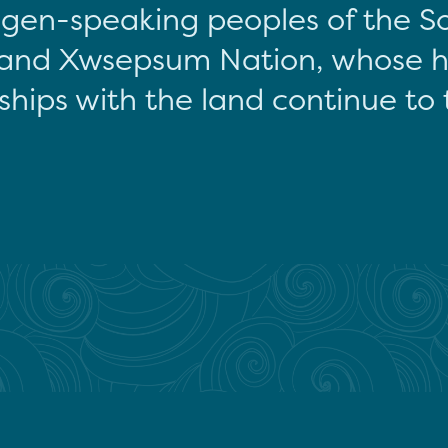
gen-speaking peoples of the S
and Xwsepsum Nation, whose hi
ships with the land continue to 