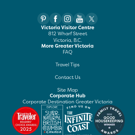
Victoria Visitor Centre
812 Wharf Street
Victoria, B.C.
More Greater Victoria
FAQ
Travel Tips
Contact Us
Site Map
Corporate Hub
Corporate Destination Greater Victoria