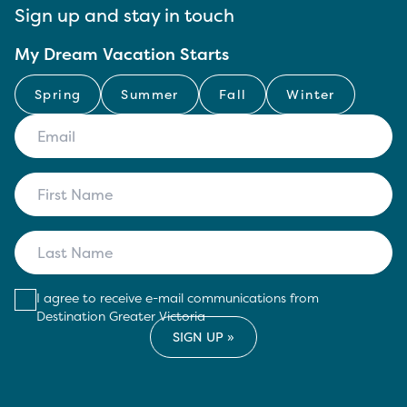
Sign up and stay in touch
My Dream Vacation Starts
Spring
Summer
Fall
Winter
I agree to receive e-mail communications from
Destination Greater Victoria