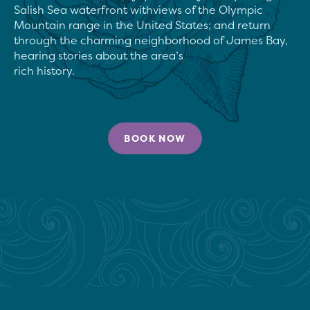
Salish Sea waterfront withviews of the Olympic 
Mountain range in the United States; and return 
through the charming neighborhood of James Bay, 
hearing stories about the area’s

rich history.
BOOK NOW