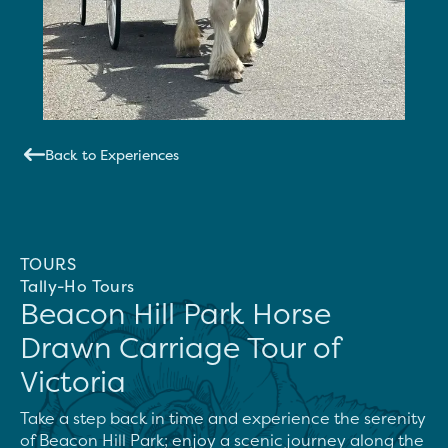
Back to Experiences
TOURS
Tally-Ho Tours
Beacon Hill Park Horse
Drawn Carriage Tour of
Victoria
Take a step back in time and experience the serenity 
of Beacon Hill Park; enjoy a scenic journey along the 