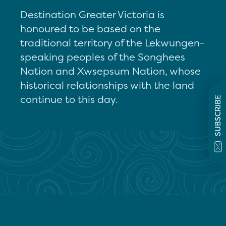
Destination Greater Victoria is
honoured to be based on the
traditional territory of the Lekwungen-
speaking peoples of the Songhees
Nation and Xwsepsum Nation, whose
historical relationships with the land
continue to this day.
SUBSCRIBE