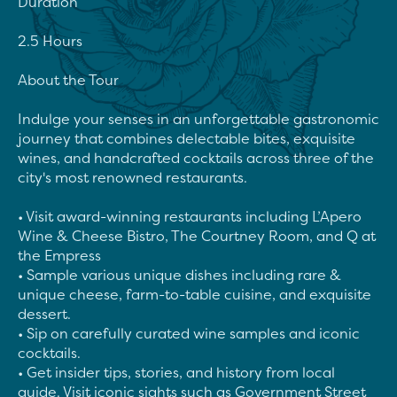
Duration

2.5 Hours

About the Tour

Indulge your senses in an unforgettable gastronomic 
journey that combines delectable bites, exquisite 
wines, and handcrafted cocktails across three of the 
city's most renowned restaurants.

• Visit award-winning restaurants including L’Apero 
Wine & Cheese Bistro, The Courtney Room, and Q at 
the Empress

• Sample various unique dishes including rare & 
unique cheese, farm-to-table cuisine, and exquisite 
dessert.

• Sip on carefully curated wine samples and iconic 
cocktails.

• Get insider tips, stories, and history from local 
guide. Visit iconic sights such as Government Street 