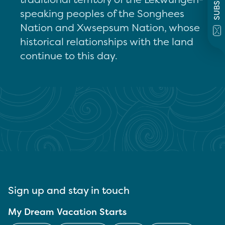
speaking peoples of the Songhees
Nation and Xwsepsum Nation, whose
historical relationships with the land
continue to this day.
Sign up and stay in touch
My Dream Vacation Starts