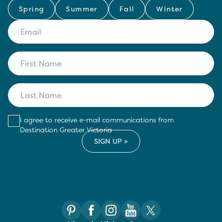
Spring
Summer
Fall
Winter
I agree to receive e-mail communications from
Destination Greater Victoria