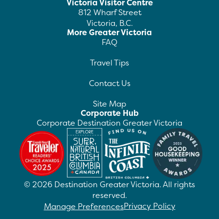
Victoria Visitor Centre
812 Wharf Street
Victoria, B.C.
More Greater Victoria
FAQ
Travel Tips
Contact Us
Site Map
Corporate Hub
Corporate Destination Greater Victoria
©
2026
Destination Greater Victoria. All rights
reserved.
Privacy Policy
Manage Preferences