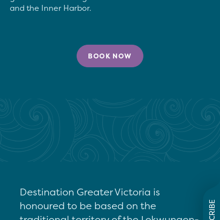
BOOK NOW
Destination Greater Victoria is
honoured to be based on the
SUBSCRIBE
traditional territory of the Lekwungen-