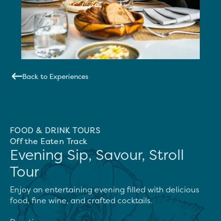
Back to Experiences
FOOD & DRINK TOURS
Off the Eaten Track
Evening Sip, Savour, Stroll
Tour
Enjoy an entertaining evening filled with delicious 
food, fine wine, and crafted cocktails.
