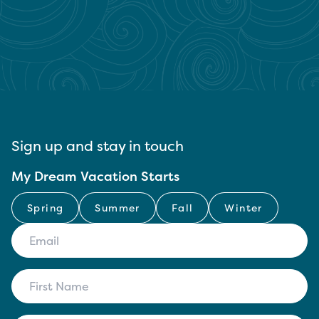
Sign up and stay in touch
My Dream Vacation Starts
Spring
Summer
Fall
Winter