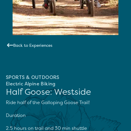
Back to Experiences
SPORTS & OUTDOORS
Electric Alpine Biking
Half Goose: Westside
Ride half of the Galloping Goose Trail!

Duration

2.5 hours on trail and 30 min shuttle
