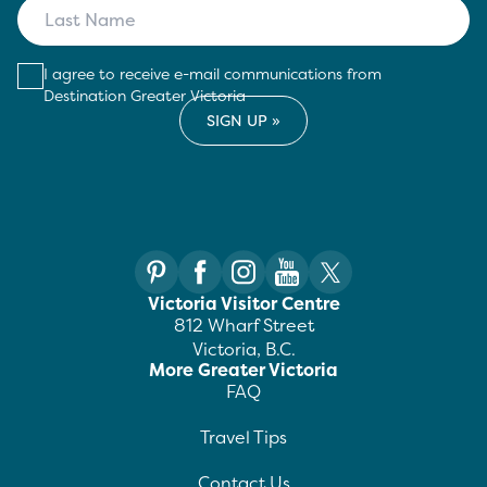
I agree to receive e-mail communications from
Destination Greater Victoria
Victoria Visitor Centre
812 Wharf Street
Victoria, B.C.
More Greater Victoria
FAQ
Travel Tips
Contact Us