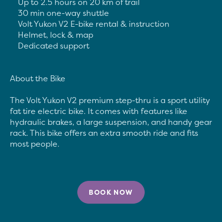
	Up to 2.5 hours on 20 km of trail

	30 min one-way shuttle

	Volt Yukon V2 E-bike rental & instruction

	Helmet, lock & map

	Dedicated support

About the Bike

The Volt Yukon V2 premium step-thru is a sport utility 
fat tire electric bike. It comes with features like 
hydraulic brakes, a large suspension, and handy gear 
rack. This bike offers an extra smooth ride and fits 
BOOK NOW