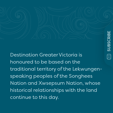
SUBSCRIBE
Destination Greater Victoria is
honoured to be based on the
traditional territory of the Lekwungen-
speaking peoples of the Songhees
Nation and Xwsepsum Nation, whose
historical relationships with the land
continue to this day.