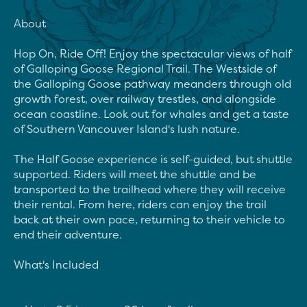
About

Hop On, Ride Off! Enjoy the spectacular views of half 
of Galloping Goose Regional Trail. The Westside of 
the Galloping Goose pathway meanders through old 
growth forest, over railway trestles, and alongside 
ocean coastline. Look out for whales and get a taste 
of Southern Vancouver Island's lush nature.

The Half Goose experience is self-guided, but shuttle 
supported. Riders will meet the shuttle and be 
transported to the trailhead where they will receive 
their rental. From here, riders can enjoy the trail 
back at their own pace, returning to their vehicle to 
end their adventure.

What's Included
