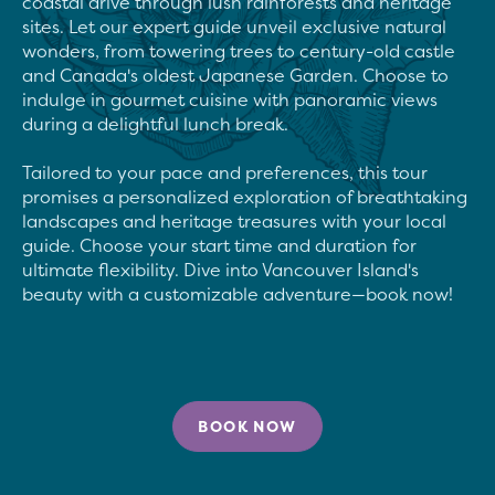
coastal drive through lush rainforests and heritage 
sites. Let our expert guide unveil exclusive natural 
wonders, from towering trees to century-old castle 
and Canada's oldest Japanese Garden. Choose to 
indulge in gourmet cuisine with panoramic views 
during a delightful lunch break.

Tailored to your pace and preferences, this tour 
promises a personalized exploration of breathtaking 
landscapes and heritage treasures with your local 
guide. Choose your start time and duration for 
ultimate flexibility. Dive into Vancouver Island's 
beauty with a customizable adventure—book now!

BOOK NOW