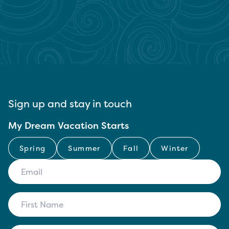
Sign up and stay in touch
My Dream Vacation Starts
Spring
Summer
Fall
Winter