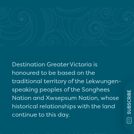
Destination Greater Victoria is
honoured to be based on the
traditional territory of the Lekwungen-
speaking peoples of the Songhees
SUBSCRIBE
Nation and Xwsepsum Nation, whose
historical relationships with the land
continue to this day.