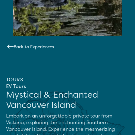
Back to Experiences
TOURS
EV Tours
Mystical & Enchanted
Vancouver Island
Embark on an unforgettable private tour from 
Victoria, exploring the enchanting Southern 
Vancouver Island. Experience the mesmerizing 