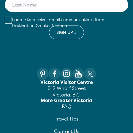
I agree to receive e-mail communications from
Destination Greater Victoria
Victoria Visitor Centre
812 Wharf Street
Victoria, B.C.
More Greater Victoria
FAQ
Travel Tips
Contact Us