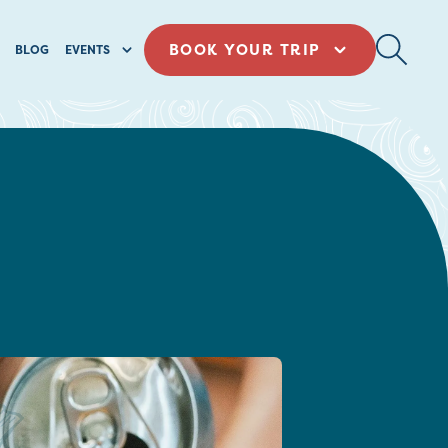
BOOK YOUR TRIP
BLOG
EVENTS