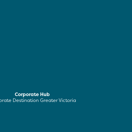
Corporate Hub
rate Destination Greater Victoria