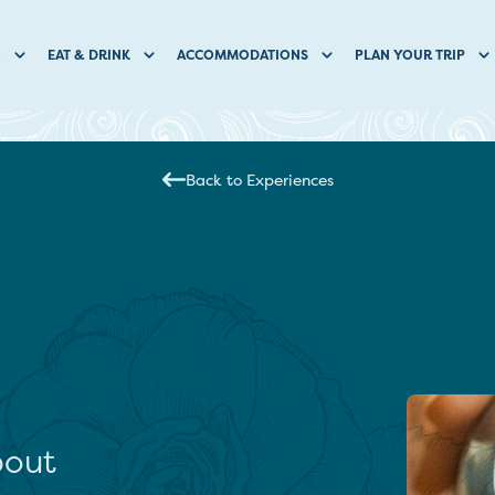
O
EAT & DRINK
ACCOMMODATIONS
PLAN YOUR TRIP
Back to Experiences
bout