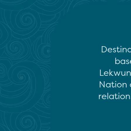
Destina
base
Lekwun
Nation 
relation