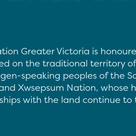
tion Greater Victoria is honour
d on the traditional territory o
gen-speaking peoples of the S
and Xwsepsum Nation, whose hi
ships with the land continue to 