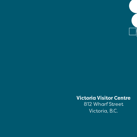
Victoria Visitor Centre
812 Wharf Street
Victoria, B.C.