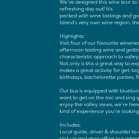
We’ve designed this wine tour to 
refreshing day out! It's

packed with wine tastings and g
Island’s very own wine region, th
Highlights:

Visit four of our favourite winerie
afternoon tasting wine and getti
characteristic approach to valley v
Not only is this a great way to exp
makes a great activity for get-tog
birthdays, bachelorette parties, fam
Our bus is equipped with bluetoo
want to get on the mic and sing yo
enjoy the valley views, we’re h
kind of experience you’re looking f
Includes:

Local guide, driver & shoulder to c
pick up and drop off on our adora