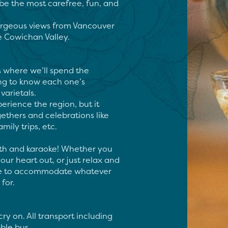
be the most carefree, fun, and 
orgeous views from Vancouver 
e Cowichan Valley.

s where we’ll spend the 
ng to know each one’s 
arietals.

erience the region, but it 
ethers and celebrations like 
ily trips, etc.

th and karaoke! Whether you 
ur heart out, or just relax and 
ere to accommodate whatever 
or.

ry on. All transport including 
ble bus
