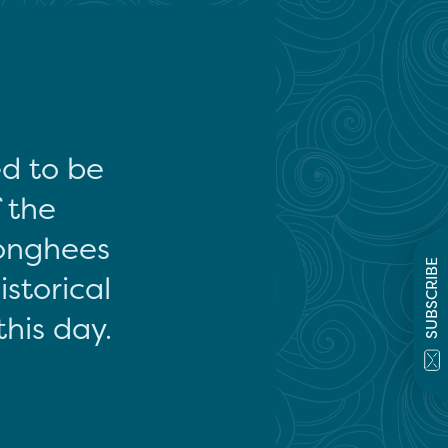
ed to be
f the
onghees
SUBSCRIBE
storical
this day.