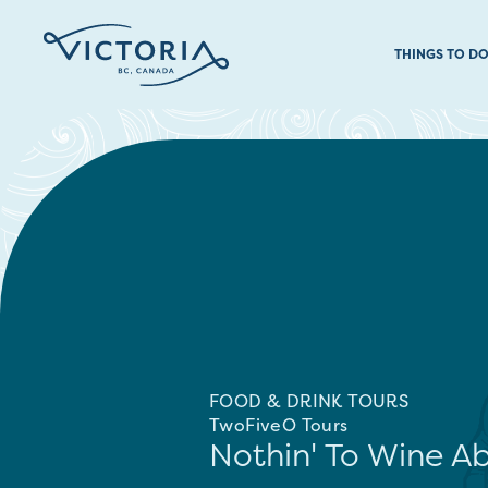
THINGS TO D
FOOD & DRINK TOURS
TwoFiveO Tours
Nothin' To Wine A