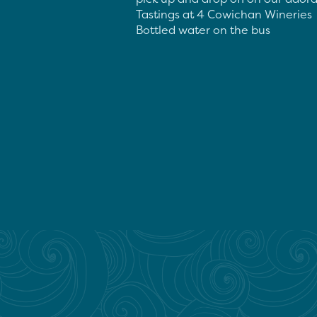
Tastings at 4 Cowichan Wineries

Bottled water on the bus