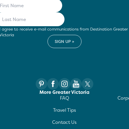
I agree to receive e-mail communications from Destination Greater
Victoria
More Greater Victoria
FAQ
Corpo
Travel Tips
Contact Us