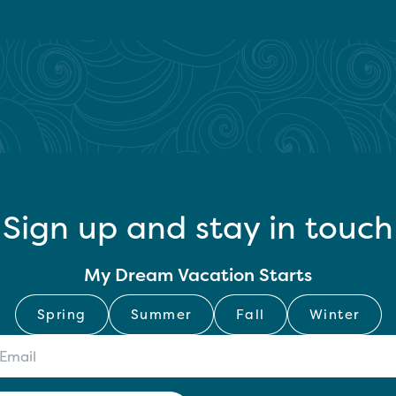
Sign up and stay in touch
My Dream Vacation Starts
Spring
Summer
Fall
Winter