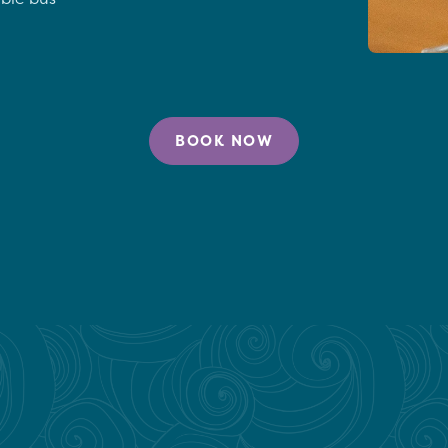
BOOK NOW