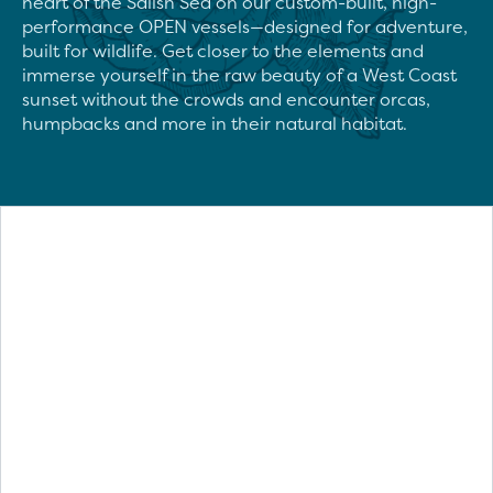
heart of the Salish Sea on our custom-built, high-
performance OPEN vessels—designed for adventure, 
built for wildlife. Get closer to the elements and 
immerse yourself in the raw beauty of a West Coast 
sunset without the crowds and encounter orcas, 
humpbacks and more in their natural habitat.