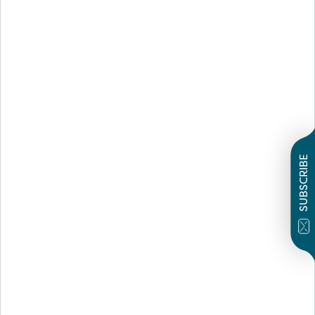
SUBSCRIBE