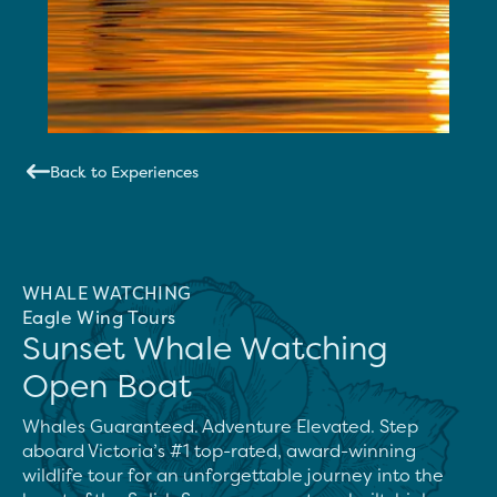
Back to Experiences
WHALE WATCHING
Eagle Wing Tours
Sunset Whale Watching
Open Boat
Whales Guaranteed. Adventure Elevated. Step 
aboard Victoria’s #1 top-rated, award-winning 
wildlife tour for an unforgettable journey into the 