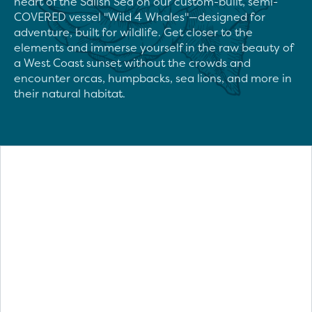
heart of the Salish Sea on our custom-built, semi-
COVERED vessel "Wild 4 Whales"—designed for 
adventure, built for wildlife. Get closer to the 
elements and immerse yourself in the raw beauty of 
a West Coast sunset without the crowds and 
encounter orcas, humpbacks, sea lions, and more in 
their natural habitat.