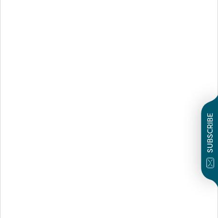
SUBSCRIBE