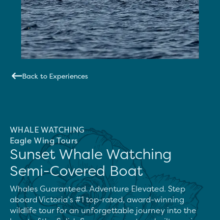
Back to Experiences
WHALE WATCHING
Eagle Wing Tours
Sunset Whale Watching
Semi-Covered Boat
Whales Guaranteed. Adventure Elevated. Step 
aboard Victoria’s #1 top-rated, award-winning 
wildlife tour for an unforgettable journey into the 