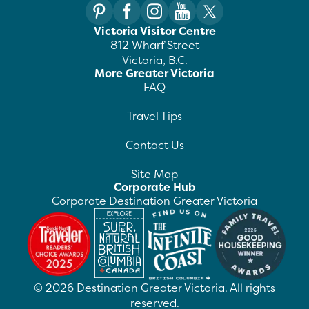
Victoria Visitor Centre
812 Wharf Street
Victoria, B.C.
More Greater Victoria
FAQ
Travel Tips
Contact Us
Site Map
Corporate Hub
Corporate Destination Greater Victoria
©
2026
Destination Greater Victoria. All rights
reserved.