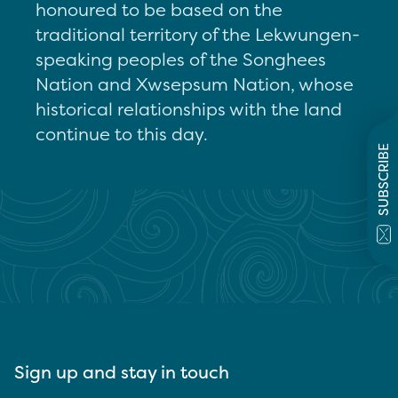
honoured to be based on the
traditional territory of the Lekwungen-
speaking peoples of the Songhees
Nation and Xwsepsum Nation, whose
historical relationships with the land
continue to this day.
SUBSCRIBE
Sign up and stay in touch