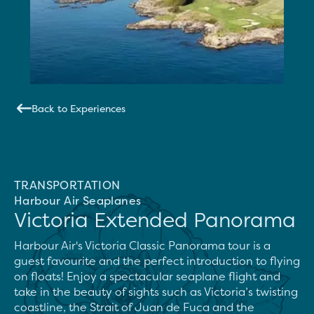
Back to Experiences
TRANSPORTATION
Harbour Air Seaplanes
Victoria Extended Panorama
Harbour Air's Victoria Classic Panorama tour is a 
guest favourite and the perfect introduction to flying 
on floats! Enjoy a spectacular seaplane flight and 
take in the beauty of sights such as Victoria’s twisting 
coastline, the Strait of Juan de Fuca and the 