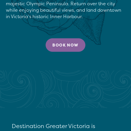
majestic Olympic Peninsula. Return over the city 
while enjoying beautiful views, and land downtown 
in Victoria’s historic Inner Harbour.
BOOK NOW
Destination Greater Victoria is