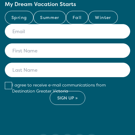
My Dream Vacation Starts
Spring
Summer
Fall
Winter
I agree to receive e-mail communications from
Destination Greater Victoria