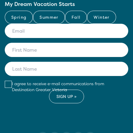
My Dream Vacation Starts
Spring
Summer
Fall
Winter
I agree to receive e-mail communications from
Destination Greater Victoria