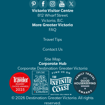
Victoria Visitor Centre
812 Wharf Street
Victoria, B.C.
More Greater Victoria
FAQ
Travel Tips
Contact Us
Site Map
Corporate Hub
Corporate Destination Greater Victoria
©
2026
Destination Greater Victoria. All rights
reserved.