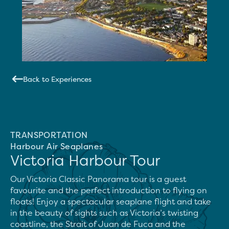
Back to Experiences
TRANSPORTATION
Harbour Air Seaplanes
Victoria Harbour Tour
Our Victoria Classic Panorama tour is a guest 
favourite and the perfect introduction to flying on 
floats! Enjoy a spectacular seaplane flight and take 
in the beauty of sights such as Victoria’s twisting 
coastline, the Strait of Juan de Fuca and the 