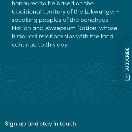
honoured to be based on the
traditional territory of the Lekwungen-
speaking peoples of the Songhees
Nation and Xwsepsum Nation, whose
historical relationships with the land
continue to this day.
SUBSCRIBE
Sign up and stay in touch