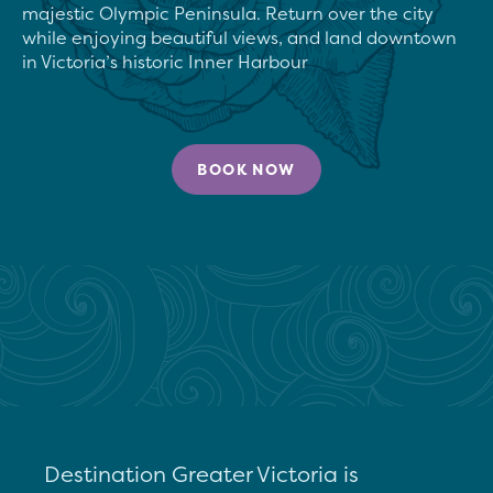
majestic Olympic Peninsula. Return over the city 
while enjoying beautiful views, and land downtown 
in Victoria’s historic Inner Harbour
BOOK NOW
Destination Greater Victoria is