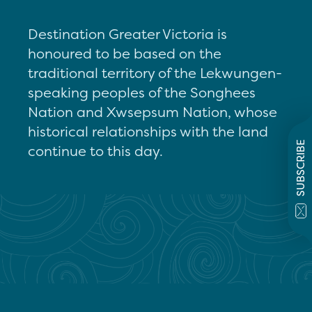
Destination Greater Victoria is
honoured to be based on the
traditional territory of the Lekwungen-
speaking peoples of the Songhees
Nation and Xwsepsum Nation, whose
historical relationships with the land
SUBSCRIBE
continue to this day.