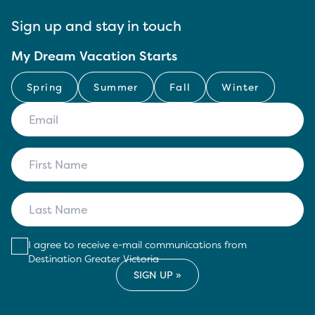
Sign up and stay in touch
My Dream Vacation Starts
Spring
Summer
Fall
Winter
I agree to receive e-mail communications from
Destination Greater Victoria