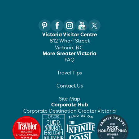
Victoria Visitor Centre
812 Wharf Street
Victoria, B.C.
More Greater Victoria
FAQ
Travel Tips
Contact Us
Site Map
Corporate Hub
Corporate Destination Greater Victoria