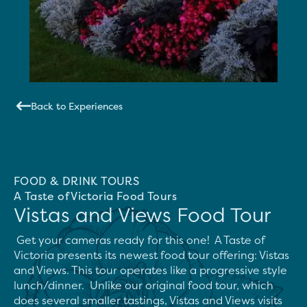
Back to Experiences
FOOD & DRINK TOURS
A Taste of Victoria Food Tours
Vistas and Views Food Tour
 Get your cameras ready for this one!  A Taste of 
Victoria presents its newest food tour offering: Vistas 
and Views. This tour operates like a progressive style 
lunch/dinner.  Unlike our original food tour, which 
does several smaller tastings, Vistas and Views visits 