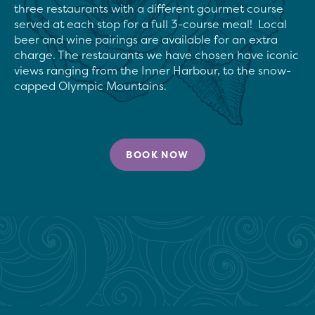
three restaurants with a different gourmet course 
served at each stop for a full 3-course meal!  Local 
beer and wine pairings are available for an extra 
charge. The restaurants we have chosen have iconic 
views ranging from the Inner Harbour, to the snow-
capped Olympic Mountains.
BOOK NOW