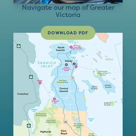
Navigate our map of Greater
Victoria
DOWNLOAD PDF