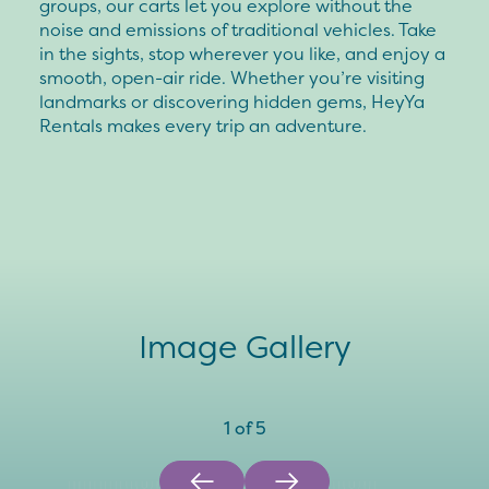
groups, our carts let you explore without the
noise and emissions of traditional vehicles. Take
in the sights, stop wherever you like, and enjoy a
smooth, open-air ride. Whether you’re visiting
landmarks or discovering hidden gems, HeyYa
Rentals makes every trip an adventure.
Image Gallery
1
of
5