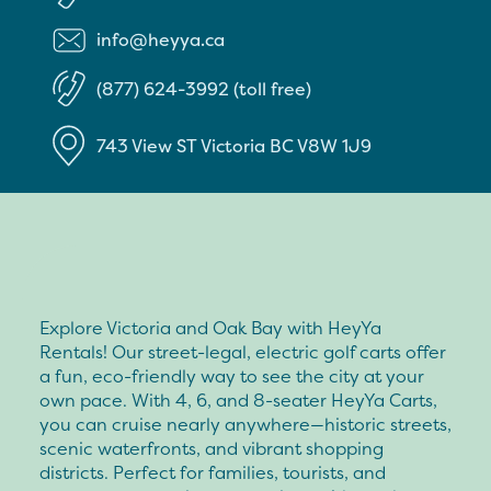
info@heyya.ca
(877) 624-3992 (toll free)
743 View ST
Victoria
BC
V8W 1J9
Explore Victoria and Oak Bay with HeyYa
Rentals! Our street-legal, electric golf carts offer
a fun, eco-friendly way to see the city at your
own pace. With 4, 6, and 8-seater HeyYa Carts,
you can cruise nearly anywhere—historic streets,
scenic waterfronts, and vibrant shopping
districts. Perfect for families, tourists, and