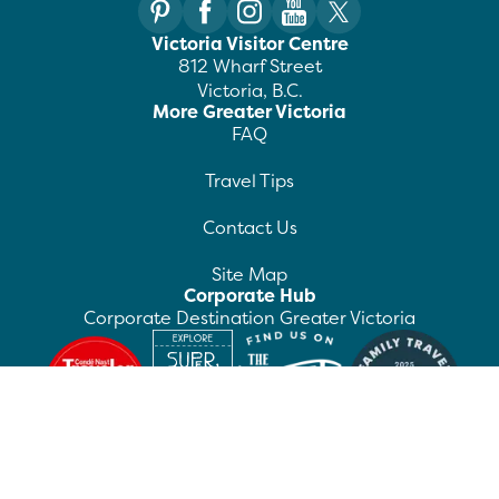
Victoria Visitor Centre
812 Wharf Street
Victoria, B.C.
More Greater Victoria
FAQ
Travel Tips
Contact Us
Site Map
Corporate Hub
Corporate Destination Greater Victoria
©
2026
Destination Greater Victoria. All rights
reserved.