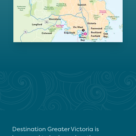
Destination Greater Victoria is