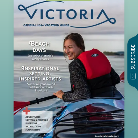
SUBSCRIBE