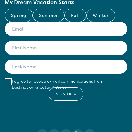
My Dream Vacation Starts
Spring
Summer
Fall
Winter
I agree to receive e-mail communications from
Destination Greater Victoria