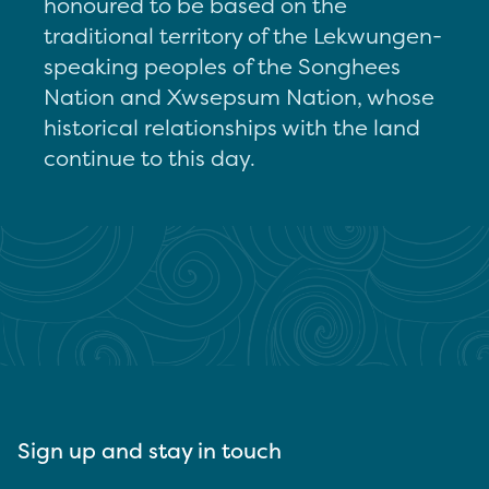
honoured to be based on the
traditional territory of the Lekwungen-
speaking peoples of the Songhees
Nation and Xwsepsum Nation, whose
historical relationships with the land
continue to this day.
Sign up and stay in touch