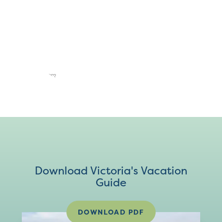
Download Victoria's Vacation
Guide
DOWNLOAD PDF