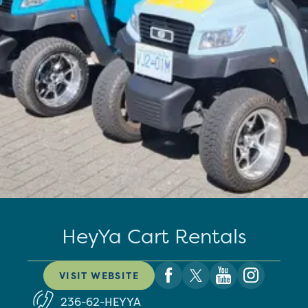
HeyYa Cart Rentals
VISIT WEBSITE
236-62-HEYYA