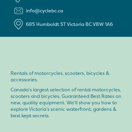
info@cyclebc.ca
685 Humboldt ST
Victoria
BC
V8W 1A6
Rentals of motorcycles, scooters, bicycles &
accessories.
Canada’s largest selection of rental motorcycles,
scooters and bicycles. Guaranteed Best Rates on
new, quality equipment. We’ll show you how to
explore Victoria’s scenic waterfront, gardens &
best kept secrets.