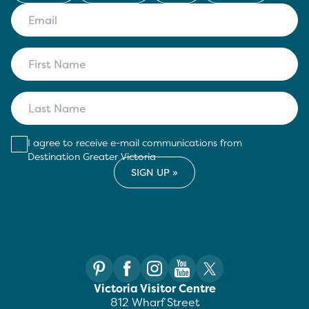
I agree to receive e-mail communications from
Destination Greater Victoria
Victoria Visitor Centre
812 Wharf Street