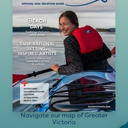
Navigate our map of Greater
Victoria