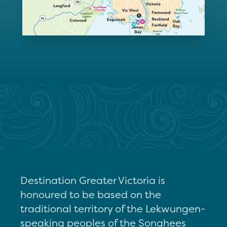
Destination Greater Victoria is
honoured to be based on the
traditional territory of the Lekwungen-
speaking peoples of the Songhees