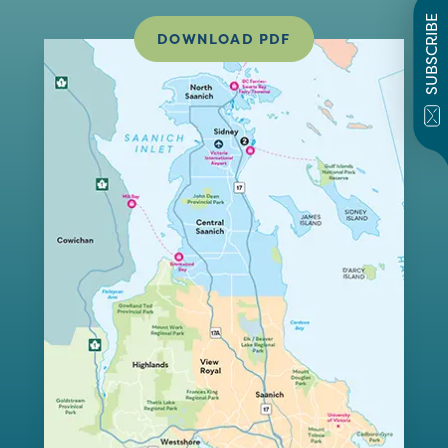
SUBSCRIBE
DOWNLOAD PDF