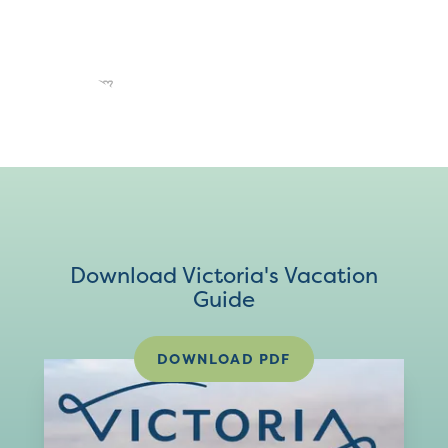
Download Victoria's Vacation
Guide
DOWNLOAD PDF