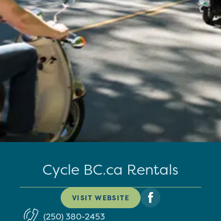
Cycle BC.ca Rentals
VISIT WEBSITE
(250) 380-2453