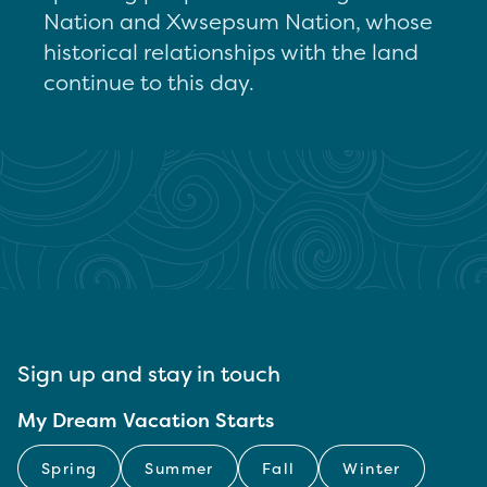
Nation and Xwsepsum Nation, whose
historical relationships with the land
continue to this day.
Sign up and stay in touch
My Dream Vacation Starts
Spring
Summer
Fall
Winter