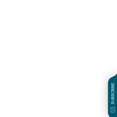
SUBSCRIBE