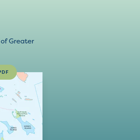
of Greater
PDF