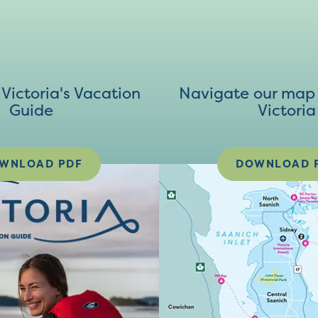
ictoria's Vacation
Navigate our map 
Guide
Victoria
WNLOAD PDF
DOWNLOAD 