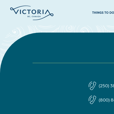
THINGS TO D
(250) 
(800) 8