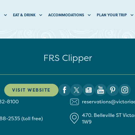
O
EAT & DRINK
ACCOMMODATIONS
PLAN YOUR TRIP
FRS Clipper
VISIT WEBSITE
382-8100
reservations@victoria
470. Belleville ST
Victo
88-2535 (toll free)
1W9