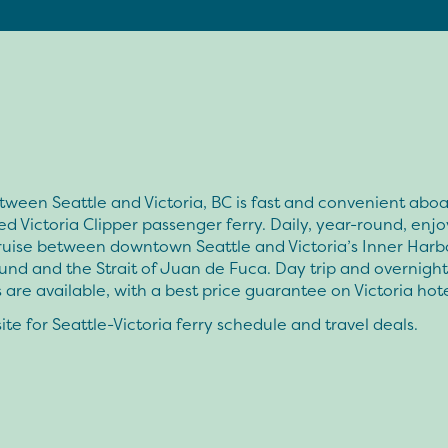
tween Seattle and Victoria, BC is fast and convenient aboa
d Victoria Clipper passenger ferry. Daily, year-round, enjo
ruise between downtown Seattle and Victoria’s Inner Harb
nd and the Strait of Juan de Fuca. Day trip and overnight
are available, with a best price guarantee on Victoria hote
te for Seattle-Victoria ferry schedule and travel deals.