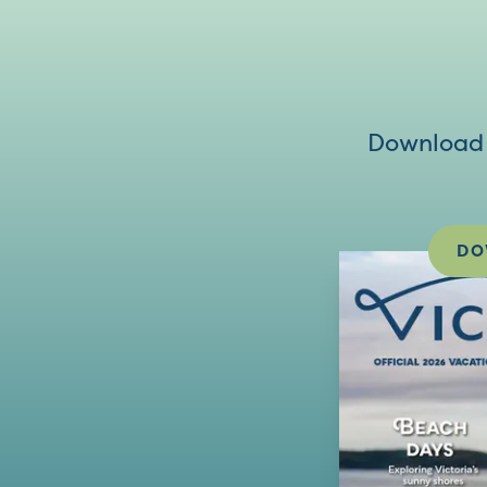
Download V
DO