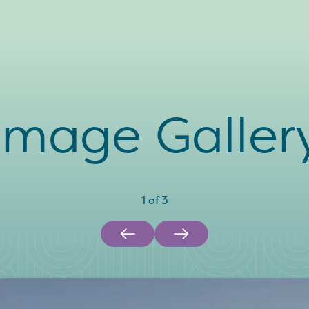
Image Galler
1
of
3