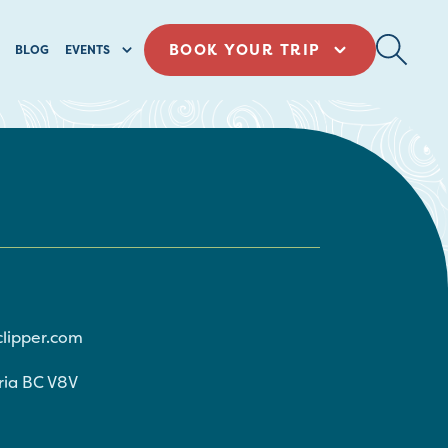
BOOK YOUR TRIP
BLOG
EVENTS
clipper.com
ria
BC
V8V