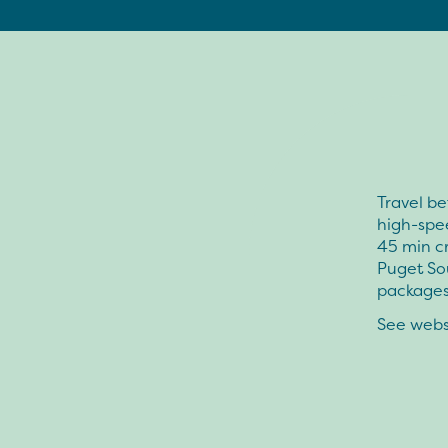
Travel be
high-spee
45 min c
Puget Sou
packages 
See websi