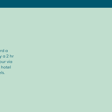
rd a
y a 2 hr
our via
 hotel
ls.