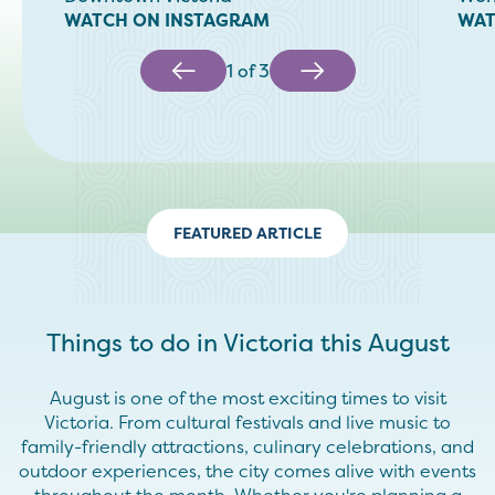
WATCH ON INSTAGRAM
WAT
1
of
3
FEATURED ARTICLE
Things to do in Victoria this August
August is one of the most exciting times to visit
Victoria. From cultural festivals and live music to
family-friendly attractions, culinary celebrations, and
outdoor experiences, the city comes alive with events