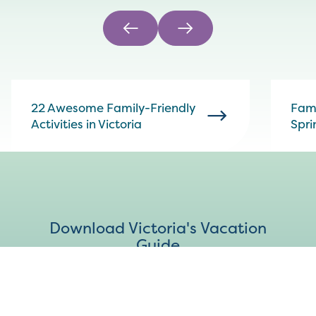
22 Awesome Family-Friendly
Fami
Activities in Victoria
Spri
Download Victoria's Vacation
Guide
DOWNLOAD PDF