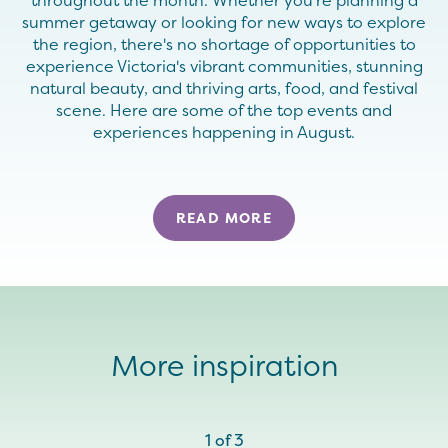
throughout the month. Whether you're planning a
summer getaway or looking for new ways to explore
the region, there's no shortage of opportunities to
experience Victoria's vibrant communities, stunning
natural beauty, and thriving arts, food, and festival
scene. Here are some of the top events and
experiences happening in August.
READ MORE
More inspiration
1
of
3