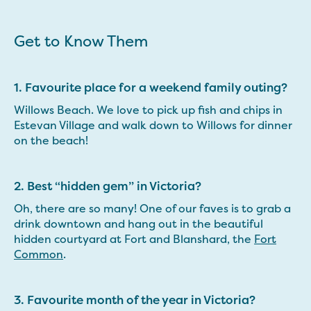
Get to Know Them
1. Favourite place for a weekend family outing?
Willows Beach. We love to pick up fish and chips in
Estevan Village and walk down to Willows for dinner
on the beach!
2. Best “hidden gem” in Victoria?
Oh, there are so many! One of our faves is to grab a
drink downtown and hang out in the beautiful
hidden courtyard at Fort and Blanshard, the
Fort
Common
.
3. Favourite month of the year in Victoria?