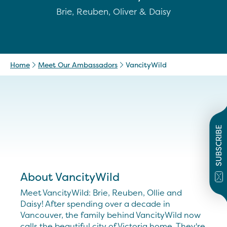
Brie, Reuben, Oliver & Daisy
Home
Meet Our Ambassadors
VancityWild
SUBSCRIBE
About VancityWild
Meet VancityWild: Brie, Reuben, Ollie and
Daisy! After spending over a decade in
Vancouver, the family behind VancityWild now
calls the beautiful city of Victoria home. They're