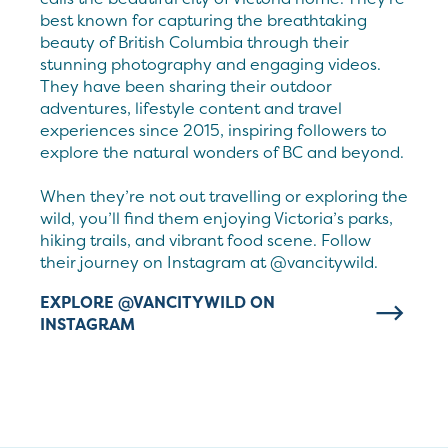
best known for capturing the breathtaking
beauty of British Columbia through their
stunning photography and engaging videos.
They have been sharing their outdoor
adventures, lifestyle content and travel
experiences since 2015, inspiring followers to
explore the natural wonders of BC and beyond.
When they’re not out travelling or exploring the
wild, you’ll find them enjoying Victoria’s parks,
hiking trails, and vibrant food scene. Follow
their journey on Instagram at @vancitywild.
EXPLORE @VANCITYWILD ON
INSTAGRAM