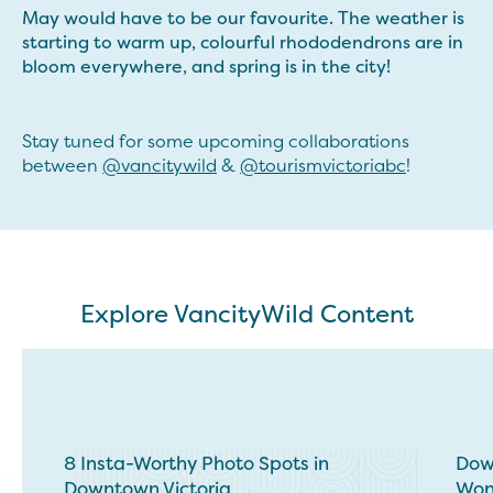
May would have to be our favourite. The weather is
starting to warm up, colourful rhododendrons are in
bloom everywhere, and spring is in the city!
Stay tuned for some upcoming collaborations
between
@vancitywild
&
@tourismvictoriabc
!
Explore VancityWild Content
8 Insta-Worthy Photo Spots in
Down
Downtown Victoria
Won