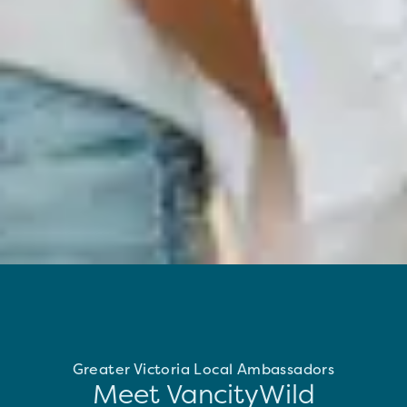
Greater Victoria Local Ambassadors
Meet VancityWild