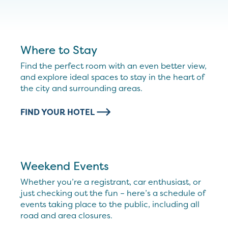
Where to Stay
Find the perfect room with an even better view,
and explore ideal spaces to stay in the heart of
the city and surrounding areas.
FIND YOUR HOTEL
Weekend Events
Whether you’re a registrant, car enthusiast, or
just checking out the fun – here’s a schedule of
events taking place to the public, including all
road and area closures.