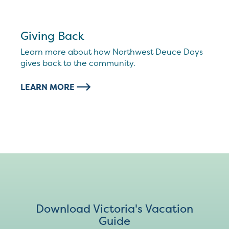
Giving Back
Learn more about how Northwest Deuce Days
gives back to the community.
LEARN MORE
Download Victoria's Vacation
Guide