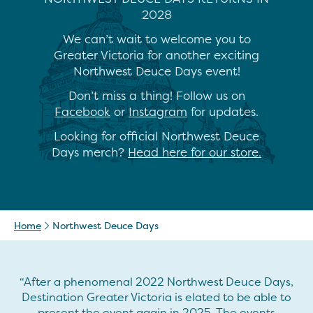
2028
We can’t wait to welcome you to
Greater Victoria for another exciting
Northwest Deuce Days event!
Don’t miss a thing! Follow us on
Facebook
or
Instagram
for updates.
Looking for official Northwest Deuce
Days merch?
Head here for our store.
Home
Northwest Deuce Days
“After a phenomenal 2022 Northwest Deuce Days,
Destination Greater Victoria is elated to be able to
present the event again in 2025. The events