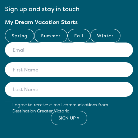
Sign up and stay in touch
My Dream Vacation Starts
Spring
Summer
Fall
Winter
I agree to receive e-mail communications from
Destination Greater Victoria