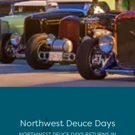
Northwest Deuce Days
NORTHWEST DEUCE DAYS RETURNS IN