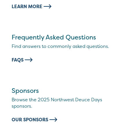
LEARN MORE
Frequently Asked Questions
Find answers to commonly asked questions.
FAQS
Sponsors
Browse the 2025 Northwest Deuce Days
sponsors.
OUR SPONSORS