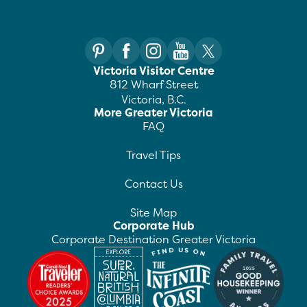
Victoria Visitor Centre
812 Wharf Street
Victoria, B.C.
More Greater Victoria
FAQ
Travel Tips
Contact Us
Site Map
Corporate Hub
Corporate Destination Greater Victoria