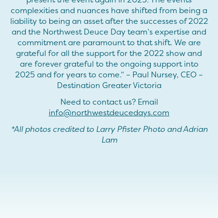
complexities and nuances have shifted from being a
liability to being an asset after the successes of 2022
and the Northwest Deuce Day team’s expertise and
commitment are paramount to that shift. We are
grateful for all the support for the 2022 show and
are forever grateful to the ongoing support into
2025 and for years to come.” – Paul Nursey, CEO –
Destination Greater Victoria
Need to contact us? Email
info@northwestdeucedays.com
*All photos credited to Larry Pfister Photo and Adrian
Lam