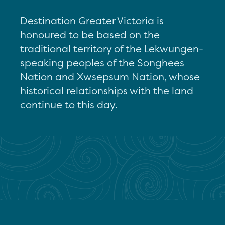
Destination Greater Victoria is
honoured to be based on the
traditional territory of the Lekwungen-
speaking peoples of the Songhees
Nation and Xwsepsum Nation, whose
historical relationships with the land
continue to this day.