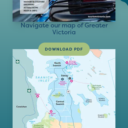
Navigate our map of Greater
Victoria
DOWNLOAD PDF