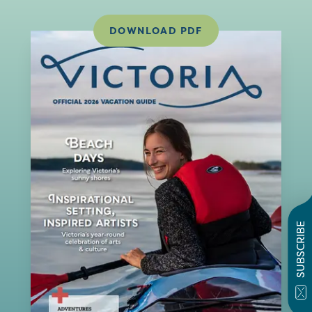
DOWNLOAD PDF
SUBSCRIBE