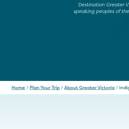
Destination Greater V
speaking peoples of th
Home
Plan Your Trip
About Greater Victoria
Indi