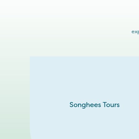
exp
Songhees Tours