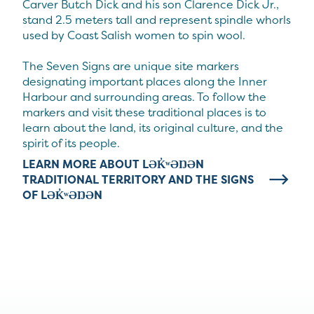
Carver Butch Dick and his son Clarence Dick Jr.,
stand 2.5 meters tall and represent spindle whorls
used by Coast Salish women to spin wool.
The Seven Signs are unique site markers
designating important places along the Inner
Harbour and surrounding areas. To follow the
markers and visit these traditional places is to
learn about the land, its original culture, and the
spirit of its people.
LEARN MORE ABOUT LƏK̓ʷƏŊƏN
TRADITIONAL TERRITORY AND THE SIGNS
OF LƏK̓ʷƏŊƏN