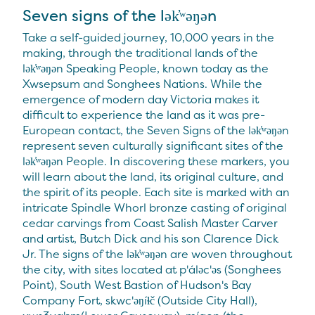
Seven signs of the lək̓ʷəŋən
Take a self-guided journey, 10,000 years in the
making, through the traditional lands of the
lək̓ʷəŋən Speaking People, known today as the
Xwsepsum and Songhees Nations. While the
emergence of modern day Victoria makes it
difficult to experience the land as it was pre-
European contact, the Seven Signs of the lək̓ʷəŋən
represent seven culturally significant sites of the
lək̓ʷəŋən People. In discovering these markers, you
will learn about the land, its original culture, and
the spirit of its people. Each site is marked with an
intricate Spindle Whorl bronze casting of original
cedar carvings from Coast Salish Master Carver
and artist, Butch Dick and his son Clarence Dick
Jr. The signs of the lək̓ʷəŋən are woven throughout
the city, with sites located at p'áləc'əs (Songhees
Point), South West Bastion of Hudson's Bay
Company Fort, skwc'əŋíɫč (Outside City Hall),