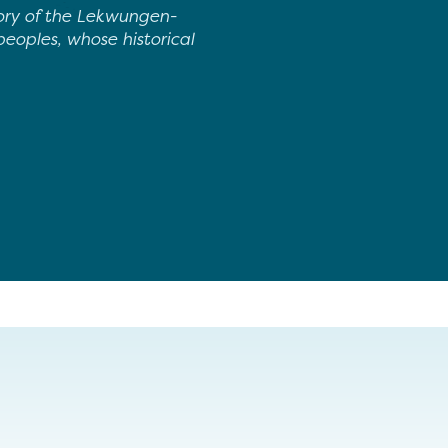
tory of the Lekwungen-
oples, whose historical