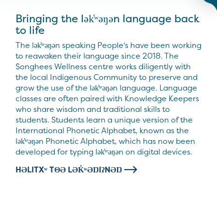
Bringing the lək̓ʷəŋən language back
to life
The lək̓ʷəŋən speaking People's have been working
to reawaken their language since 2018. The
Songhees Wellness centre works diligently with
the local Indigenous Community to preserve and
grow the use of the lək̓ʷəŋən language. Language
classes are often paired with Knowledge Keepers
who share wisdom and traditional skills to
students. Students learn a unique version of the
International Phonetic Alphabet, known as the
lək̓ʷəŋən Phonetic Alphabet, which has now been
developed for typing lək̓ʷəŋən on digital devices.
HƏLITXʷ TΘƏ LƏK̓ʷƏŊIʔNƏŊ