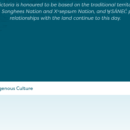
ictoria is honoured to be based on the traditional terri
e Songhees Nation and Xʷsepsəm Nation, and W̱SÁNEĆ pe
relationships with the land continue to this day.
genous Culture