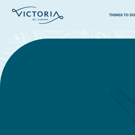
THINGS TO D