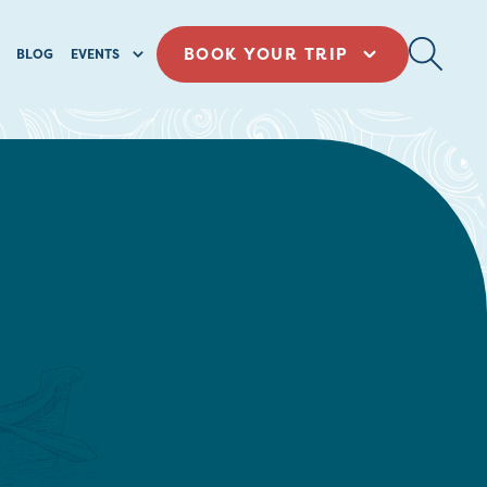
BOOK YOUR TRIP
BLOG
EVENTS