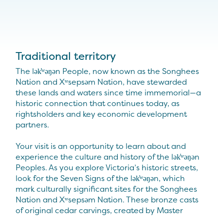
Traditional territory
The lək̓ʷəŋən People, now known as the Songhees
Nation and Xʷsepsəm Nation, have stewarded
these lands and waters since time immemorial—a
historic connection that continues today, as
rightsholders and key economic development
partners.
Your visit is an opportunity to learn about and
experience the culture and history of the lək̓ʷəŋən
Peoples. As you explore Victoria’s historic streets,
look for the Seven Signs of the lək̓ʷəŋən, which
mark culturally significant sites for the Songhees
Nation and Xʷsepsəm Nation. These bronze casts
of original cedar carvings, created by Master