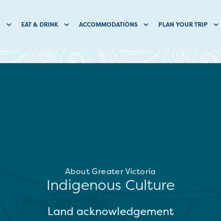
O
EAT & DRINK
ACCOMMODATIONS
PLAN YOUR TRIP
About Greater Victoria
Indigenous Culture
Land acknowledgement