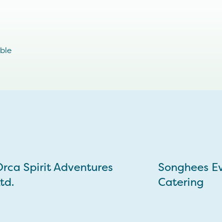
ible
rca Spirit Adventures
Songhees E
td.
Catering