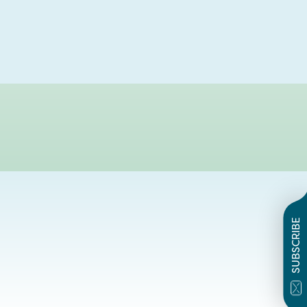
SUBSCRIBE