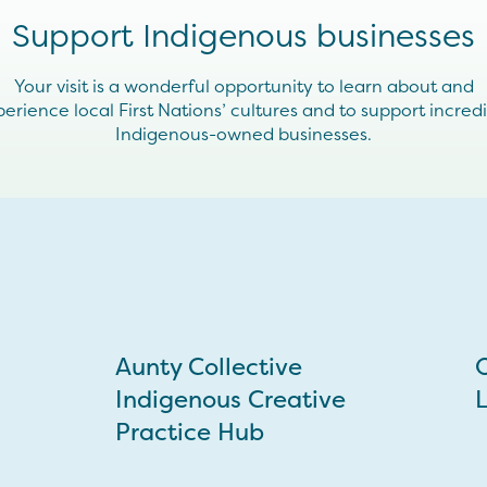
Support Indigenous businesses
Your visit is a wonderful opportunity to learn about and
erience local First Nations’ cultures and to support incred
Indigenous-owned businesses.
Aunty Collective
O
Indigenous Creative
L
Practice Hub