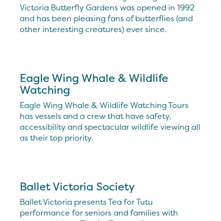
Victoria Butterfly Gardens was opened in 1992
and has been pleasing fans of butterflies (and
other interesting creatures) ever since.
Eagle Wing Whale & Wildlife
Watching
Eagle Wing Whale & Wildlife Watching Tours
has vessels and a crew that have safety,
accessibility and spectacular wildlife viewing all
as their top priority.
Ballet Victoria Society
Ballet Victoria presents Tea for Tutu
performance for seniors and families with