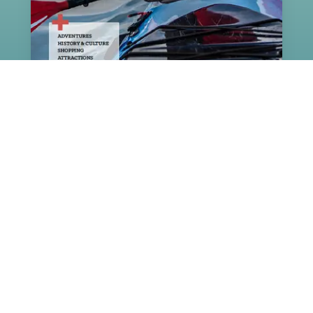
Navigate our map of Greater
Victoria
DOWNLOAD PDF