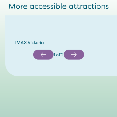
More accessible attractions
IMAX Victoria
1
of
2