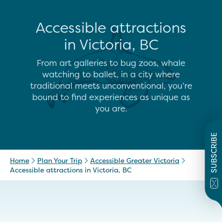
Accessible attractions
in Victoria, BC
From art galleries to bug zoos, whale
watching to ballet, in a city where
traditional meets unconventional, you’re
bound to find experiences as unique as
you are.
SUBSCRIBE
Home
Plan Your Trip
Accessible Greater Victoria
Accessible attractions in Victoria, BC