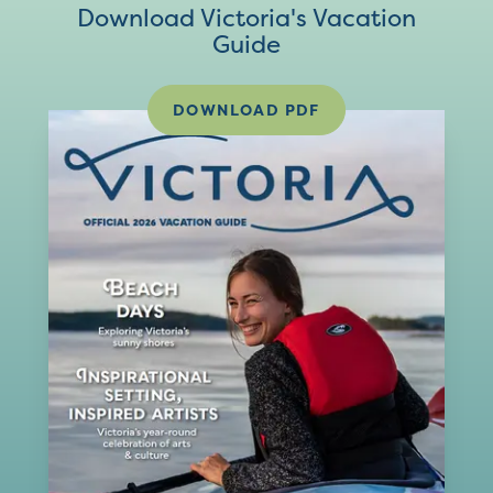
Download Victoria's Vacation
Guide
DOWNLOAD PDF