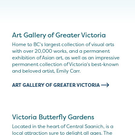
Art Gallery of Greater Victoria
Home to BC’s largest collection of visual arts
with over 20,000 works, and a permanent
exhibition of Asian art, as well as an impressive
permanent collection of Victoria’s best-known
and beloved artist, Emily Carr.
ART GALLERY OF GREATER VICTORIA
Victoria Butterfly Gardens
Located in the heart of Central Saanich, is a
local attraction sure to delight all ages. The