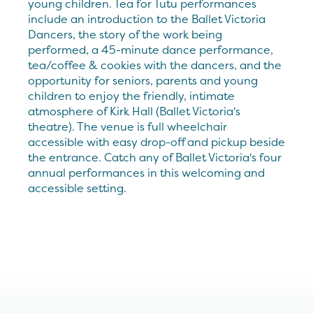
young children. Tea for Tutu performances
include an introduction to the Ballet Victoria
Dancers, the story of the work being
performed, a 45-minute dance performance,
tea/coffee & cookies with the dancers, and the
opportunity for seniors, parents and young
children to enjoy the friendly, intimate
atmosphere of Kirk Hall (Ballet Victoria's
theatre). The venue is full wheelchair
accessible with easy drop-off and pickup beside
the entrance. Catch any of Ballet Victoria's four
annual performances in this welcoming and
accessible setting.