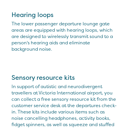
Hearing loops
The lower passenger departure lounge gate
areas are equipped with hearing loops, which
are designed to wirelessly transmit sound to a
person's hearing aids and eliminate
background noise.
Sensory resource kits
In support of autistic and neurodivergent
travellers at Victoria International airport, you
can collect a free sensory resource kit from the
customer service desk at the departures check-
in. These kits include various items such as
noise cancelling headphones, activity books,
fidget spinners, as well as squeeze and stuffed