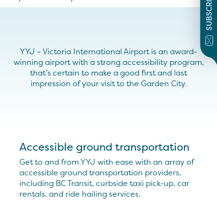
SUBSCRIBE
YYJ – Victoria International Airport is an award-
winning airport with a strong accessibility program,
that’s certain to make a good first and last
impression of your visit to the Garden City.
Accessible ground transportation
Get to and from YYJ with ease with an array of
accessible ground transportation providers,
including BC Transit, curbside taxi pick-up, car
rentals, and ride hailing services.