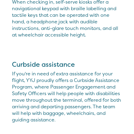
When checking in, self-serve kiosks offer a
navigational keypad with braille labelling and
tactile keys that can be operated with one
hand, a headphone jack with audible
instructions, anti-glare touch monitors, and all
at wheelchair accessible height.
Curbside assistance
If you're in need of extra assistance for your
flight, YYJ proudly offers a Curbside Assistance
Program, where Passenger Engagement and
Safety Officers will help people with disabilities
move throughout the terminal, offered for both
arriving and departing passengers. The team
will help with baggage, wheelchairs, and
guiding assistance.