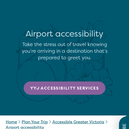
Airport accessibility
Take the stress out of travel knowing
you’re arriving in a destination that’s
prepared to greet you.
YYJ ACCESSIBILITY SERVICES
Home
Plan Your Trip
Accessible Greater Victoria
Airport accessibility