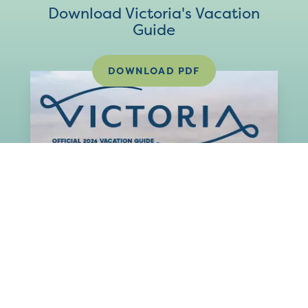
Download Victoria's Vacation
Guide
DOWNLOAD PDF