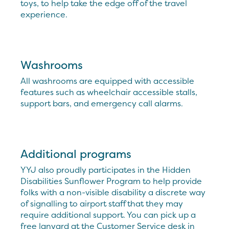
toys, to help take the edge off of the travel
experience.
Washrooms
All washrooms are equipped with accessible
features such as wheelchair accessible stalls,
support bars, and emergency call alarms.
Additional programs
YYJ also proudly participates in the Hidden
Disabilities Sunflower Program to help provide
folks with a non-visible disability a discrete way
of signalling to airport staff that they may
require additional support. You can pick up a
free lanyard at the Customer Service desk in