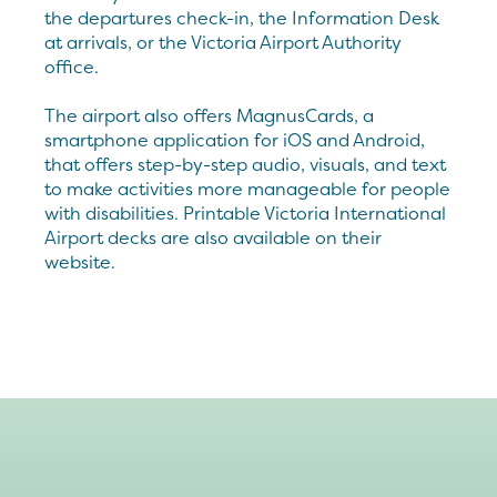
the departures check-in, the Information Desk
at arrivals, or the Victoria Airport Authority
office.
The airport also offers MagnusCards, a
smartphone application for iOS and Android,
that offers step-by-step audio, visuals, and text
to make activities more manageable for people
with disabilities. Printable Victoria International
Airport decks are also available on their
website.