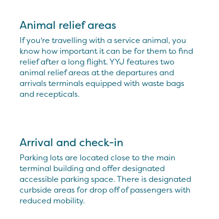
Animal relief areas
If you're travelling with a service animal, you
know how important it can be for them to find
relief after a long flight. YYJ features two
animal relief areas at the departures and
arrivals terminals equipped with waste bags
and recepticals.
Arrival and check-in
Parking lots are located close to the main
terminal building and offer designated
accessible parking space. There is designated
curbside areas for drop off of passengers with
reduced mobility.