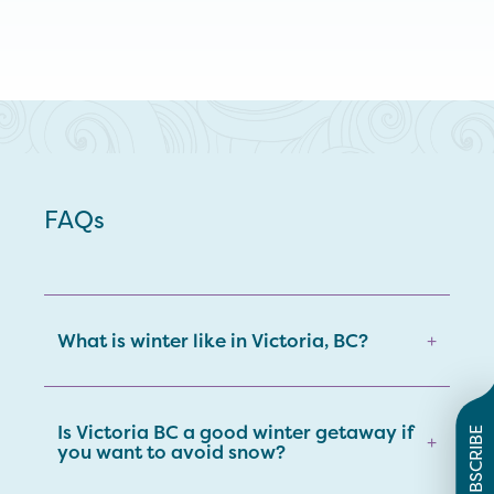
FAQs
What is winter like in Victoria, BC?
+
Is Victoria BC a good winter getaway if
SUBSCRIBE
+
you want to avoid snow?