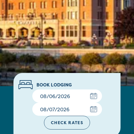
BOOK LODGING
CHECK RATES