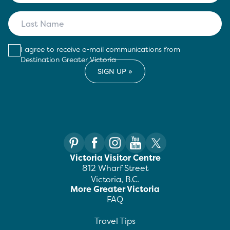
I agree to receive e-mail communications from
Destination Greater Victoria
Victoria Visitor Centre
812 Wharf Street
Victoria, B.C.
More Greater Victoria
FAQ
Travel Tips