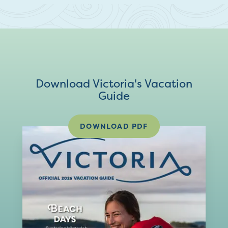
Download Victoria's Vacation
Guide
DOWNLOAD PDF