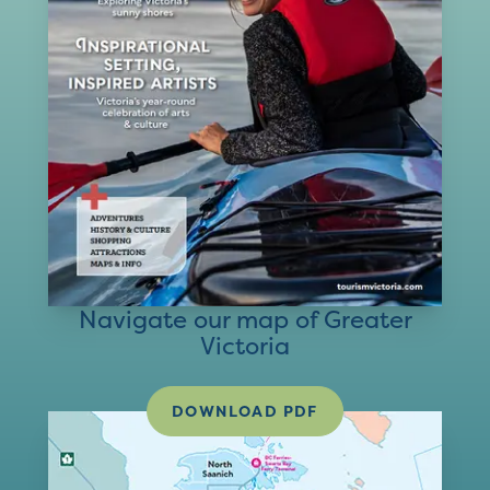
Navigate our map of Greater
Victoria
DOWNLOAD PDF