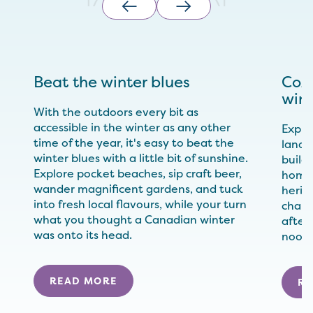
Beat the winter blues
Cozy
wint
With the outdoors every bit as
accessible in the winter as any other
Explor
time of the year, it's easy to beat the
landm
winter blues with a little bit of sunshine.
build
Explore pocket beaches, sip craft beer,
home-
wander magnificent gardens, and tuck
herit
into fresh local flavours, while your turn
charac
what you thought a Canadian winter
after
was onto its head.
nook 
READ MORE
RE