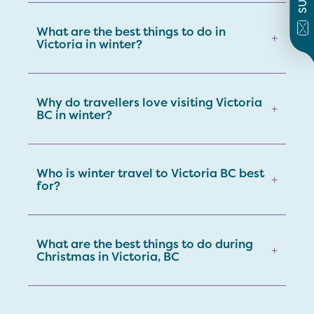
What are the best things to do in
+
Victoria in winter?
Why do travellers love visiting Victoria
+
BC in winter?
Who is winter travel to Victoria BC best
+
for?
What are the best things to do during
+
Christmas in Victoria, BC