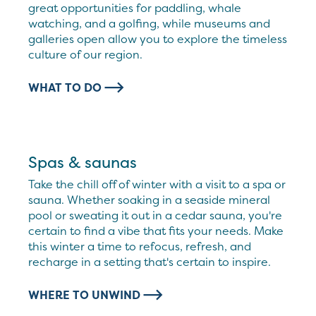
great opportunities for paddling, whale
watching, and a golfing, while museums and
galleries open allow you to explore the timeless
culture of our region.
WHAT TO DO
Spas & saunas
Take the chill off of winter with a visit to a spa or
sauna. Whether soaking in a seaside mineral
pool or sweating it out in a cedar sauna, you're
certain to find a vibe that fits your needs. Make
this winter a time to refocus, refresh, and
recharge in a setting that's certain to inspire.
WHERE TO UNWIND