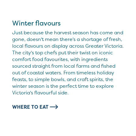
Winter flavours
Just because the harvest season has come and
gone, doesn't mean there's a shortage of fresh,
local flavours on display across Greater Victoria.
The city's top chefs put their twist on iconic
comfort food favourites, with ingredients
sourced straight from local farms and fished
out of coastal waters. From timeless holiday
feasts, to simple bowls, and craft spirits, the
winter season is the perfect time to explore
Victoria's flavourful side.
WHERE TO EAT