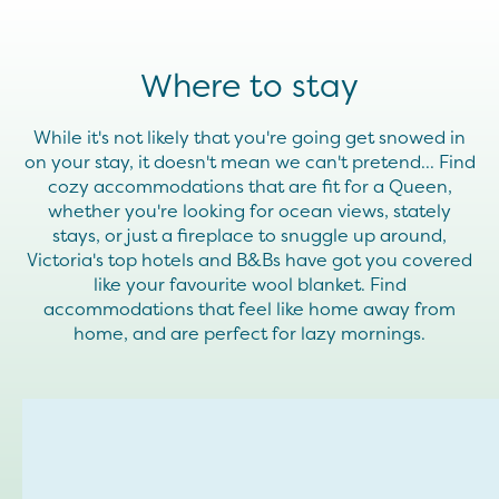
Where to stay
While it's not likely that you're going get snowed in
on your stay, it doesn't mean we can't pretend... Find
cozy accommodations that are fit for a Queen,
whether you're looking for ocean views, stately
stays, or just a fireplace to snuggle up around,
Victoria's top hotels and B&Bs have got you covered
like your favourite wool blanket. Find
accommodations that feel like home away from
home, and are perfect for lazy mornings.