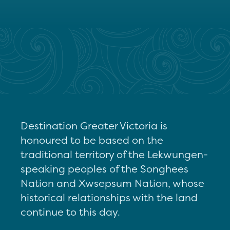
Destination Greater Victoria is
honoured to be based on the
traditional territory of the Lekwungen-
speaking peoples of the Songhees
Nation and Xwsepsum Nation, whose
historical relationships with the land
continue to this day.