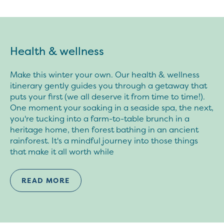
Health & wellness
Make this winter your own. Our health & wellness
itinerary gently guides you through a getaway that
puts your first (we all deserve it from time to time!).
One moment your soaking in a seaside spa, the next,
you're tucking into a farm-to-table brunch in a
heritage home, then forest bathing in an ancient
rainforest. It's a mindful journey into those things
that make it all worth while
READ MORE