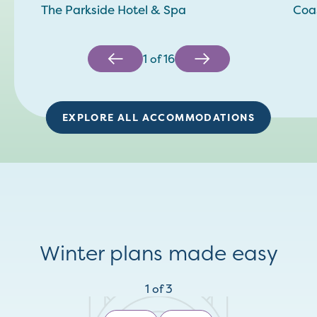
The Parkside Hotel & Spa
Coas
1
of
16
EXPLORE ALL ACCOMMODATIONS
Winter plans made easy
1
of
3