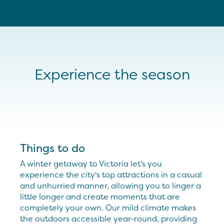
Experience the season
Things to do
A winter getaway to Victoria let's you
experience the city's top attractions in a casual
and unhurried manner, allowing you to linger a
little longer and create moments that are
completely your own. Our mild climate makes
the outdoors accessible year-round, providing