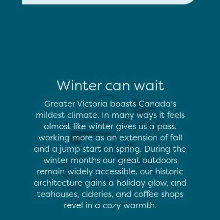
Winter can wait
Greater Victoria boasts Canada’s
mildest climate. In many ways it feels
almost like winter gives us a pass,
working more as an extension of fall
and a jump start on spring. During the
winter months our great outdoors
remain widely accessible, our historic
architecture gains a holiday glow, and
teahouses, cideries, and coffee shops
revel in a cozy warmth.