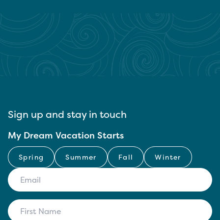
Sign up and stay in touch
My Dream Vacation Starts
Spring
Summer
Fall
Winter