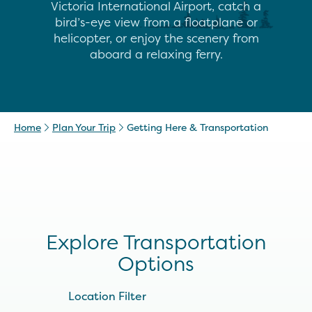
Victoria International Airport, catch a
bird’s-eye view from a floatplane or
helicopter, or enjoy the scenery from
aboard a relaxing ferry.
Home
Plan Your Trip
Getting Here & Transportation
Explore Transportation
Options
Location Filter