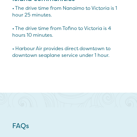
• The drive time from Nanaimo to Victoria is 1
hour 25 minutes.
• The drive time from Tofino to Victoria is 4
hours 10 minutes.
• Harbour Air provides direct downtown to
downtown seaplane service under 1 hour.
FAQs