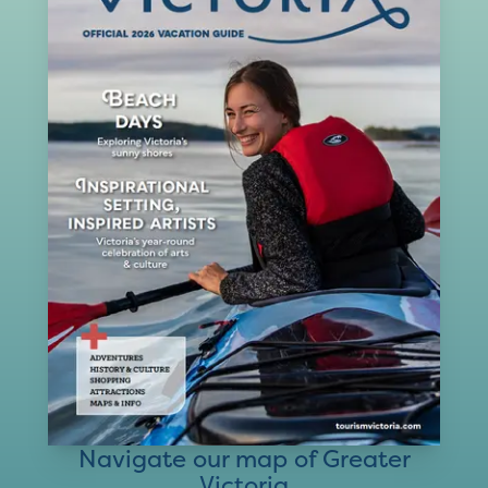
Navigate our map of Greater
Victoria