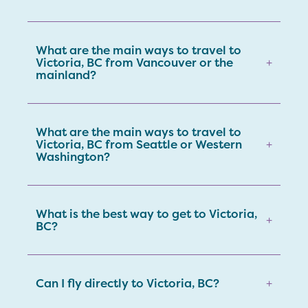
What are the main ways to travel to
Victoria, BC from Vancouver or the
+
mainland?
What are the main ways to travel to
Victoria, BC from Seattle or Western
+
Washington?
What is the best way to get to Victoria,
+
BC?
Can I fly directly to Victoria, BC?
+