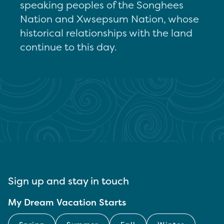
speaking peoples of the Songhees
Nation and Xwsepsum Nation, whose
historical relationships with the land
continue to this day.
Sign up and stay in touch
My Dream Vacation Starts