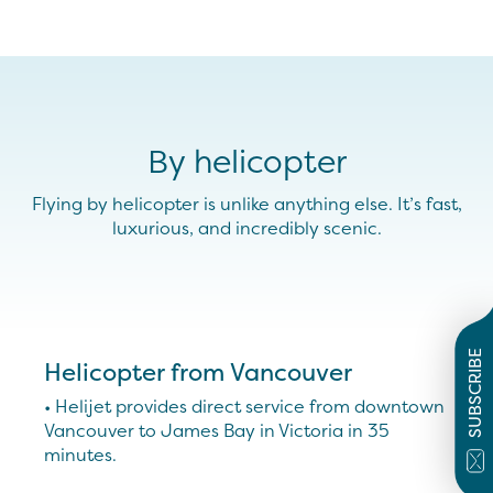
By helicopter
Flying by helicopter is unlike anything else. It’s fast,
luxurious, and incredibly scenic.
SUBSCRIBE
Helicopter from Vancouver
• Helijet provides direct service from downtown
Vancouver to James Bay in Victoria in 35
minutes.