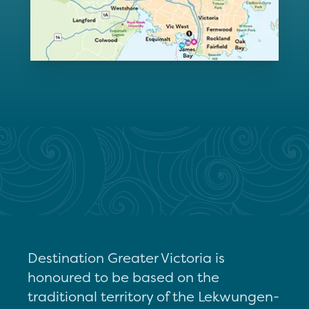
Destination Greater Victoria is
honoured to be based on the
traditional territory of the Lekwungen-