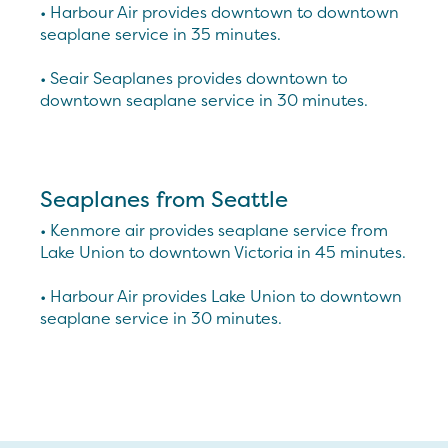
• Harbour Air provides downtown to downtown
seaplane service in 35 minutes.
• Seair Seaplanes provides downtown to
downtown seaplane service in 30 minutes.
Seaplanes from Seattle
• Kenmore air provides seaplane service from
Lake Union to downtown Victoria in 45 minutes.
• Harbour Air provides Lake Union to downtown
seaplane service in 30 minutes.