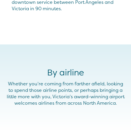
downtown service between Port Angeles and
Victoria in 90 minutes.
By airline
Whether you’re coming from farther afield, looking
to spend those airline points, or perhaps bringing a
little more with you, Victoria’s award-winning airport
welcomes airlines from across North America.