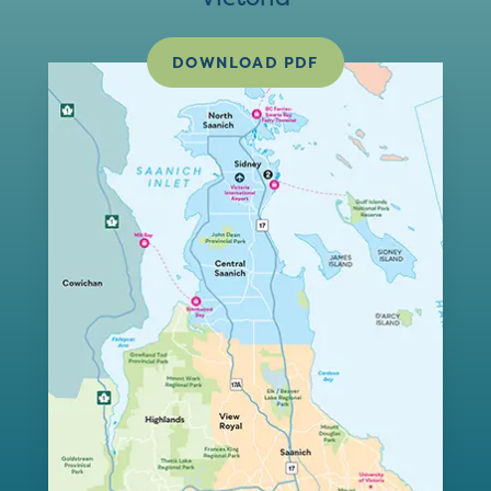
DOWNLOAD PDF