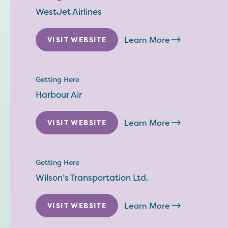
WestJet Airlines
Learn More
VISIT WEBSITE
Getting Here
Harbour Air
Learn More
VISIT WEBSITE
Getting Here
Wilson’s Transportation Ltd.
Learn More
VISIT WEBSITE