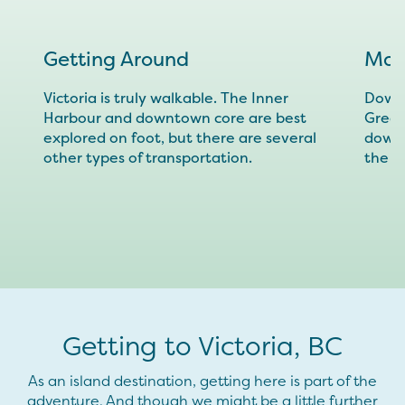
Getting Around
Map
Victoria is truly walkable. The Inner
Downl
Harbour and downtown core are best
Great
explored on foot, but there are several
downt
other types of transportation.
the r
Getting to Victoria, BC
As an island destination, getting here is part of the
adventure. And though we might be a little further