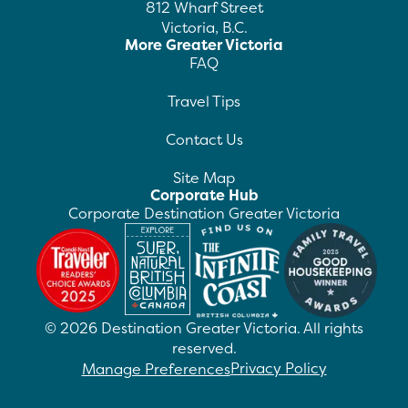
812 Wharf Street
Victoria, B.C.
More Greater Victoria
FAQ
Travel Tips
Contact Us
Site Map
Corporate Hub
Corporate Destination Greater Victoria
©
2026
Destination Greater Victoria. All rights
reserved.
Privacy Policy
Manage Preferences