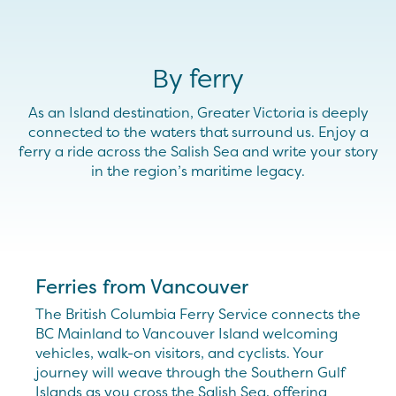
By ferry
As an Island destination, Greater Victoria is deeply
connected to the waters that surround us. Enjoy a
ferry a ride across the Salish Sea and write your story
in the region’s maritime legacy.
Ferries from Vancouver
The British Columbia Ferry Service connects the
BC Mainland to Vancouver Island welcoming
vehicles, walk-on visitors, and cyclists. Your
journey will weave through the Southern Gulf
Islands as you cross the Salish Sea, offering