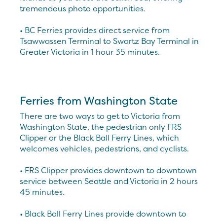
tremendous photo opportunities.
• BC Ferries provides direct service from
Tsawwassen Terminal to Swartz Bay Terminal in
Greater Victoria in 1 hour 35 minutes.
Ferries from Washington State
There are two ways to get to Victoria from
Washington State, the pedestrian only FRS
Clipper or the Black Ball Ferry Lines, which
welcomes vehicles, pedestrians, and cyclists.
• FRS Clipper provides downtown to downtown
service between Seattle and Victoria in 2 hours
45 minutes.
• Black Ball Ferry Lines provide downtown to