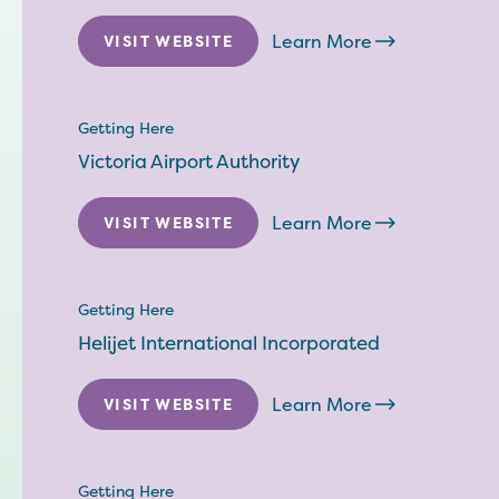
Learn More
VISIT WEBSITE
Getting Here
Victoria Airport Authority
Learn More
VISIT WEBSITE
Getting Here
Helijet International Incorporated
Learn More
VISIT WEBSITE
Getting Here