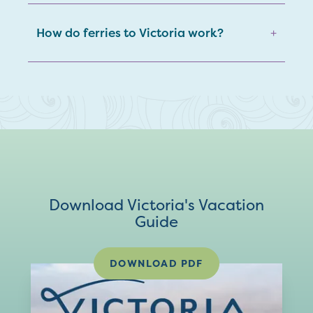
How do ferries to Victoria work?
+
Download Victoria's Vacation
Guide
DOWNLOAD PDF