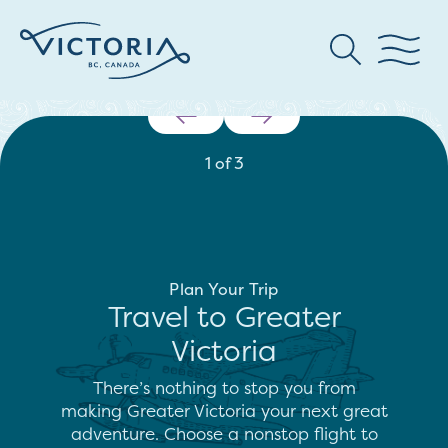
1
of
3
Plan Your Trip
Travel to Greater
Victoria
There’s nothing to stop you from
making Greater Victoria your next great
adventure. Choose a nonstop flight to