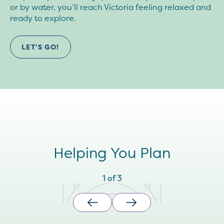
or by water, you’ll reach Victoria feeling relaxed and
ready to explore.
LET'S GO!
Helping You Plan
1
of
3