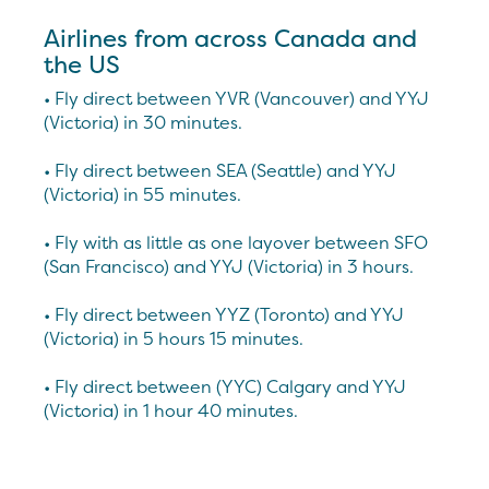
Airlines from across Canada and
the US
• Fly direct between YVR (Vancouver) and YYJ
(Victoria) in 30 minutes.
• Fly direct between SEA (Seattle) and YYJ
(Victoria) in 55 minutes.
• Fly with as little as one layover between SFO
(San Francisco) and YYJ (Victoria) in 3 hours.
• Fly direct between YYZ (Toronto) and YYJ
(Victoria) in 5 hours 15 minutes.
• Fly direct between (YYC) Calgary and YYJ
(Victoria) in 1 hour 40 minutes.