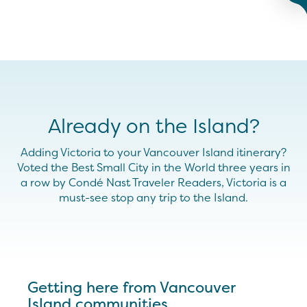
Already on the Island?
Adding Victoria to your Vancouver Island itinerary?
Voted the Best Small City in the World three years in
a row by Condé Nast Traveler Readers, Victoria is a
must-see stop any trip to the Island.
Getting here from Vancouver
Island communities