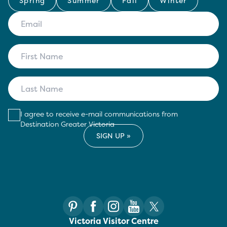
Spring
Summer
Fall
Winter
I agree to receive e-mail communications from
Destination Greater Victoria
Victoria Visitor Centre