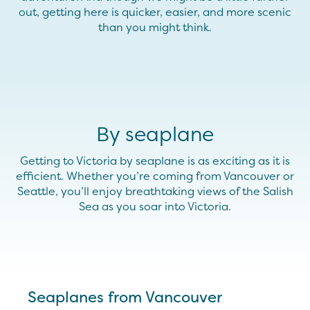
out, getting here is quicker, easier, and more scenic
than you might think.
By seaplane
Getting to Victoria by seaplane is as exciting as it is
efficient. Whether you’re coming from Vancouver or
Seattle, you’ll enjoy breathtaking views of the Salish
Sea as you soar into Victoria.
Seaplanes from Vancouver