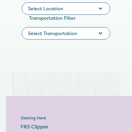
Select Location
Transportation Filter
Select Transportation
Getting Here
FRS Clipper