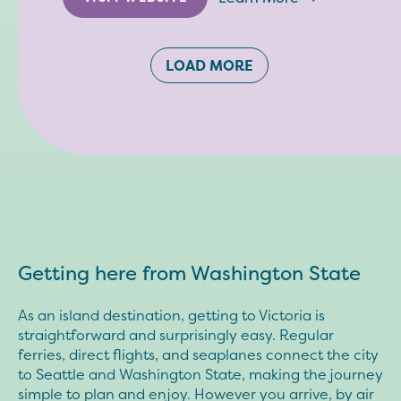
LOAD MORE
Getting here from Washington State
As an island destination, getting to Victoria is
straightforward and surprisingly easy. Regular
ferries, direct flights, and seaplanes connect the city
to Seattle and Washington State, making the journey
simple to plan and enjoy. However you arrive, by air