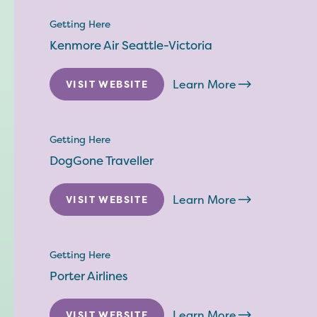
Getting Here
Kenmore Air Seattle-Victoria
Learn More
VISIT WEBSITE
Getting Here
DogGone Traveller
Learn More
VISIT WEBSITE
Getting Here
Porter Airlines
Learn More
VISIT WEBSITE