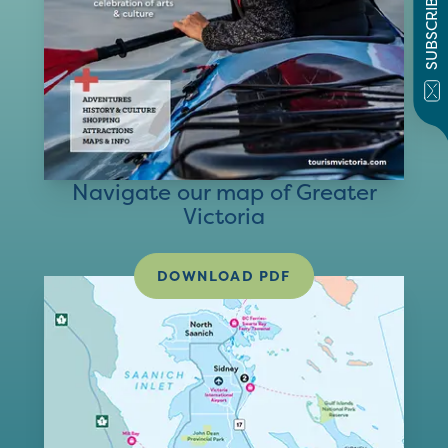
SUBSCRIBE
Navigate our map of Greater
Victoria
DOWNLOAD PDF