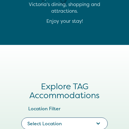
Victoria’s dining, shopping and
attractions.
Enjoy your stay!
Explore TAG
Accommodations
Location Filter
Select Location