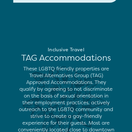
Inclusive Travel
TAG Accommodations
These LGBTQ friendly properties are
Travel Alternatives Group (TAG)
Approved Accommodations. They
qualify by agreeing to not discriminate
on the basis of sexual orientation in
their employment practices, actively
outreach to the LGBTQ community and
strive to create a gay-friendly
experience for their guests. Most are
conveniently located close to downtown