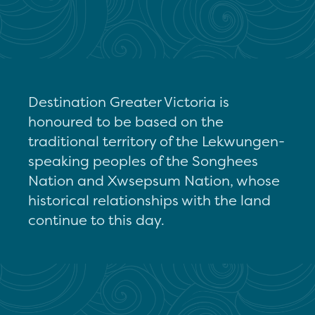
Destination Greater Victoria is
honoured to be based on the
traditional territory of the Lekwungen-
speaking peoples of the Songhees
Nation and Xwsepsum Nation, whose
historical relationships with the land
continue to this day.