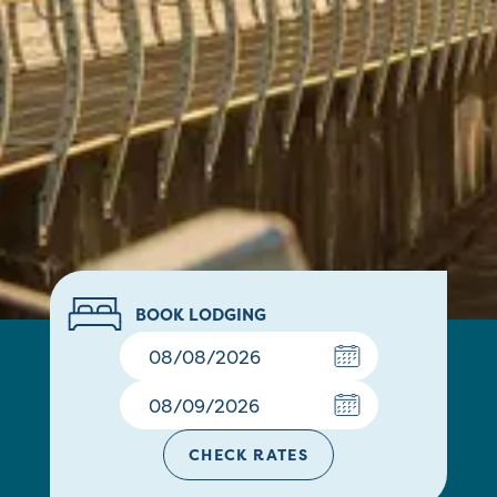
BOOK LODGING
CHECK RATES