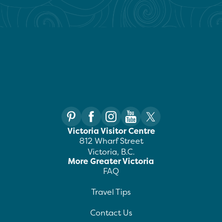
Victoria Visitor Centre
812 Wharf Street
Victoria, B.C.
More Greater Victoria
FAQ
Travel Tips
Contact Us