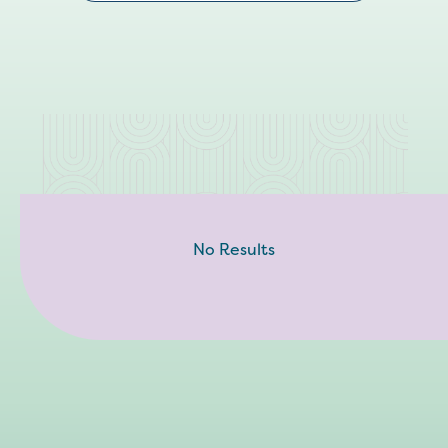
No Results