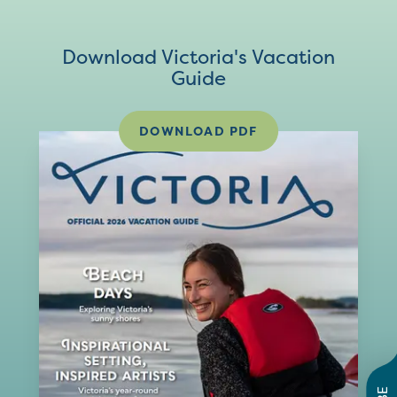
Download Victoria's Vacation
Guide
DOWNLOAD PDF