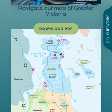
Navigate our map of Greater
Victoria
SUBSCRIBE
DOWNLOAD PDF