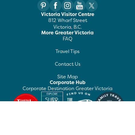
Victoria Visitor Centre
812 Wharf Street
Victoria, B.C.
More Greater Victoria
FAQ
Travel Tips
Contact Us
Site Map
Corporate Hub
Corporate Destination Greater Victoria
©
2026
Destination Greater Victoria. All rights
reserved.