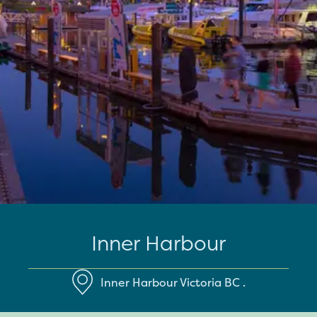
Inner Harbour
Inner Harbour
Victoria
BC
.