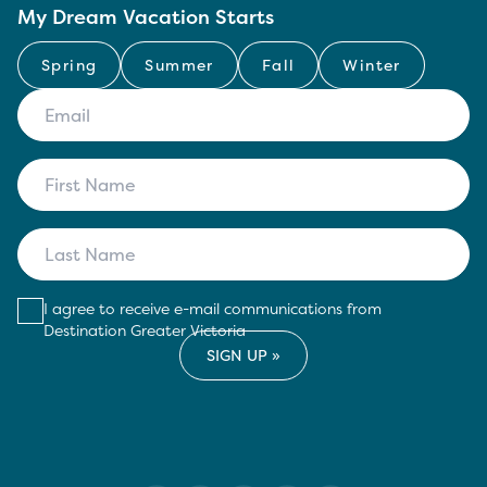
My Dream Vacation Starts
Spring
Summer
Fall
Winter
I agree to receive e-mail communications from
Destination Greater Victoria