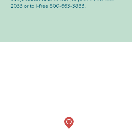
2033 or toll-free 800-663-3883.