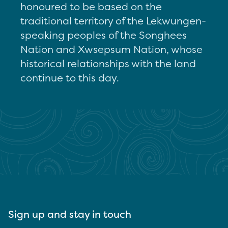
honoured to be based on the
traditional territory of the Lekwungen-
speaking peoples of the Songhees
Nation and Xwsepsum Nation, whose
historical relationships with the land
continue to this day.
Sign up and stay in touch