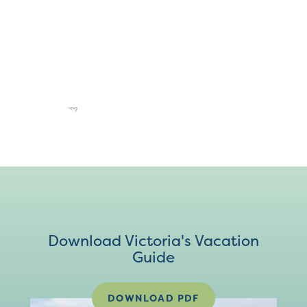
Download Victoria's Vacation
Guide
DOWNLOAD PDF