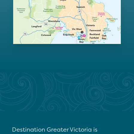
Destination Greater Victoria is