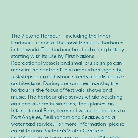
The Victoria Harbour – including the Inner
Harbour – is one of the most beautiful harbours
in the world. The harbour has had a long history,
starting with its use by First Nations.
Recreational vessels and small cruise ships can
moor in the centre of this famous heritage city,
just steps from its historic streets and distinctive
architecture. During the summer months, the
harbour is the focus of festivals, shows and
music. The harbour also serves whale watching
and ecotourism businesses, float planes, an
International Ferry terminal with connections to
Port Angeles, Bellingham and Seattle, and a
water taxi service. For more information, please
email Tourism Victoria’s Visitor Centre at
info@tourismvictoria.com
, or phone 250-953-