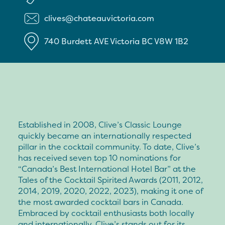
clives@chateauvictoria.com
740 Burdett AVE
Victoria
BC
V8W 1B2
Established in 2008, Clive’s Classic Lounge
quickly became an internationally respected
pillar in the cocktail community. To date, Clive’s
has received seven top 10 nominations for
“Canada’s Best International Hotel Bar” at the
Tales of the Cocktail Spirited Awards (2011, 2012,
2014, 2019, 2020, 2022, 2023), making it one of
the most awarded cocktail bars in Canada.
Embraced by cocktail enthusiasts both locally
and internationally, Clive’s stands out for its