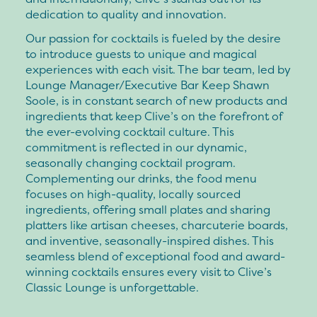
dedication to quality and innovation.
Our passion for cocktails is fueled by the desire
to introduce guests to unique and magical
experiences with each visit. The bar team, led by
Lounge Manager/Executive Bar Keep Shawn
Soole, is in constant search of new products and
ingredients that keep Clive’s on the forefront of
the ever-evolving cocktail culture. This
commitment is reflected in our dynamic,
seasonally changing cocktail program.
Complementing our drinks, the food menu
focuses on high-quality, locally sourced
ingredients, offering small plates and sharing
platters like artisan cheeses, charcuterie boards,
and inventive, seasonally-inspired dishes. This
seamless blend of exceptional food and award-
winning cocktails ensures every visit to Clive’s
Classic Lounge is unforgettable.