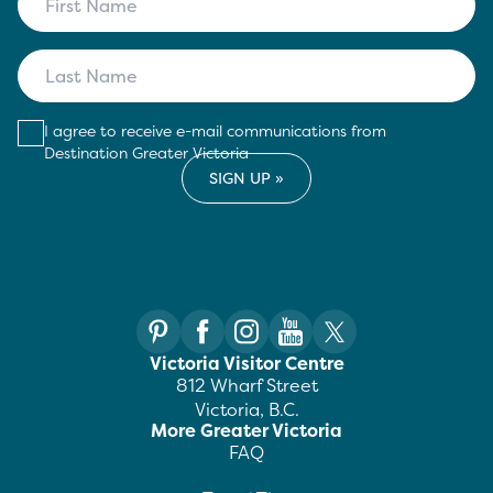
I agree to receive e-mail communications from
Destination Greater Victoria
Victoria Visitor Centre
812 Wharf Street
Victoria, B.C.
More Greater Victoria
FAQ