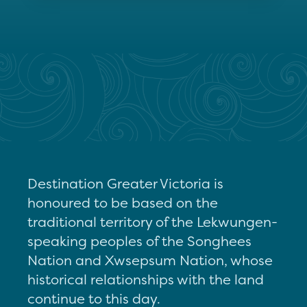
Destination Greater Victoria is
honoured to be based on the
traditional territory of the Lekwungen-
speaking peoples of the Songhees
Nation and Xwsepsum Nation, whose
historical relationships with the land
continue to this day.