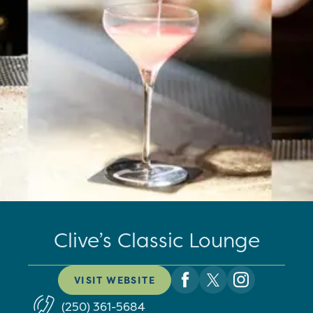
Clive’s Classic Lounge
VISIT WEBSITE
(250) 361-5684