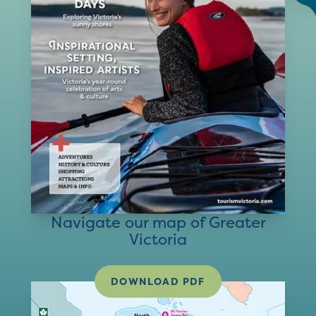
Navigate our map of Greater
Victoria
DOWNLOAD PDF