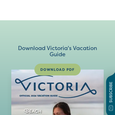
Download Victoria's Vacation
Guide
DOWNLOAD PDF
SUBSCRIBE