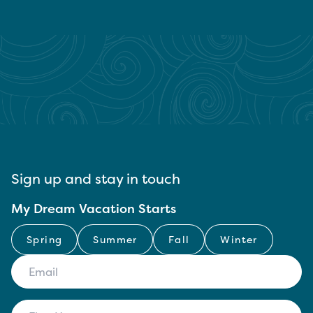
Sign up and stay in touch
My Dream Vacation Starts
Spring
Summer
Fall
Winter