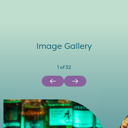
Image Gallery
1
of
32