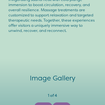
immersion to boost circulation, recovery, and
overall resilience. Massage treatments are
customized to support relaxation and targeted
therapeutic needs. Together, these experiences
offer visitors a uniquely immersive way to
unwind, recover, and reconnect.
Image Gallery
1
of
4