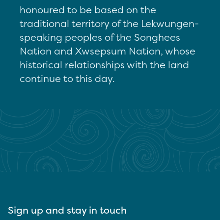
honoured to be based on the
traditional territory of the Lekwungen-
speaking peoples of the Songhees
Nation and Xwsepsum Nation, whose
historical relationships with the land
continue to this day.
Sign up and stay in touch