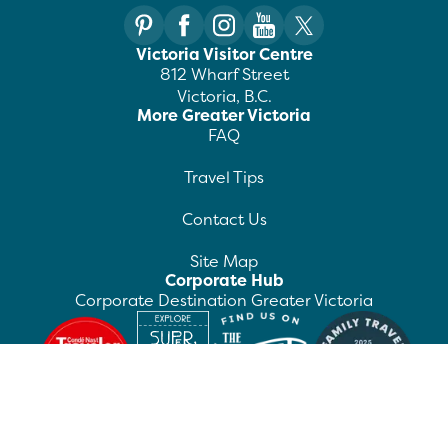
Victoria Visitor Centre
812 Wharf Street
Victoria, B.C.
More Greater Victoria
FAQ
Travel Tips
Contact Us
Site Map
Corporate Hub
Corporate Destination Greater Victoria
©
2026
Destination Greater Victoria. All rights