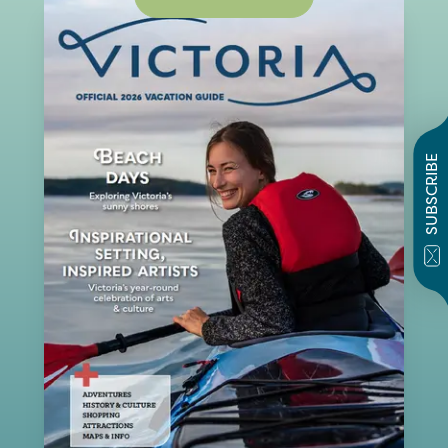
SUBSCRIBE