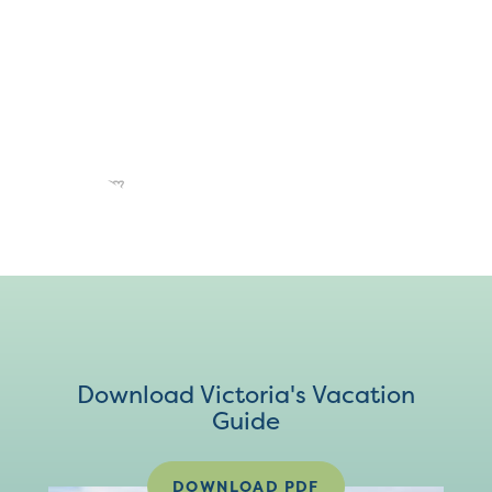
Download Victoria's Vacation
Guide
DOWNLOAD PDF