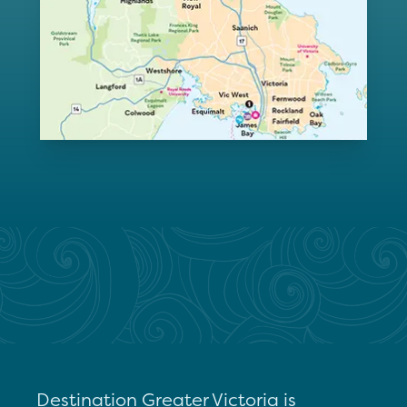
Destination Greater Victoria is