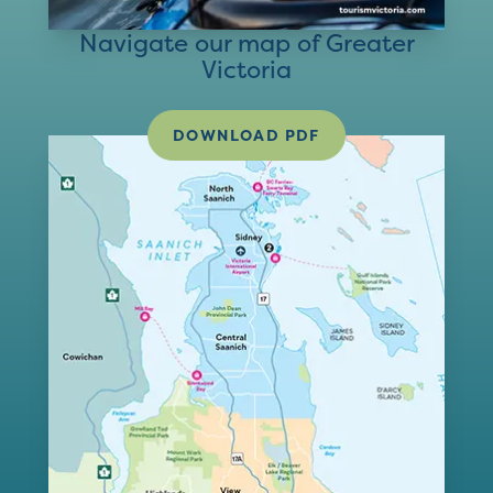
Navigate our map of Greater
Victoria
DOWNLOAD PDF