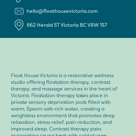
hello@floathousevictoria.com
662 Herald ST
Victoria
BC
V8W 1S7
Float House Victoria is a restorative wellness
studio offering floatation therapy, contrast
therapy, and massage services in the heart of
Victoria. Floatation therapy takes place in
private sensory deprivation pods filled with
warm, Epsom-salt-rich water, creating a
weightless environment that promotes deep
relaxation, stress relief, pain reduction, and
improved sleep. Contrast therapy pairs
invigorating sauna heat with cold plunge