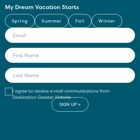
My Dream Vacation Starts
Spring
Summer
Fall
Winter
I agree to receive e-mail communications from
Destination Greater Victoria