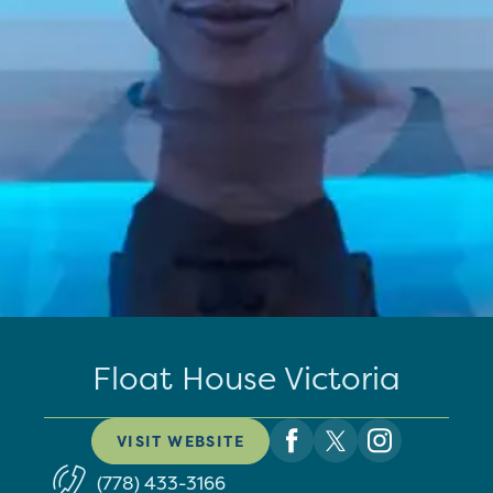
Float House Victoria
VISIT WEBSITE
(778) 433-3166