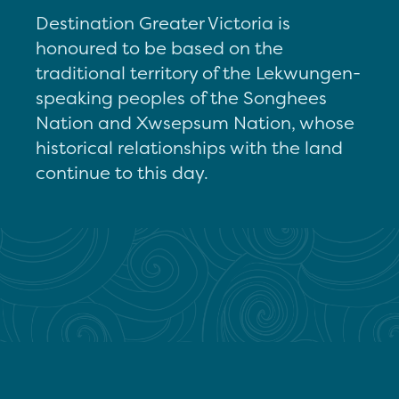
Destination Greater Victoria is
honoured to be based on the
traditional territory of the Lekwungen-
speaking peoples of the Songhees
Nation and Xwsepsum Nation, whose
historical relationships with the land
continue to this day.