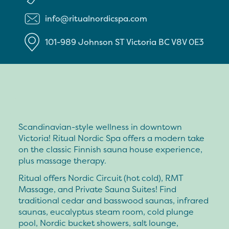
info@ritualnordicspa.com
101-989 Johnson ST
Victoria
BC
V8V 0E3
Scandinavian-style wellness in downtown
Victoria! Ritual Nordic Spa offers a modern take
on the classic Finnish sauna house experience,
plus massage therapy.
Ritual offers Nordic Circuit (hot cold), RMT
Massage, and Private Sauna Suites! Find
traditional cedar and basswood saunas, infrared
saunas, eucalyptus steam room, cold plunge
pool, Nordic bucket showers, salt lounge,