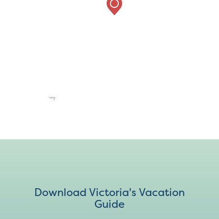
Download Victoria's Vacation
Guide