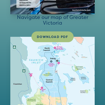
Navigate our map of Greater
Victoria
DOWNLOAD PDF