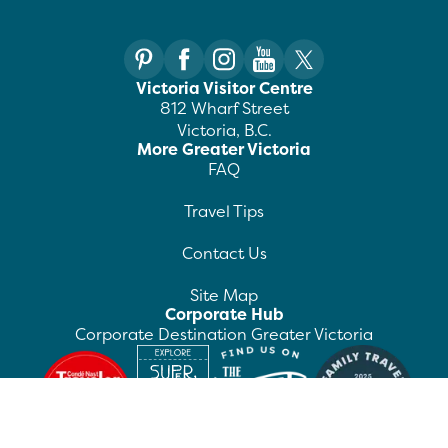
Victoria Visitor Centre
812 Wharf Street
Victoria, B.C.
More Greater Victoria
FAQ
Travel Tips
Contact Us
Site Map
Corporate Hub
Corporate Destination Greater Victoria