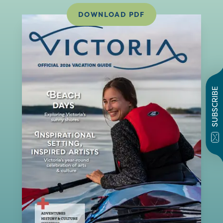
DOWNLOAD PDF
SUBSCRIBE