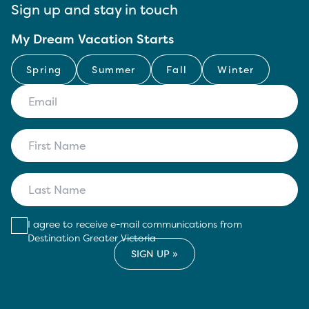
Sign up and stay in touch
My Dream Vacation Starts
Spring
Summer
Fall
Winter
I agree to receive e-mail communications from
Destination Greater Victoria