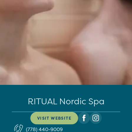
RITUAL Nordic Spa
VISIT WEBSITE
(778) 440-9009