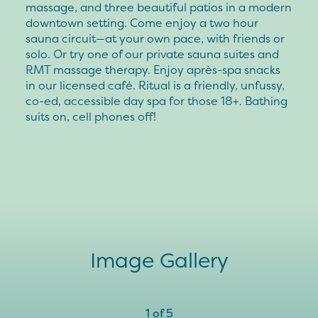
massage, and three beautiful patios in a modern
downtown setting. Come enjoy a two hour
sauna circuit—at your own pace, with friends or
solo. Or try one of our private sauna suites and
RMT massage therapy. Enjoy après-spa snacks
in our licensed café. Ritual is a friendly, unfussy,
co-ed, accessible day spa for those 18+. Bathing
suits on, cell phones off!
Image Gallery
1
of
5