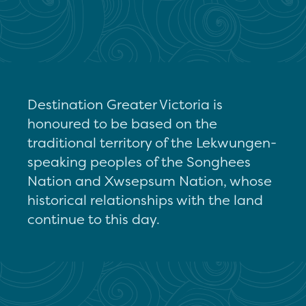
Destination Greater Victoria is
honoured to be based on the
traditional territory of the Lekwungen-
speaking peoples of the Songhees
Nation and Xwsepsum Nation, whose
historical relationships with the land
continue to this day.