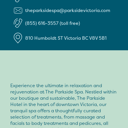
theparksidespa@parksidevictoria.com
(855) 616-3557 (toll free)
810 Humboldt ST
Victoria
BC
V8V 5B1
Experience the ultimate in relaxation and
rejuvenation at The Parkside Spa. Nestled within
our boutique and sustainable, The Parkside
Hotel in the heart of downtown Victoria, our
tranquil spa offers a thoughtfully curated
selection of treatments, from massage and
facials to body treatments and pedicures, all