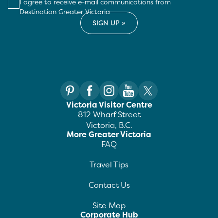
I agree to receive e-mail communications from
Destination Greater Victoria
Victoria Visitor Centre
812 Wharf Street
Victoria, B.C.
More Greater Victoria
FAQ
Travel Tips
Contact Us
Site Map
Corporate Hub