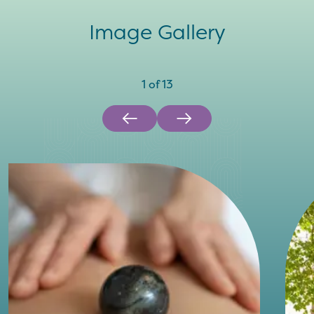
Image Gallery
1
of
13