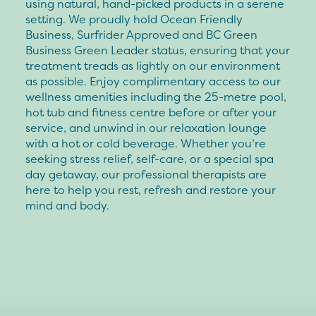
using natural, hand-picked products in a serene
setting. We proudly hold Ocean Friendly
Business, Surfrider Approved and BC Green
Business Green Leader status, ensuring that your
treatment treads as lightly on our environment
as possible. Enjoy complimentary access to our
wellness amenities including the 25-metre pool,
hot tub and fitness centre before or after your
service, and unwind in our relaxation lounge
with a hot or cold beverage. Whether you’re
seeking stress relief, self-care, or a special spa
day getaway, our professional therapists are
here to help you rest, refresh and restore your
mind and body.