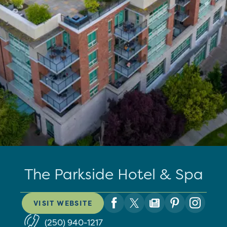
The Parkside Hotel & Spa
VISIT WEBSITE
(250) 940-1217