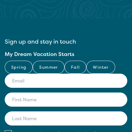
Sign up and stay in touch
My Dream Vacation Starts
Spring
Summer
Fall
Winter