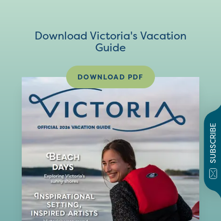
Download Victoria's Vacation
Guide
DOWNLOAD PDF
SUBSCRIBE