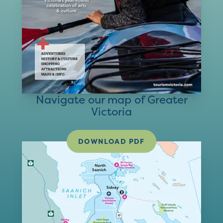
Navigate our map of Greater
Victoria
DOWNLOAD PDF