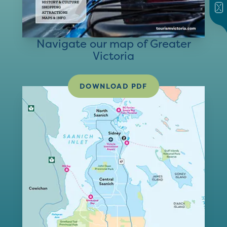
Navigate our map of Greater
Victoria
DOWNLOAD PDF