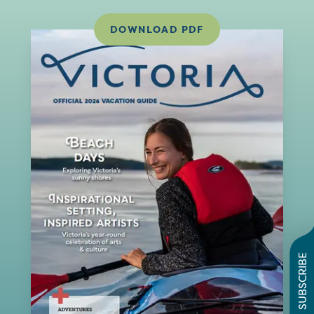
DOWNLOAD PDF
SUBSCRIBE