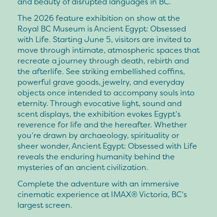
and beauty of disrupted languages in BC.
The 2026 feature exhibition on show at the
Royal BC Museum is Ancient Egypt: Obsessed
with Life. Starting June 5, visitors are invited to
move through intimate, atmospheric spaces that
recreate a journey through death, rebirth and
the afterlife. See striking embellished coffins,
powerful grave goods, jewelry, and everyday
objects once intended to accompany souls into
eternity. Through evocative light, sound and
scent displays, the exhibition evokes Egypt’s
reverence for life and the hereafter. Whether
you’re drawn by archaeology, spirituality or
sheer wonder, Ancient Egypt: Obsessed with Life
reveals the enduring humanity behind the
mysteries of an ancient civilization.
Complete the adventure with an immersive
cinematic experience at IMAX® Victoria, BC’s
largest screen.