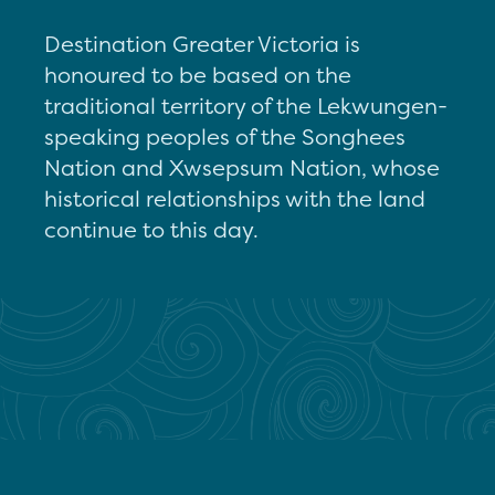
Destination Greater Victoria is
honoured to be based on the
traditional territory of the Lekwungen-
speaking peoples of the Songhees
Nation and Xwsepsum Nation, whose
historical relationships with the land
continue to this day.