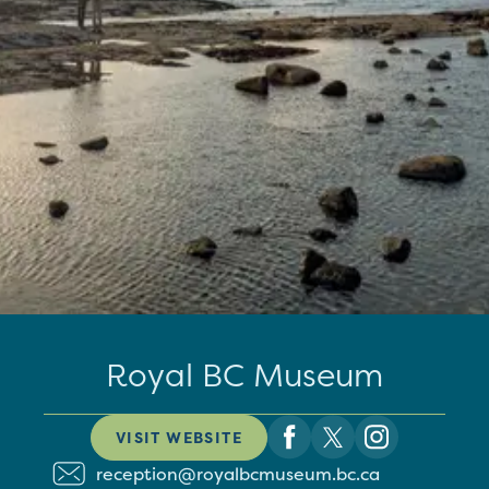
Royal BC Museum
VISIT WEBSITE
reception@royalbcmuseum.bc.ca