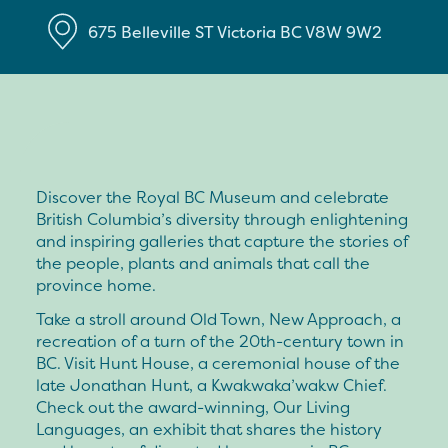
675 Belleville ST
Victoria
BC
V8W 9W2
Discover the Royal BC Museum and celebrate
British Columbia’s diversity through enlightening
and inspiring galleries that capture the stories of
the people, plants and animals that call the
province home.
Take a stroll around Old Town, New Approach, a
recreation of a turn of the 20th-century town in
BC. Visit Hunt House, a ceremonial house of the
late Jonathan Hunt, a Kwakwaka’wakw Chief.
Check out the award-winning, Our Living
Languages, an exhibit that shares the history