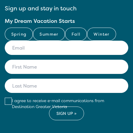
Sign up and stay in touch
My Dream Vacation Starts
Spring
Summer
Fall
Winter
I agree to receive e-mail communications from
Destination Greater Victoria