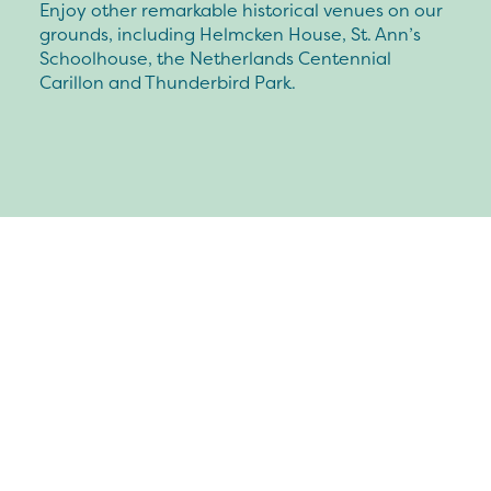
Enjoy other remarkable historical venues on our
grounds, including Helmcken House, St. Ann’s
Schoolhouse, the Netherlands Centennial
Carillon and Thunderbird Park.