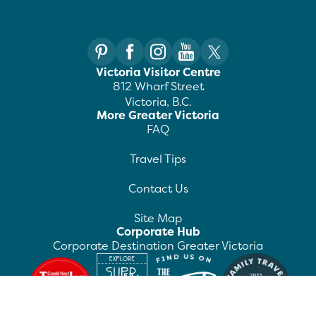
Victoria Visitor Centre
812 Wharf Street
Victoria, B.C.
More Greater Victoria
FAQ
Travel Tips
Contact Us
Site Map
Corporate Hub
Corporate Destination Greater Victoria