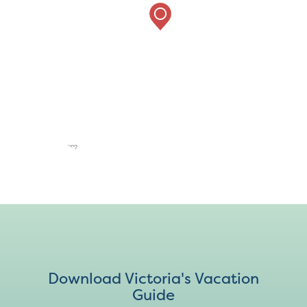
Download Victoria's Vacation
Guide