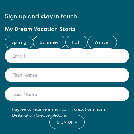
Sign up and stay in touch
My Dream Vacation Starts
Spring
Summer
Fall
Winter
I agree to receive e-mail communications from
Destination Greater Victoria