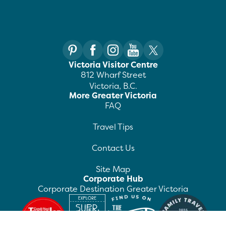
Victoria Visitor Centre
812 Wharf Street
Victoria, B.C.
More Greater Victoria
FAQ
Travel Tips
Contact Us
Site Map
Corporate Hub
Corporate Destination Greater Victoria