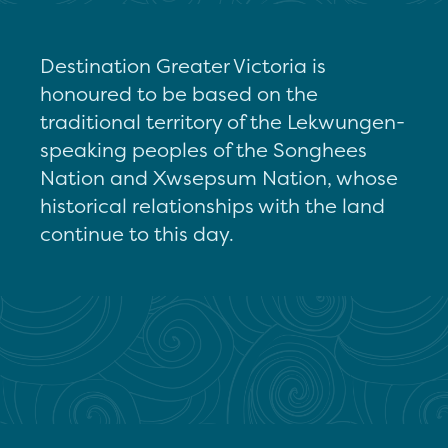
Destination Greater Victoria is
honoured to be based on the
traditional territory of the Lekwungen-
speaking peoples of the Songhees
Nation and Xwsepsum Nation, whose
historical relationships with the land
continue to this day.