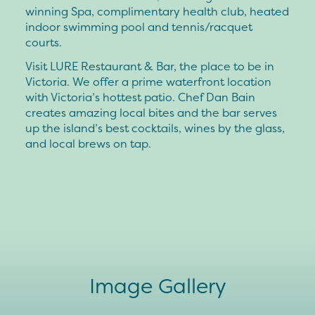
winning Spa, complimentary health club, heated
indoor swimming pool and tennis/racquet
courts.
Visit LURE Restaurant & Bar, the place to be in
Victoria. We offer a prime waterfront location
with Victoria’s hottest patio. Chef Dan Bain
creates amazing local bites and the bar serves
up the island’s best cocktails, wines by the glass,
and local brews on tap.
Image Gallery