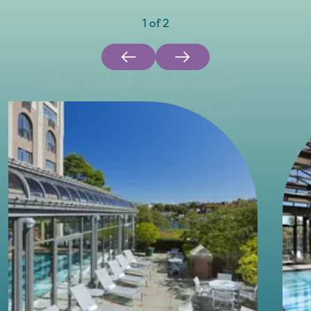
1
of
2