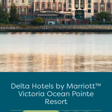
Delta Hotels by Marriott™
Victoria Ocean Pointe
Resort