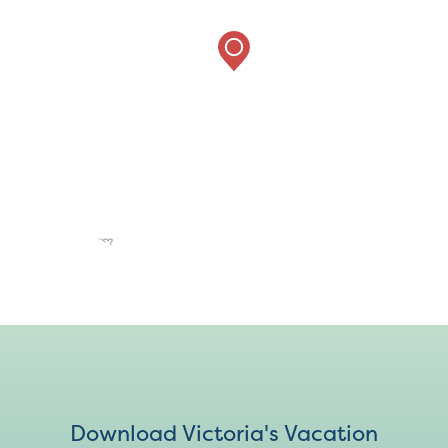
Download Victoria's Vacation