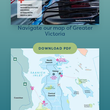
Navigate our map of Greater
Victoria
DOWNLOAD PDF