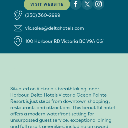
VISIT WEBSITE
(250) 360-2999
vic.sales@deltahotels.com
100 Harbour RD
Victoria
BC
V9A 0G1
Situated on Victoria’s breathtaking Inner
Harbour, Delta Hotels Victoria Ocean Pointe
Resort is just steps from downtown shopping ,
restaurants and attractions. This beautiful hotel
offers a modern waterfront setting for
unsurpassed guest service, exceptional dining,
and full resort amenities, including an award