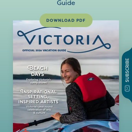
Guide
DOWNLOAD PDF
SUBSCRIBE