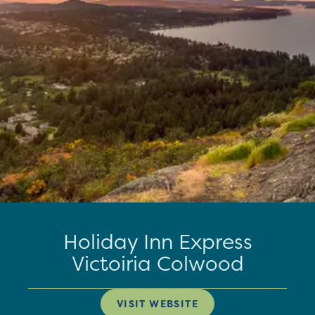
Holiday Inn Express
Victoiria Colwood
VISIT WEBSITE