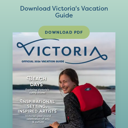
Download Victoria's Vacation
Guide
DOWNLOAD PDF