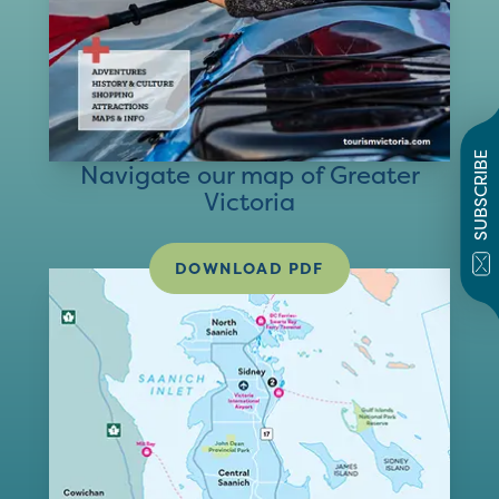
SUBSCRIBE
Navigate our map of Greater
Victoria
DOWNLOAD PDF