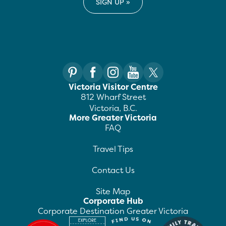
Victoria Visitor Centre
812 Wharf Street
Victoria, B.C.
More Greater Victoria
FAQ
Travel Tips
Contact Us
Site Map
Corporate Hub
Corporate Destination Greater Victoria