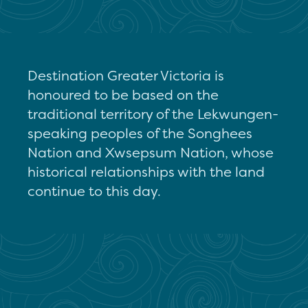
Destination Greater Victoria is
honoured to be based on the
traditional territory of the Lekwungen-
speaking peoples of the Songhees
Nation and Xwsepsum Nation, whose
historical relationships with the land
continue to this day.