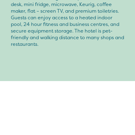
desk, mini fridge, microwave, Keurig, coffee
maker, flat – screen TV, and premium toiletries.
Guests can enjoy access to a heated indoor
pool, 24 hour fitness and business centres, and
secure equipment storage. The hotel is pet-
friendly and walking distance to many shops and
restaurants.