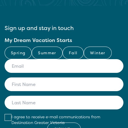
Sign up and stay in touch
My Dream Vacation Starts
Spring
Summer
Fall
Winter
I agree to receive e-mail communications from
Destination Greater Victoria