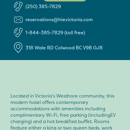
(250) 385-7829
reservations@hievictoria.com
1-844-385-7829 (toll free)
318 Wale RD
Colwood
BC
V9B 0J8
Located in Victoria’s Westhore community, this
modern hotel offers contemporary
accommodations with amenities including
complimentary Wi-Fi, free parking (includingEV
charging) and a hot breakfast buffet. Rooms
feature either a king or two queen beds, work