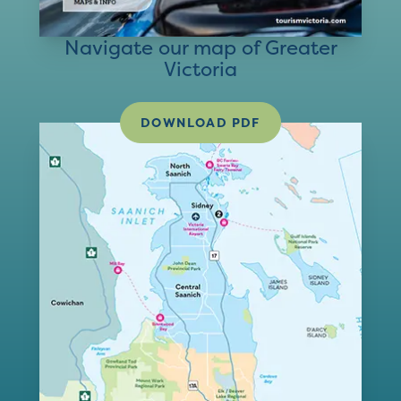
Navigate our map of Greater
Victoria
DOWNLOAD PDF