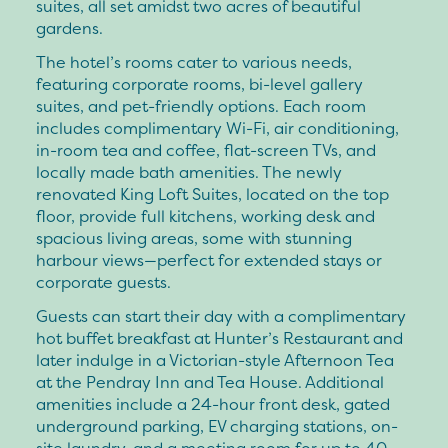
suites, all set amidst two acres of beautiful
gardens.
The hotel’s rooms cater to various needs,
featuring corporate rooms, bi-level gallery
suites, and pet-friendly options. Each room
includes complimentary Wi-Fi, air conditioning,
in-room tea and coffee, flat-screen TVs, and
locally made bath amenities. The newly
renovated King Loft Suites, located on the top
floor, provide full kitchens, working desk and
spacious living areas, some with stunning
harbour views—perfect for extended stays or
corporate guests.
Guests can start their day with a complimentary
hot buffet breakfast at Hunter’s Restaurant and
later indulge in a Victorian-style Afternoon Tea
at the Pendray Inn and Tea House. Additional
amenities include a 24-hour front desk, gated
underground parking, EV charging stations, on-
site laundry, and a meeting room for up to 40