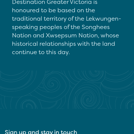
Destination Greater Victoria is
honoured to be based on the
traditional territory of the Lekwungen-
speaking peoples of the Songhees
Nation and Xwsepsum Nation, whose
historical relationships with the land
continue to this day.
Sign up and stay in touch