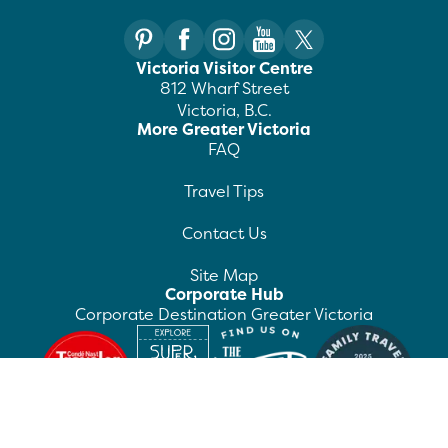
Victoria Visitor Centre
812 Wharf Street
Victoria, B.C.
More Greater Victoria
FAQ
Travel Tips
Contact Us
Site Map
Corporate Hub
Corporate Destination Greater Victoria
©
2026
Destination Greater Victoria. All rights