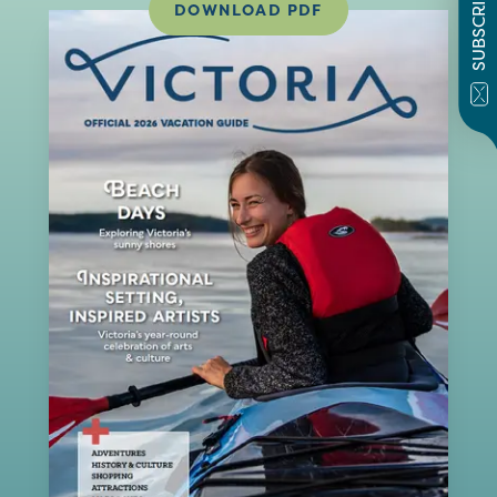
SUBSCRIBE
DOWNLOAD PDF