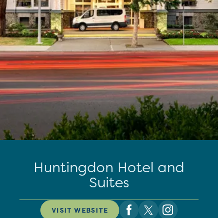
Huntingdon Hotel and
Suites
VISIT WEBSITE