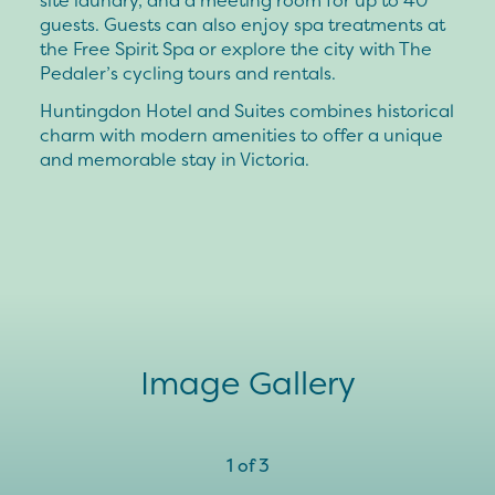
guests. Guests can also enjoy spa treatments at
the Free Spirit Spa or explore the city with The
Pedaler’s cycling tours and rentals.
Huntingdon Hotel and Suites combines historical
charm with modern amenities to offer a unique
and memorable stay in Victoria.
Image Gallery
1
of
3