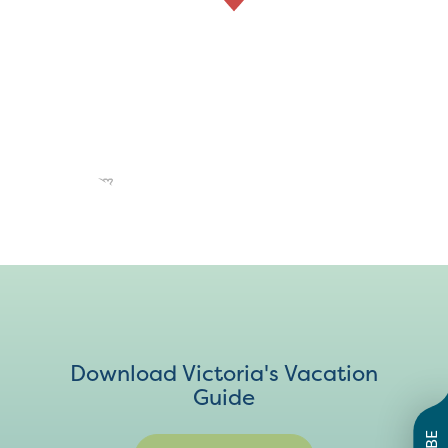
Download Victoria's Vacation
Guide