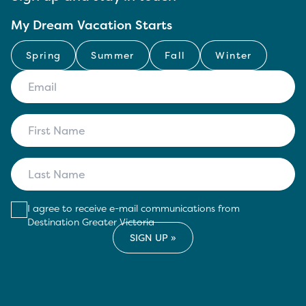
My Dream Vacation Starts
Spring
Summer
Fall
Winter
I agree to receive e-mail communications from
Destination Greater Victoria