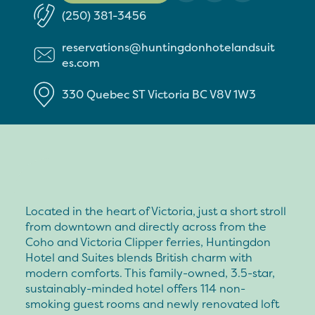
(250) 381-3456
reservations@huntingdonhotelandsuit
es.com
330 Quebec ST
Victoria
BC
V8V 1W3
Located in the heart of Victoria, just a short stroll
from downtown and directly across from the
Coho and Victoria Clipper ferries, Huntingdon
Hotel and Suites blends British charm with
modern comforts. This family-owned, 3.5-star,
sustainably-minded hotel offers 114 non-
smoking guest rooms and newly renovated loft