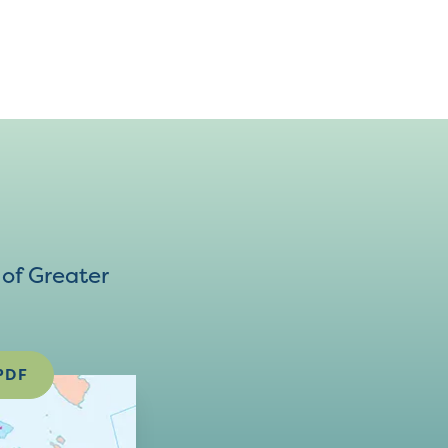
of Greater
PDF