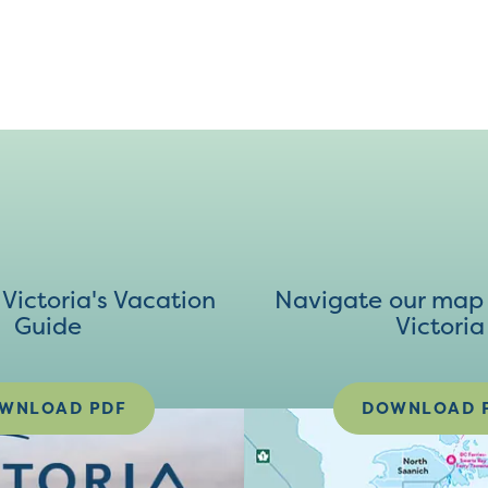
ictoria's Vacation
Navigate our map 
Guide
Victoria
WNLOAD PDF
DOWNLOAD 