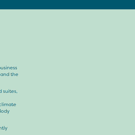
business
 and the
 suites,
climate
Body
ntly