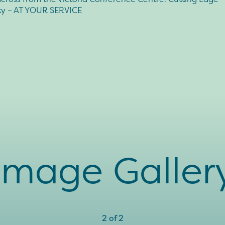
ity – AT YOUR SERVICE
Image Galler
2
of
2