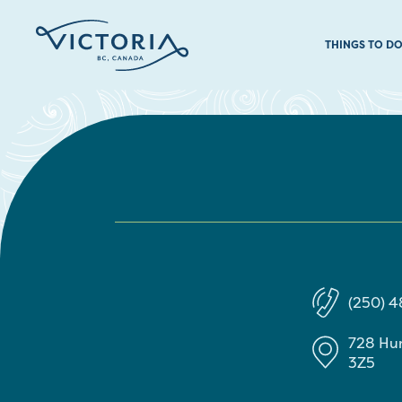
THINGS TO D
(250) 
728 Hu
3Z5