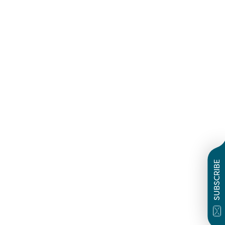
SUBSCRIBE