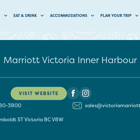
O
EAT & DRINK
ACCOMMODATIONS
PLAN YOUR TRIP
Marriott Victoria Inner Harbour
VISIT WEBSITE
480-3800
sales@victoriamarriot
mboldt ST
Victoria
BC
V8W