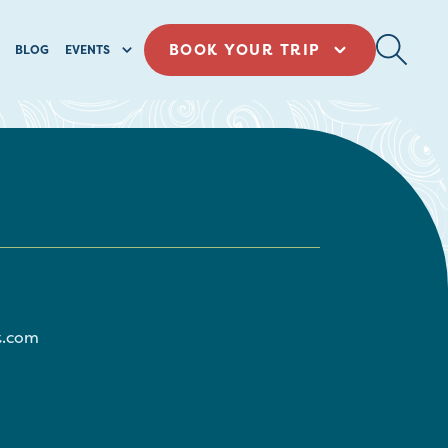
BOOK YOUR TRIP
BLOG
EVENTS
t.com