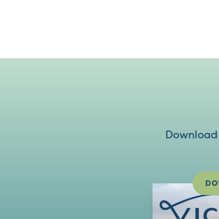
Download V
DO