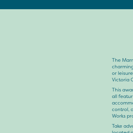
The Marri
charming 
or leisur
Victoria 
This awar
all featu
accommoda
control,
Works pr
Take adva
located a