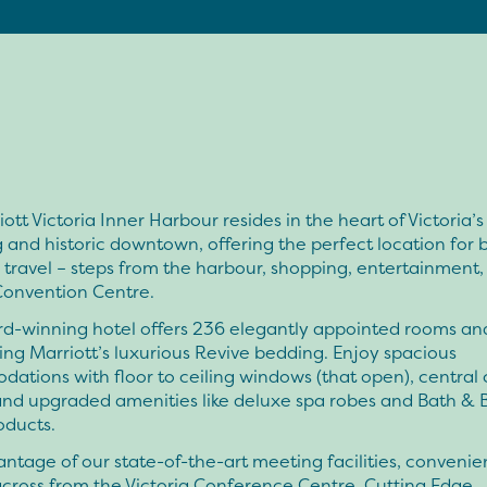
ott Victoria Inner Harbour resides in the heart of Victoria’s
and historic downtown, offering the perfect location for 
e travel – steps from the harbour, shopping, entertainment,
Convention Centre.
d-winning hotel offers 236 elegantly appointed rooms and
ring Marriott’s luxurious Revive bedding. Enjoy spacious
tions with floor to ceiling windows (that open), central 
 and upgraded amenities like deluxe spa robes and Bath & 
oducts.
ntage of our state-of-the-art meeting facilities, convenie
cross from the Victoria Conference Centre. Cutting Edge