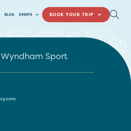
BOOK YOUR TRIP
BLOG
EVENTS
by Wyndham Sport
ncy.com