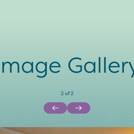
Image Galler
2
of
2