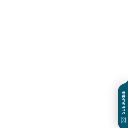
SUBSCRIBE