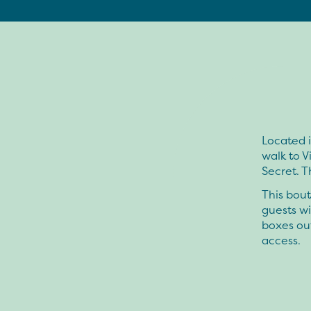
Located i
walk to V
Secret. 
This bout
guests wi
boxes ou
access.