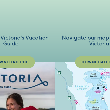
ictoria's Vacation
Navigate our map 
Guide
Victoria
WNLOAD PDF
DOWNLOAD 