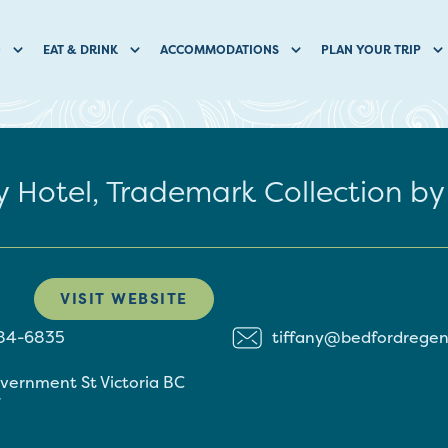
O
EAT & DRINK
ACCOMMODATIONS
PLAN YOUR TRIP
 Hotel, Trademark Collection 
VISIT WEBSITE
384-6835
tiffany@bedfordrege
overnment St
Victoria
BC
7