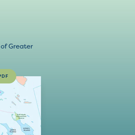
of Greater
PDF