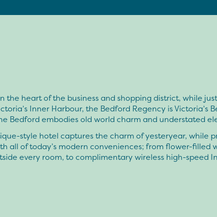
n the heart of the business and shopping district, while just
ictoria’s Inner Harbour, the Bedford Regency is Victoria’s B
The Bedford embodies old world charm and understated el
ique-style hotel captures the charm of yesteryear, while p
th all of today’s modern conveniences; from flower-filled
tside every room, to complimentary wireless high-speed I