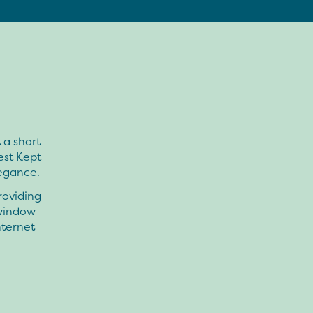
 a short
est Kept
egance.
roviding
 window
nternet