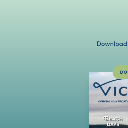
Download V
DO