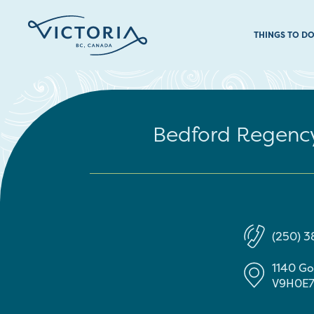
THINGS TO D
Bedford Regency
(250) 
1140 G
V9H0E