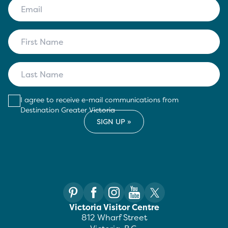
I agree to receive e-mail communications from
Destination Greater Victoria
Victoria Visitor Centre
812 Wharf Street