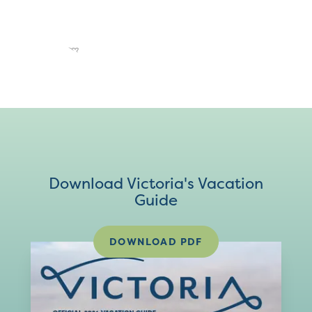
Download Victoria's Vacation
Guide
DOWNLOAD PDF