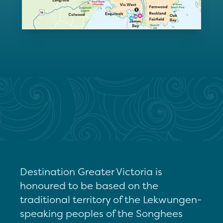
Destination Greater Victoria is
honoured to be based on the
traditional territory of the Lekwungen-
speaking peoples of the Songhees