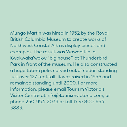
Mungo Martin was hired in 1952 by the Royal
British Columbia Museum to create works of
Northwest Coastal Art as display pieces and
examples. The result was Wawadit’la, a
Kwakwaka’wakw “big house”, at Thunderbird
Park in front of the museum. He also constructed
a huge totem pole, carved out of cedar, standing
just over 127 feet tall. It was raised in 1956 and
remained standing until 2000. For more
information, please email Tourism Victoria’s
Visitor Centre at
info@tourismvictoria.com
, or
phone 250-953-2033 or toll-free 800-663-
3883.