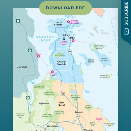
SUBSCRIBE
DOWNLOAD PDF