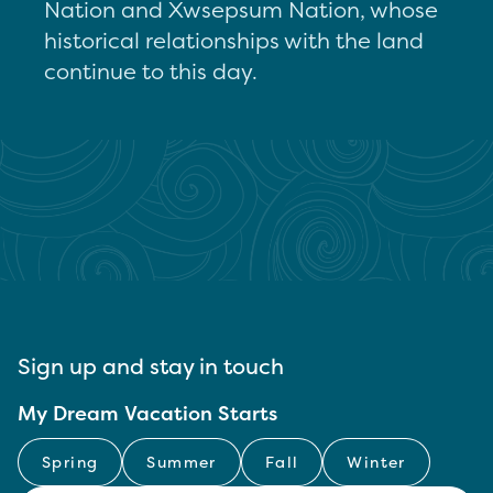
Nation and Xwsepsum Nation, whose
historical relationships with the land
continue to this day.
Sign up and stay in touch
My Dream Vacation Starts
Spring
Summer
Fall
Winter