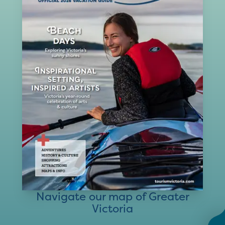
Navigate our map of Greater
Victoria