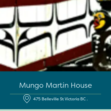
Mungo Martin House
475 Belleville St
Victoria
BC
.