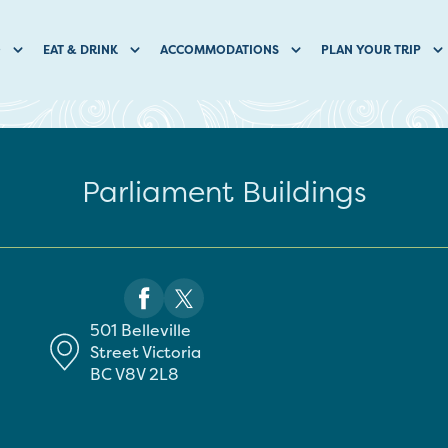
O
EAT & DRINK
ACCOMMODATIONS
PLAN YOUR TRIP
Parliament Buildings
501 Belleville
Street
Victoria
BC
V8V 2L8