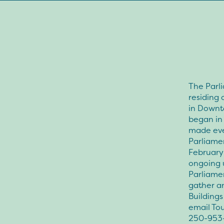
The Parli
residing 
in Downto
began in 
made ever
Parliamen
February 
ongoing u
Parliamen
gather an
Buildings
email Tou
250-953-