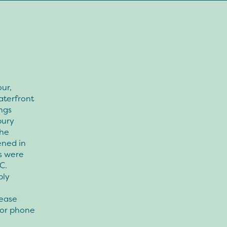
ur,
aterfront
ngs
bury
The
ened in
s were
C.
bly
lease
 or phone