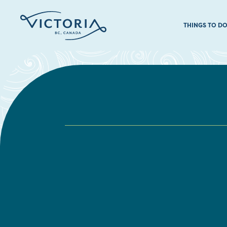
THINGS TO D