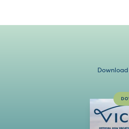
Download V
DO