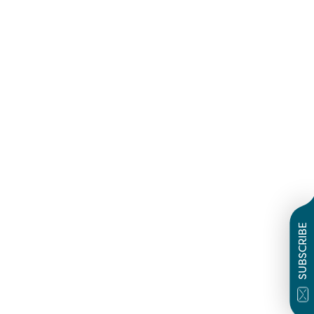
SUBSCRIBE