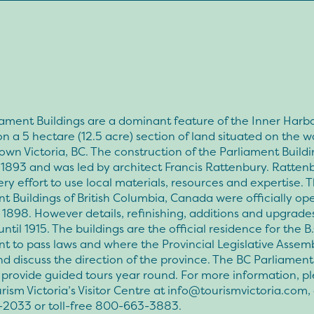
ament Buildings are a dominant feature of the Inner Harbo
on a 5 hectare (12.5 acre) section of land situated on the w
wn Victoria, BC. The construction of the Parliament Buildi
1893 and was led by architect Francis Rattenbury. Ratten
y effort to use local materials, resources and expertise. 
t Buildings of British Columbia, Canada were officially op
1898. However details, refinishing, additions and upgrade
ntil 1915. The buildings are the official residence for the B.
t to pass laws and where the Provincial Legislative Assem
d discuss the direction of the province. The BC Parliament
 provide guided tours year round. For more information, p
rism Victoria’s Visitor Centre at
info@tourismvictoria.com
,
2033 or toll-free 800-663-3883.