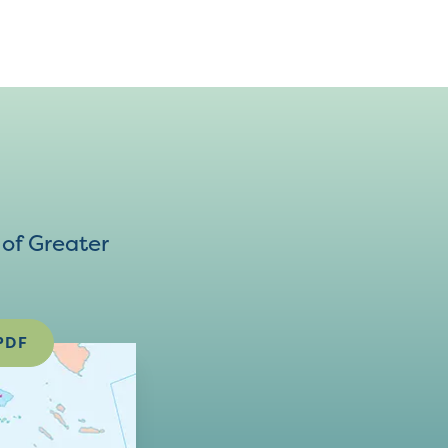
of Greater
PDF