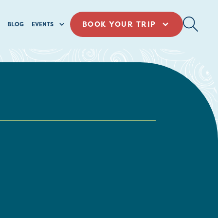
BOOK YOUR TRIP
BLOG
EVENTS