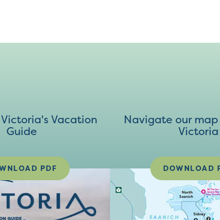
ictoria's Vacation
Navigate our map 
Guide
Victoria
WNLOAD PDF
DOWNLOAD 