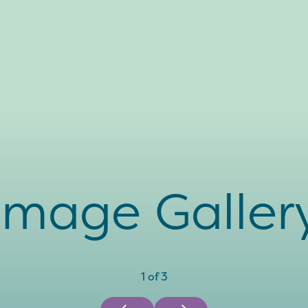
Image Galler
1
of
3