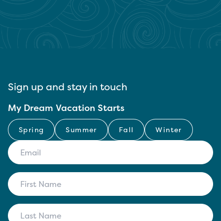
Sign up and stay in touch
My Dream Vacation Starts
Spring
Summer
Fall
Winter