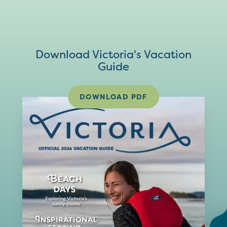
Download Victoria's Vacation
Guide
DOWNLOAD PDF