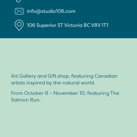
info@studio106.com
106 Superior ST
Victoria
BC
V8V 1T1
Art Gallery and Gift shop, featuring Canadian
artists inspired by the natural world.
From October 8 – November 10, featuring The
Salmon Run.