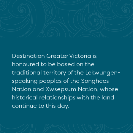
Destination Greater Victoria is
honoured to be based on the
traditional territory of the Lekwungen-
speaking peoples of the Songhees
Nation and Xwsepsum Nation, whose
historical relationships with the land
continue to this day.