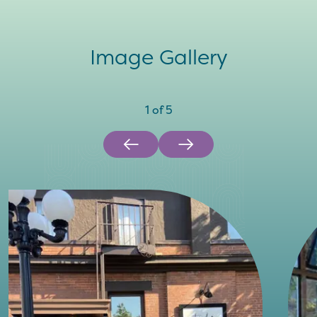
Image Gallery
1
of
5