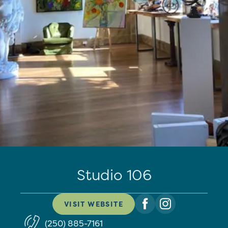
Studio 106
VISIT WEBSITE
(250) 885-7161