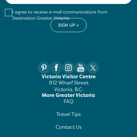
I agree to receive e-mail communications from
Destination Greater Victoria
Victoria Visitor Centre
812 Wharf Street
Victoria, B.C.
More Greater Victoria
FAQ
Travel Tips
Contact Us