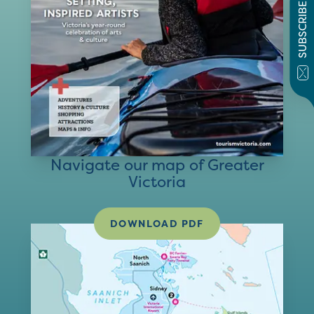
SUBSCRIBE
Navigate our map of Greater
Victoria
DOWNLOAD PDF