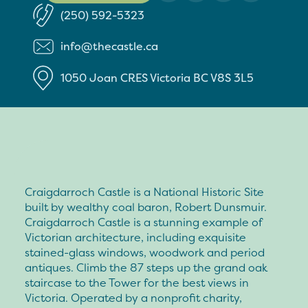
(250) 592-5323
info@thecastle.ca
1050 Joan CRES
Victoria
BC
V8S 3L5
Craigdarroch Castle is a National Historic Site
built by wealthy coal baron, Robert Dunsmuir.
Craigdarroch Castle is a stunning example of
Victorian architecture, including exquisite
stained-glass windows, woodwork and period
antiques. Climb the 87 steps up the grand oak
staircase to the Tower for the best views in
Victoria. Operated by a nonprofit charity,