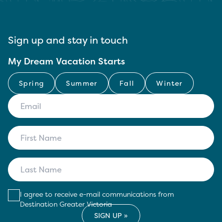
Sign up and stay in touch
My Dream Vacation Starts
Spring
Summer
Fall
Winter
I agree to receive e-mail communications from
Destination Greater Victoria