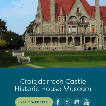
Craigdarroch Castle
Historic House Museum
VISIT WEBSITE