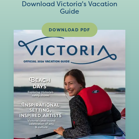
Download Victoria's Vacation
Guide
DOWNLOAD PDF