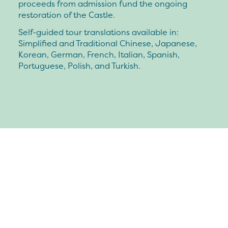
proceeds from admission fund the ongoing
restoration of the Castle.
Self-guided tour translations available in:
Simplified and Traditional Chinese, Japanese,
Korean, German, French, Italian, Spanish,
Portuguese, Polish, and Turkish.