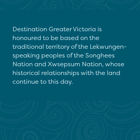
Destination Greater Victoria is
honoured to be based on the
traditional territory of the Lekwungen-
speaking peoples of the Songhees
Nation and Xwsepsum Nation, whose
historical relationships with the land
continue to this day.