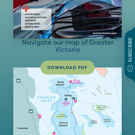
SUBSCRIBE
Navigate our map of Greater
Victoria
DOWNLOAD PDF