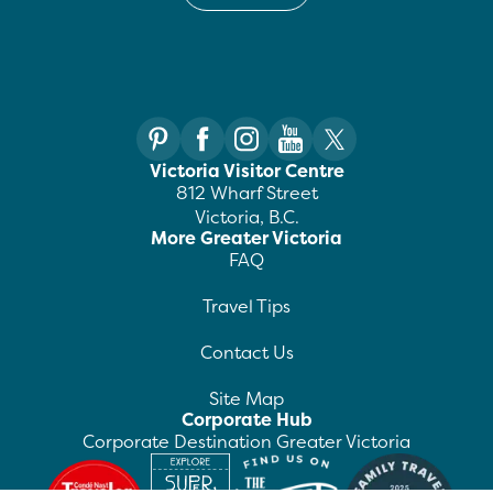
Victoria Visitor Centre
812 Wharf Street
Victoria, B.C.
More Greater Victoria
FAQ
Travel Tips
Contact Us
Site Map
Corporate Hub
Corporate Destination Greater Victoria