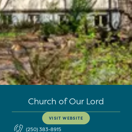
Church of Our Lord
VISIT WEBSITE
(250) 383-8915