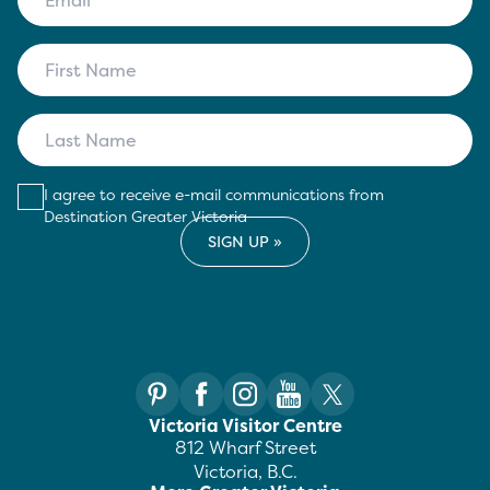
I agree to receive e-mail communications from
Destination Greater Victoria
Victoria Visitor Centre
812 Wharf Street
Victoria, B.C.