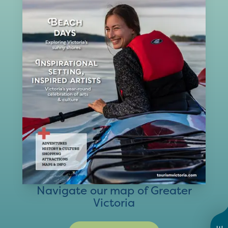
Navigate our map of Greater
Victoria