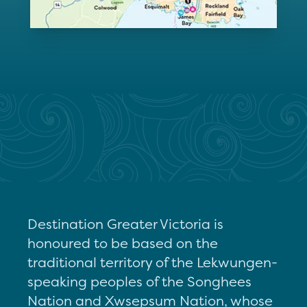
Destination Greater Victoria is
honoured to be based on the
traditional territory of the Lekwungen-
speaking peoples of the Songhees
Nation and Xwsepsum Nation, whose