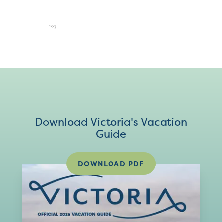
Download Victoria's Vacation
Guide
DOWNLOAD PDF