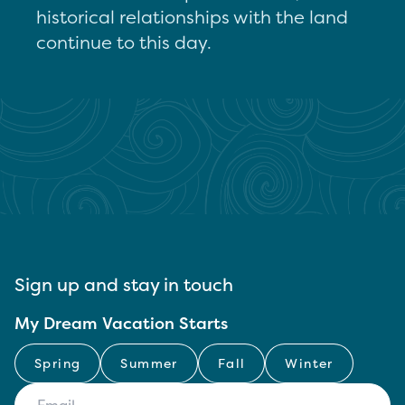
historical relationships with the land
continue to this day.
Sign up and stay in touch
My Dream Vacation Starts
Spring
Summer
Fall
Winter