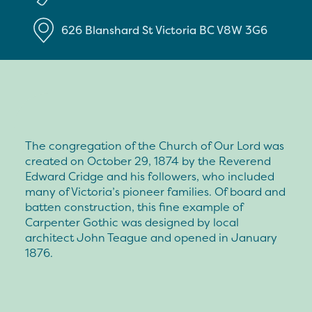
626 Blanshard St
Victoria
BC
V8W 3G6
The congregation of the Church of Our Lord was
created on October 29, 1874 by the Reverend
Edward Cridge and his followers, who included
many of Victoria’s pioneer families. Of board and
batten construction, this fine example of
Carpenter Gothic was designed by local
architect John Teague and opened in January
1876.