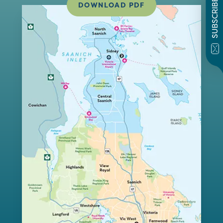
SUBSCRIBE
DOWNLOAD PDF